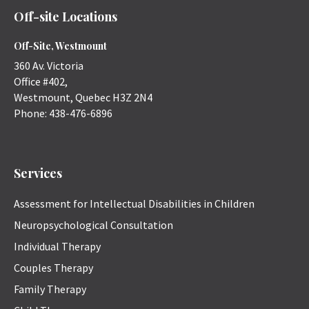
Off-site Locations
Off-Site, Westmount
360 Av. Victoria
Office #402,
Westmount
,
Quebec
H3Z 2N4
Phone:
438-476-6896
Services
Assessment for Intellectual Disabilities in Children
Neuropsychological Consultation
Individual Therapy
Couples Therapy
Family Therapy