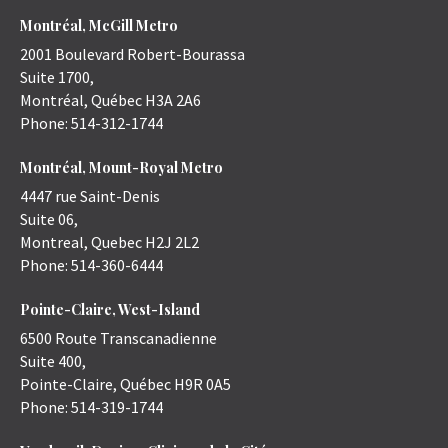
Montréal, McGill Metro
2001 Boulevard Robert-Bourassa
Suite 1700,
Montréal
,
Québec
H3A 2A6
Phone:
514-312-1744
Montréal, Mount-Royal Metro
4447 rue Saint-Denis
Suite 06,
Montreal
,
Quebec
H2J 2L2
Phone:
514-360-6444
Pointe-Claire, West-Island
6500 Route Transcanadienne
Suite 400,
Pointe-Claire
,
Québec
H9R 0A5
Phone:
514-319-1744