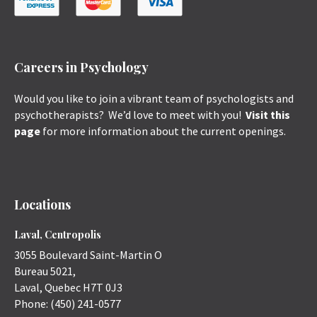
Careers in Psychology
Would you like to join a vibrant team of psychologists and
psychotherapists? We’d love to meet with you!
Visit this
page
for more information about the current openings.
Locations
Laval, Centropolis
3055 Boulevard Saint-Martin O
Bureau 5021,
Laval
,
Quebec
H7T 0J3
Phone:
(450) 241-0577