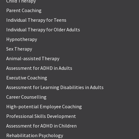
Child Therapy
Parent Coaching
Individual Therapy for Teens
Individual Therapy for Older Adults
Hypnotherapy
Sex Therapy
Animal-assisted Therapy
Assessment for ADHD in Adults
Executive Coaching
Assessment for Learning Disabilities in Adults
Career Counselling
High-potential Employee Coaching
Professional Skills Development
Assessment for ADHD in Children
Rehabilitation Psychology