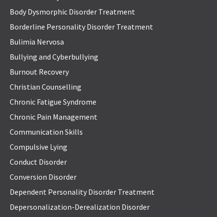
Body Dysmorphic Disorder Treatment
Borderline Personality Disorder Treatment
Bulimia Nervosa
Bullying and Cyberbullying
Burnout Recovery
Christian Counselling
Chronic Fatigue Syndrome
Chronic Pain Management
Communication Skills
Compulsive Lying
Conduct Disorder
Conversion Disorder
Dependent Personality Disorder Treatment
Depersonalization-Derealization Disorder