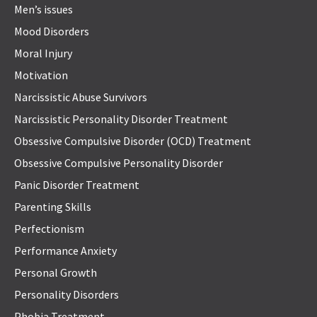
Men’s issues
Mood Disorders
Moral Injury
Motivation
Narcissistic Abuse Survivors
Narcissistic Personality Disorder Treatment
Obsessive Compulsive Disorder (OCD) Treatment
Obsessive Compulsive Personality Disorder
Panic Disorder Treatment
Parenting Skills
Perfectionism
Performance Anxiety
Personal Growth
Personality Disorders
Phobia Treatment