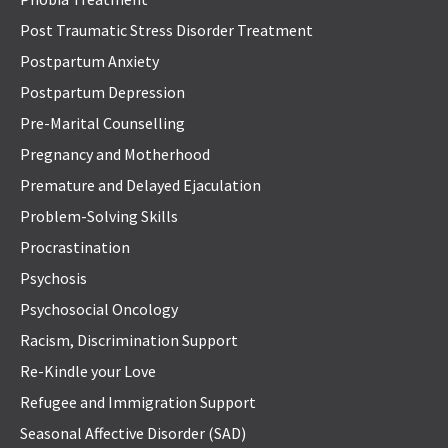
Post Traumatic Stress Disorder Treatment
Postpartum Anxiety
Postpartum Depression
Pre-Marital Counselling
Pregnancy and Motherhood
Premature and Delayed Ejaculation
Problem-Solving Skills
Procrastination
Psychosis
Psychosocial Oncology
Racism, Discrimination Support
Re-Kindle your Love
Refugee and Immigration Support
Seasonal Affective Disorder (SAD)