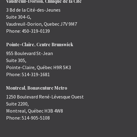
Vaudreuil-Dorion, Clinique de la Cité
3 Bd de la Cité-des-Jeunes
Suite 304-G,
Vaudreuil-Dorion
,
Quebec
J7V 9M7
Phone:
450-319-0139
Pointe-Claire, Centre Brunswick
955 Boulevard St-Jean
Suite 305,
Pointe-Claire
,
Québec
H9R 5K3
Phone:
514-319-1681
Montreal, Bonaventure Metro
1250 Boulevard René-Lévesque Ouest
Suite 2200,
Montreal
,
Québec
H3B 4W8
Phone:
514-905-5108