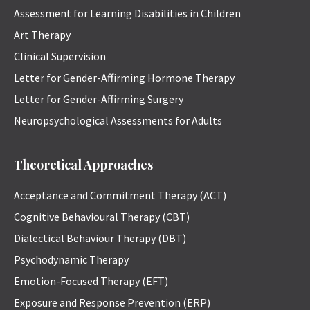
Assessment for Learning Disabilities in Children
Art Therapy
Clinical Supervision
Letter for Gender-Affirming Hormone Therapy
Letter for Gender-Affirming Surgery
Neuropsychological Assessments for Adults
Theoretical Approaches
Acceptance and Commitment Therapy (ACT)
Cognitive Behavioural Therapy (CBT)
Dialectical Behaviour Therapy (DBT)
Psychodynamic Therapy
Emotion-Focused Therapy (EFT)
Exposure and Response Prevention (ERP)