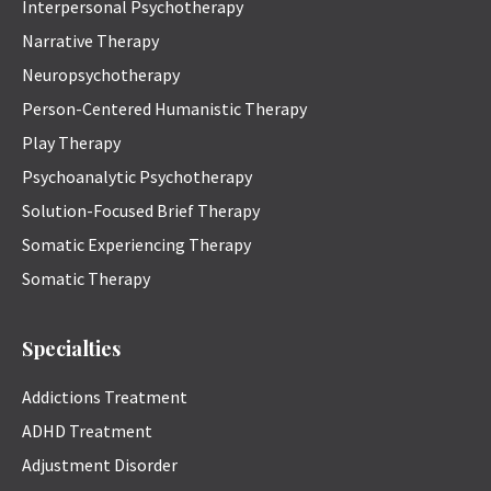
Interpersonal Psychotherapy
Narrative Therapy
Neuropsychotherapy
Person-Centered Humanistic Therapy
Play Therapy
Psychoanalytic Psychotherapy
Solution-Focused Brief Therapy
Somatic Experiencing Therapy
Somatic Therapy
Specialties
Addictions Treatment
ADHD Treatment
Adjustment Disorder