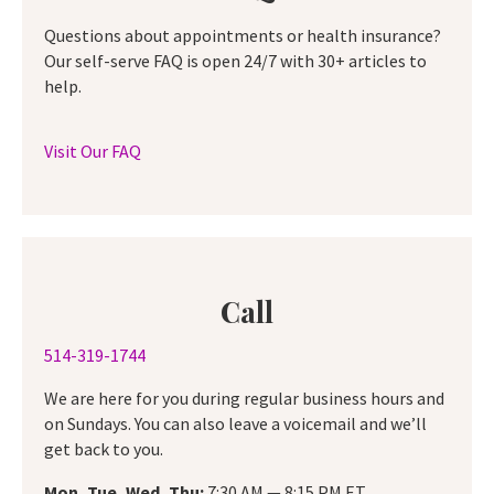
Questions about appointments or health insurance?
Our self-serve FAQ is open 24/7 with 30+ articles to
help.
Visit Our FAQ
Call
514-319-1744
We are here for you during regular business hours and
on Sundays. You can also leave a voicemail and we’ll
get back to you.
Mon, Tue, Wed, Thu:
7:30 AM — 8:15 PM ET