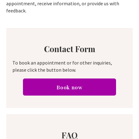
appointment, receive information, or provide us with
feedback.
Contact Form
To book an appointment or for other inquiries,
please click the button below.
Book now
FAQ