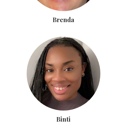
Brenda
Binti