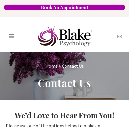
Book An Appointment
FR
Services
Psychologists
Home
>
Contact Us
Specializations
Approaches
Contact Us
Locations
FAQ
Blog
Careers
Contact
We’d Love to Hear From You!
Please use one of the options below to make an