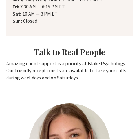
Fri:
7:30 AM — 6:15 PM ET
Sat:
10 AM — 3 PM ET
Sun:
Closed
Talk to Real People
Amazing client support is a priority at Blake Psychology.
Our friendly receptionists are available to take your calls
during weekdays and on Saturdays.