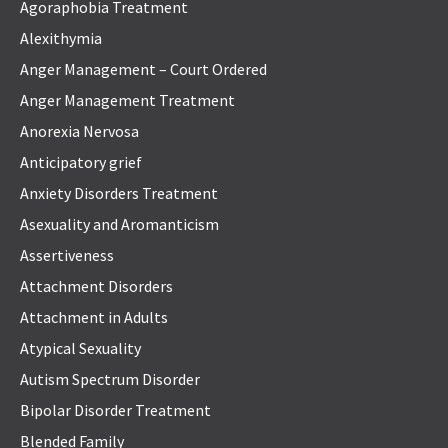
Agoraphobia Treatment
Alexithymia
Anger Management – Court Ordered
Anger Management Treatment
Anorexia Nervosa
Anticipatory grief
Anxiety Disorders Treatment
Asexuality and Aromanticism
Assertiveness
Attachment Disorders
Attachment in Adults
Atypical Sexuality
Autism Spectrum Disorder
Bipolar Disorder Treatment
Blended Family