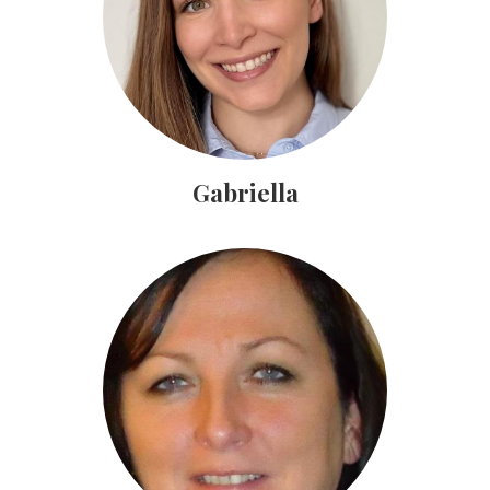
Gabriella