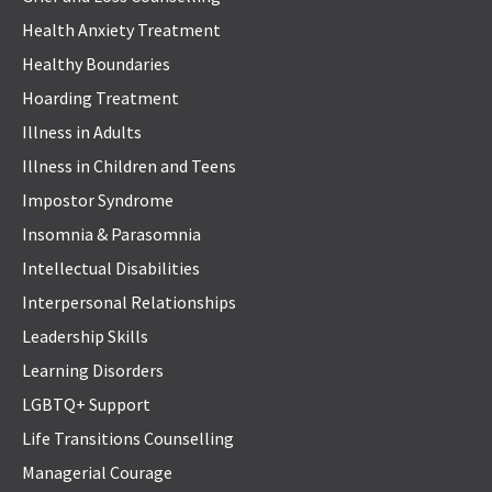
Health Anxiety Treatment
Healthy Boundaries
Hoarding Treatment
Illness in Adults
Illness in Children and Teens
Impostor Syndrome
Insomnia & Parasomnia
Intellectual Disabilities
Interpersonal Relationships
Leadership Skills
Learning Disorders
LGBTQ+ Support
Life Transitions Counselling
Managerial Courage