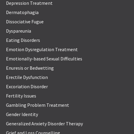
Depression Treatment
Dermatophagia
Dissociative Fugue
Dyspareunia
Eating Disorders
Emotion Dysregulation Treatment
Emotionally-based Sexual Difficulties
Enuresis or Bedwetting
Erectile Dysfunction
Excoriation Disorder
Fertility Issues
Gambling Problem Treatment
Gender Identity
Generalized Anxiety Disorder Therapy
Grief and Loss Counselling