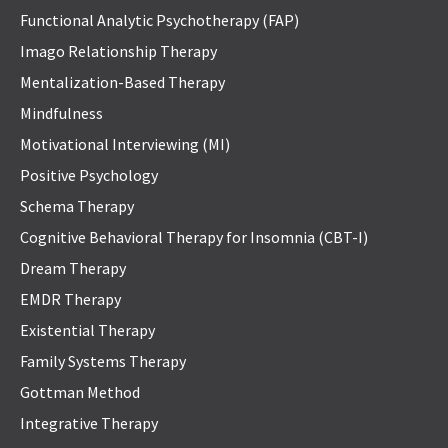
Functional Analytic Psychotherapy (FAP)
Imago Relationship Therapy
Mentalization-Based Therapy
Mindfulness
Motivational Interviewing (MI)
Positive Psychology
Schema Therapy
Cognitive Behavioral Therapy for Insomnia (CBT-I)
Dream Therapy
EMDR Therapy
Existential Therapy
Family Systems Therapy
Gottman Method
Integrative Therapy