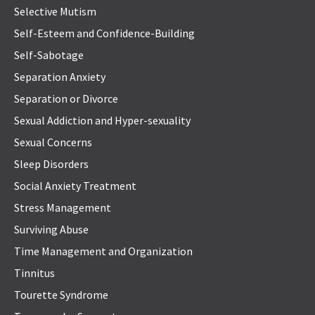
Selective Mutism
Self-Esteem and Confidence-Building
Self-Sabotage
Separation Anxiety
Separation or Divorce
Sexual Addiction and Hyper-sexuality
Sexual Concerns
Sleep Disorders
Social Anxiety Treatment
Stress Management
Surviving Abuse
Time Management and Organization
Tinnitus
Tourette Syndrome