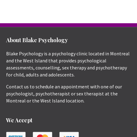
About Blake Psychology
Blake Psychology is a psychology clinic located in Montreal
and the West Island that provides psychological
assessments, counselling, sex therapy and psychotherapy
for child, adults and adolescents.
Contact us to schedule an appointment with one of our
psychologist, psychotherapist or sex therapist at the
Montreal or the West Island location.
We Accept