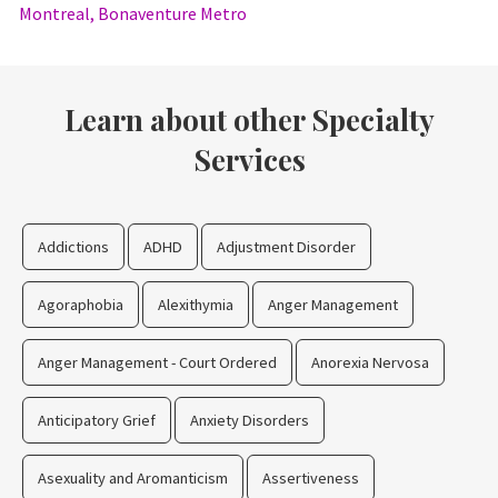
Montreal, Bonaventure Metro
Learn about other Specialty
Services
Addictions
ADHD
Adjustment Disorder
Agoraphobia
Alexithymia
Anger Management
Anger Management - Court Ordered
Anorexia Nervosa
Anticipatory Grief
Anxiety Disorders
Asexuality and Aromanticism
Assertiveness