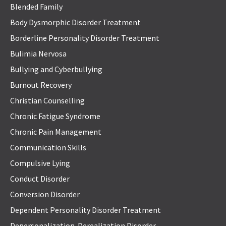
Blended Family
Body Dysmorphic Disorder Treatment
Borderline Personality Disorder Treatment
Bulimia Nervosa
Bullying and Cyberbullying
Burnout Recovery
Christian Counselling
Chronic Fatigue Syndrome
Chronic Pain Management
Communication Skills
Compulsive Lying
Conduct Disorder
Conversion Disorder
Dependent Personality Disorder Treatment
Depersonalization-Derealization Disorder