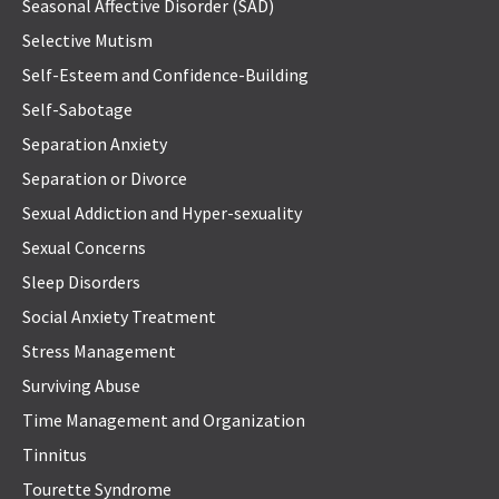
Seasonal Affective Disorder (SAD)
Selective Mutism
Self-Esteem and Confidence-Building
Self-Sabotage
Separation Anxiety
Separation or Divorce
Sexual Addiction and Hyper-sexuality
Sexual Concerns
Sleep Disorders
Social Anxiety Treatment
Stress Management
Surviving Abuse
Time Management and Organization
Tinnitus
Tourette Syndrome