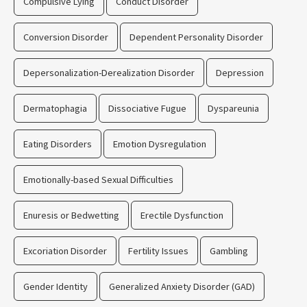
Compulsive Lying
Conduct Disorder
Conversion Disorder
Dependent Personality Disorder
Depersonalization-Derealization Disorder
Depression
Dermatophagia
Dissociative Fugue
Dyspareunia
Eating Disorders
Emotion Dysregulation
Emotionally-based Sexual Difficulties
Enuresis or Bedwetting
Erectile Dysfunction
Excoriation Disorder
Fertility Issues
Gambling
Gender Identity
Generalized Anxiety Disorder (GAD)