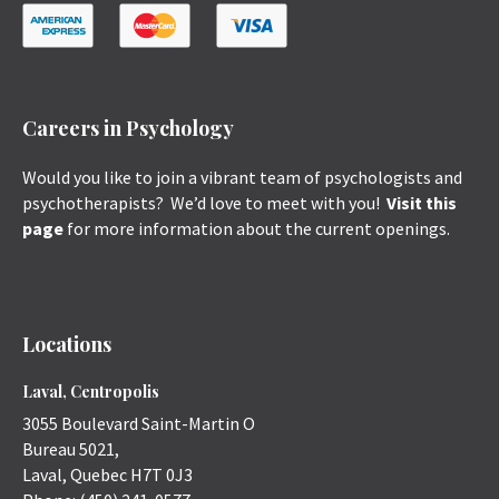
Careers in Psychology
Would you like to join a vibrant team of psychologists and
psychotherapists? We’d love to meet with you!
Visit this
page
for more information about the current openings.
Locations
Laval, Centropolis
3055 Boulevard Saint-Martin O
Bureau 5021,
Laval
,
Quebec
H7T 0J3