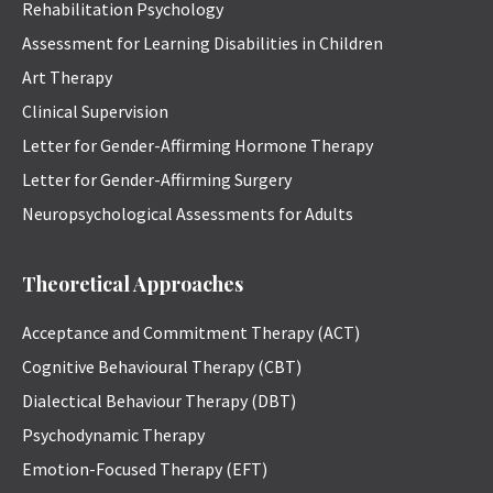
Rehabilitation Psychology
Assessment for Learning Disabilities in Children
Art Therapy
Clinical Supervision
Letter for Gender-Affirming Hormone Therapy
Letter for Gender-Affirming Surgery
Neuropsychological Assessments for Adults
Theoretical Approaches
Acceptance and Commitment Therapy (ACT)
Cognitive Behavioural Therapy (CBT)
Dialectical Behaviour Therapy (DBT)
Psychodynamic Therapy
Emotion-Focused Therapy (EFT)