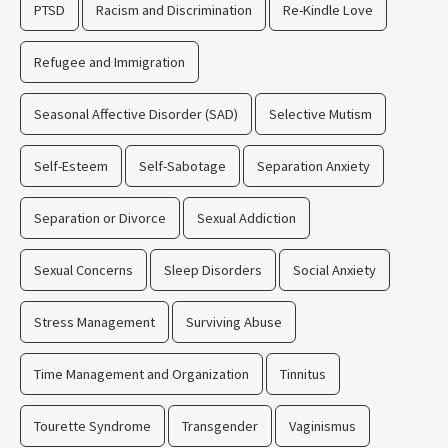
PTSD
Racism and Discrimination
Re-Kindle Love
Refugee and Immigration
Seasonal Affective Disorder (SAD)
Selective Mutism
Self-Esteem
Self-Sabotage
Separation Anxiety
Separation or Divorce
Sexual Addiction
Sexual Concerns
Sleep Disorders
Social Anxiety
Stress Management
Surviving Abuse
Time Management and Organization
Tinnitus
Tourette Syndrome
Transgender
Vaginismus