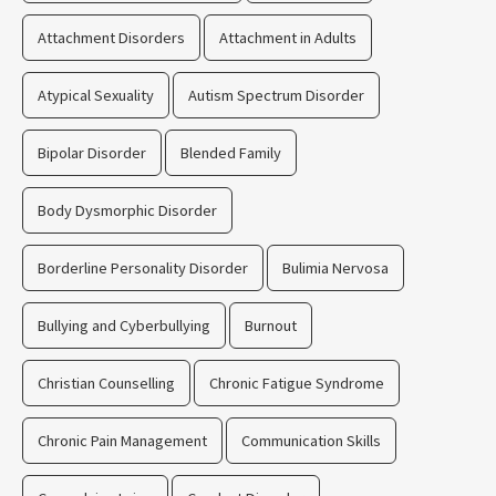
Attachment Disorders
Attachment in Adults
Atypical Sexuality
Autism Spectrum Disorder
Bipolar Disorder
Blended Family
Body Dysmorphic Disorder
Borderline Personality Disorder
Bulimia Nervosa
Bullying and Cyberbullying
Burnout
Christian Counselling
Chronic Fatigue Syndrome
Chronic Pain Management
Communication Skills