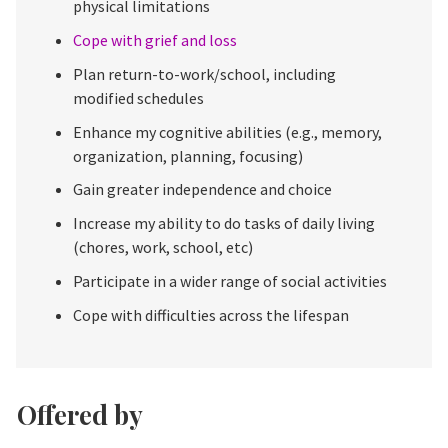
physical limitations
Cope with grief and loss
Plan return-to-work/school, including
modified schedules
Enhance my cognitive abilities (e.g., memory,
organization, planning, focusing)
Gain greater independence and choice
Increase my ability to do tasks of daily living
(chores, work, school, etc)
Participate in a wider range of social activities
Cope with difficulties across the lifespan
Offered by