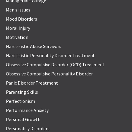
Managerial Courage
Men’s issues
Mood Disorders
Moral Injury
Motivation
Narcissistic Abuse Survivors
Narcissistic Personality Disorder Treatment
Obsessive Compulsive Disorder (OCD) Treatment
Obsessive Compulsive Personality Disorder
Panic Disorder Treatment
Parenting Skills
Perfectionism
Performance Anxiety
Personal Growth
Personality Disorders