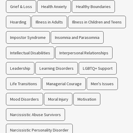
Grief & Loss
Health Anxiety
Healthy Boundaries
Hoarding
Illness in Adults
Illness in Children and Teens
Impostor Syndrome
Insomnia and Parasomnia
Intellectual Disabilities
Interpersonal Relationships
Leadership
Learning Disorders
LGBTQ+ Support
Life Transitions
Managerial Courage
Men's Issues
Mood Disorders
Moral Injury
Motivation
Narcissistic Abuse Survivors
Narcissistic Personality Disorder