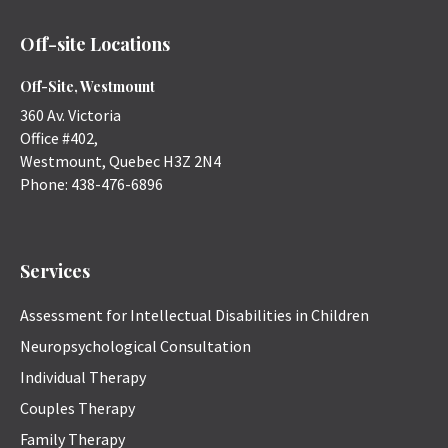
Off-site Locations
Off-Site, Westmount
360 Av. Victoria
Office #402,
Westmount
,
Quebec
H3Z 2N4
Phone:
438-476-6896
Services
Assessment for Intellectual Disabilities in Children
Neuropsychological Consultation
Individual Therapy
Couples Therapy
Family Therapy