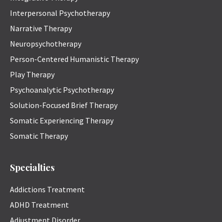
Interpersonal Psychotherapy
Narrative Therapy
Neuropsychotherapy
Person-Centered Humanistic Therapy
Play Therapy
Psychoanalytic Psychotherapy
Solution-Focused Brief Therapy
Somatic Experiencing Therapy
Somatic Therapy
Specialties
Addictions Treatment
ADHD Treatment
Adjustment Disorder