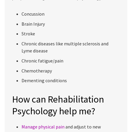
Concussion
Brain Injury
Stroke
Chronic diseases like multiple sclerosis and
Lyme disease
Chronic fatigue/pain
Chemotherapy
Dementing conditions
How can Rehabilitation
Psychology help me?
Manage physical pain
and adjust to new