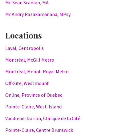
Mr. Sean Scanlan, MA
Mr Andry Razakamanana, MPsy
Locations
Laval, Centropolis
Montréal, McGill Metro
Montréal, Mount-Royal Metro
Off-Site, Westmount
Online, Province of Quebec
Pointe-Claire, West-Island
Vaudreuil-Dorion, Clinique de la Cité
Pointe-Claire, Centre Brunswick