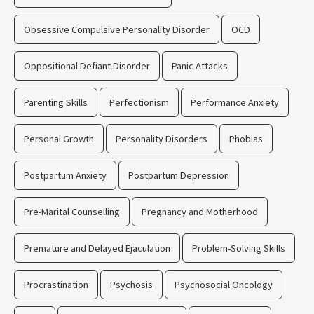
Obsessive Compulsive Personality Disorder
OCD
Oppositional Defiant Disorder
Panic Attacks
Parenting Skills
Perfectionism
Performance Anxiety
Personal Growth
Personality Disorders
Phobias
Postpartum Anxiety
Postpartum Depression
Pre-Marital Counselling
Pregnancy and Motherhood
Premature and Delayed Ejaculation
Problem-Solving Skills
Procrastination
Psychosis
Psychosocial Oncology