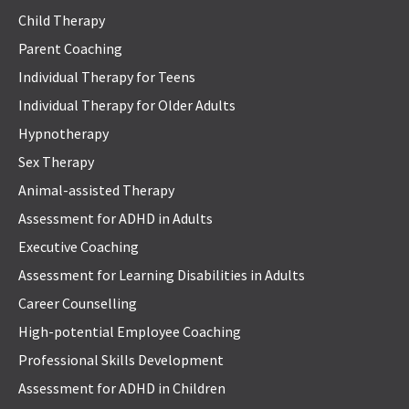
Child Therapy
Parent Coaching
Individual Therapy for Teens
Individual Therapy for Older Adults
Hypnotherapy
Sex Therapy
Animal-assisted Therapy
Assessment for ADHD in Adults
Executive Coaching
Assessment for Learning Disabilities in Adults
Career Counselling
High-potential Employee Coaching
Professional Skills Development
Assessment for ADHD in Children