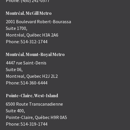
Phone:
(450) 241-0577
Montréal, McGill Metro
2001 Boulevard Robert-Bourassa
Suite 1700,
Montréal
,
Québec
H3A 2A6
Phone:
514-312-1744
Montréal, Mount-Royal Metro
4447 rue Saint-Denis
Suite 06,
Montreal
,
Quebec
H2J 2L2
Phone:
514-360-6444
Pointe-Claire, West-Island
6500 Route Transcanadienne
Suite 400,
Pointe-Claire
,
Québec
H9R 0A5
Phone:
514-319-1744