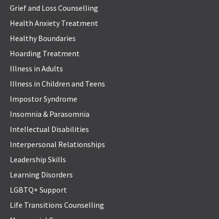
Grief and Loss Counselling
Health Anxiety Treatment
Healthy Boundaries
Hoarding Treatment
Illness in Adults
Illness in Children and Teens
Impostor Syndrome
Insomnia & Parasomnia
Intellectual Disabilities
Interpersonal Relationships
Leadership Skills
Learning Disorders
LGBTQ+ Support
Life Transitions Counselling