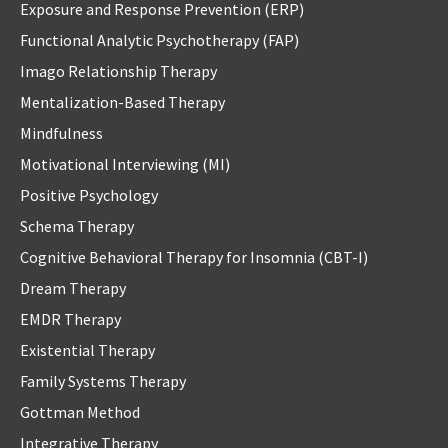
Exposure and Response Prevention (ERP)
Functional Analytic Psychotherapy (FAP)
Imago Relationship Therapy
Mentalization-Based Therapy
Mindfulness
Motivational Interviewing (MI)
Positive Psychology
Schema Therapy
Cognitive Behavioral Therapy for Insomnia (CBT-I)
Dream Therapy
EMDR Therapy
Existential Therapy
Family Systems Therapy
Gottman Method
Integrative Therapy