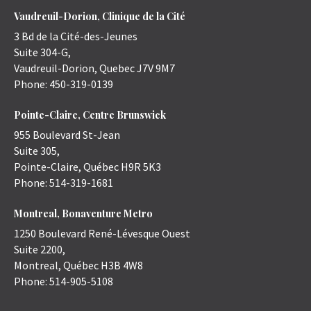
Vaudreuil-Dorion, Clinique de la Cité
3 Bd de la Cité-des-Jeunes
Suite 304-G,
Vaudreuil-Dorion
,
Quebec
J7V 9M7
Phone:
450-319-0139
Pointe-Claire, Centre Brunswick
955 Boulevard St-Jean
Suite 305,
Pointe-Claire
,
Québec
H9R 5K3
Phone:
514-319-1681
Montreal, Bonaventure Metro
1250 Boulevard René-Lévesque Ouest
Suite 2200,
Montreal
,
Québec
H3B 4W8
Phone:
514-905-5108