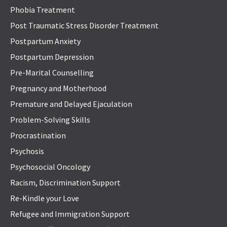
Phobia Treatment
Post Traumatic Stress Disorder Treatment
Postpartum Anxiety
Postpartum Depression
Pre-Marital Counselling
Pregnancy and Motherhood
Premature and Delayed Ejaculation
Problem-Solving Skills
Procrastination
Psychosis
Psychosocial Oncology
Racism, Discrimination Support
Re-Kindle your Love
Refugee and Immigration Support