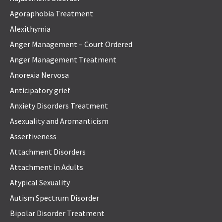
Agoraphobia Treatment
Alexithymia
Anger Management – Court Ordered
Anger Management Treatment
Anorexia Nervosa
Anticipatory grief
Anxiety Disorders Treatment
Asexuality and Aromanticism
Assertiveness
Attachment Disorders
Attachment in Adults
Atypical Sexuality
Autism Spectrum Disorder
Bipolar Disorder Treatment