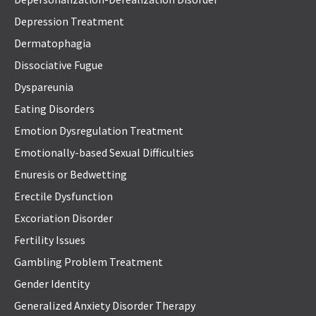
Depression Treatment
Dermatophagia
Dissociative Fugue
Dyspareunia
Eating Disorders
Emotion Dysregulation Treatment
Emotionally-based Sexual Difficulties
Enuresis or Bedwetting
Erectile Dysfunction
Excoriation Disorder
Fertility Issues
Gambling Problem Treatment
Gender Identity
Generalized Anxiety Disorder Therapy