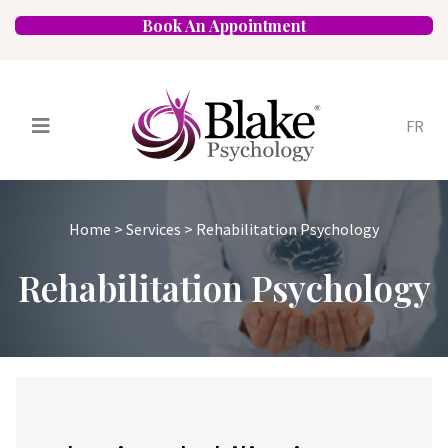
Book An Appointment
FR
Services
Psychologists
Home
>
Services
>
Rehabilitation Psychology
Specializations
Approaches
Rehabilitation Psychology
Locations
FAQ
Blog
Careers
Contact