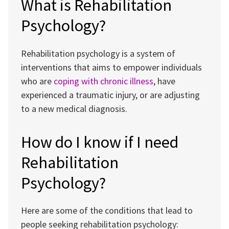
What is Rehabilitation
Psychology?
Rehabilitation psychology is a system of
interventions that aims to empower individuals
who are
coping with chronic illness
, have
experienced a traumatic injury, or are adjusting
to a new medical diagnosis.
How do I know if I need
Rehabilitation
Psychology?
Here are some of the conditions that lead to
people seeking rehabilitation psychology: