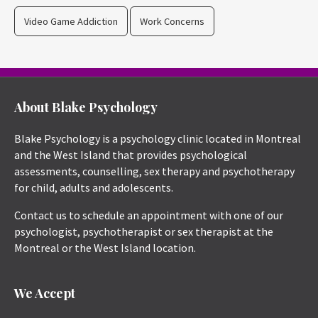
Video Game Addiction
Work Concerns
About Blake Psychology
Blake Psychology is a psychology clinic located in Montreal
and the West Island that provides psychological
assessments, counselling, sex therapy and psychotherapy
for child, adults and adolescents.
Contact us to schedule an appointment with one of our
psychologist, psychotherapist or sex therapist at the
Montreal or the West Island location.
We Accept