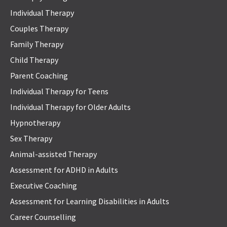
Individual Therapy
Couples Therapy
Family Therapy
Child Therapy
Parent Coaching
Individual Therapy for Teens
Individual Therapy for Older Adults
Hypnotherapy
Sex Therapy
Animal-assisted Therapy
Assessment for ADHD in Adults
Executive Coaching
Assessment for Learning Disabilities in Adults
Career Counselling