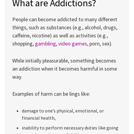
What are Addictions?
People can become addicted to many different
things, such as substances (e.g., alcohol, drugs,
caffeine, nicotine) as well as activities (e.g.,
shopping,
gambling
,
video games
, porn, sex).
While initially pleasurable, something becomes
an addiction when it becomes harmful in some
way.
Examples of harm can be lings like:
damage to one’s physical, emotional, or
financial health,
inability to perform necessary duties like going