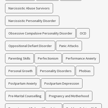
Narcissistic Abuse Survivors
Narcissistic Personality Disorder
Obsessive Compulsive Personality Disorder
OCD
Oppositional Defiant Disorder
Panic Attacks
Parenting Skills
Perfectionism
Performance Anxiety
Personal Growth
Personality Disorders
Phobias
Postpartum Anxiety
Postpartum Depression
Pre-Marital Counselling
Pregnancy and Motherhood