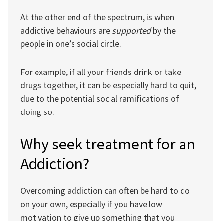
At the other end of the spectrum, is when
addictive behaviours are
supported
by the
people in one’s social circle.
For example, if all your friends drink or take
drugs together, it can be especially hard to quit,
due to the potential social ramifications of
doing so.
Why seek treatment for an
Addiction?
Overcoming addiction can often be hard to do
on your own, especially if you have low
motivation to give up something that you