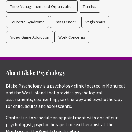
Time Management and Organization
Tinnitus
Tourette Syndrome
Transgender
Vaginismus
Video Game Addiction
Work Concerns
About Blake Psychology
Blake Psychology is a psychology clinic located in Montreal
and the West Island that provides psychological
assessments, counselling, sex therapy and psychotherapy
for child, adults and adolescents.
Contact us to schedule an appointment with one of our
psychologist, psychotherapist or sex therapist at the
Montreal or the West Island location.