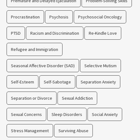
Premature and Delayed Ejaculation
Problem-Solving Skills
Procrastination
Psychosis
Psychosocial Oncology
PTSD
Racism and Discrimination
Re-Kindle Love
Refugee and Immigration
Seasonal Affective Disorder (SAD)
Selective Mutism
Self-Esteem
Self-Sabotage
Separation Anxiety
Separation or Divorce
Sexual Addiction
Sexual Concerns
Sleep Disorders
Social Anxiety
Stress Management
Surviving Abuse