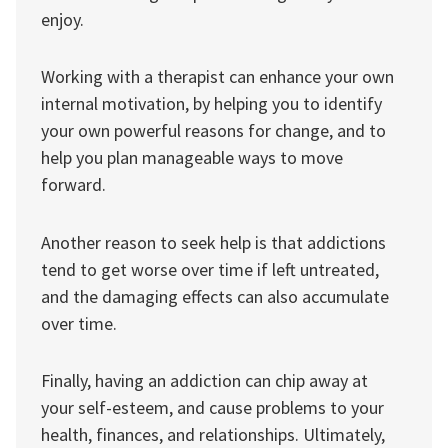
enjoy.
Working with a therapist can enhance your own
internal motivation, by helping you to identify
your own powerful reasons for change, and to
help you plan manageable ways to move
forward.
Another reason to seek help is that addictions
tend to get worse over time if left untreated,
and the damaging effects can also accumulate
over time.
Finally, having an addiction can chip away at
your self-esteem, and cause problems to your
health, finances, and relationships. Ultimately,