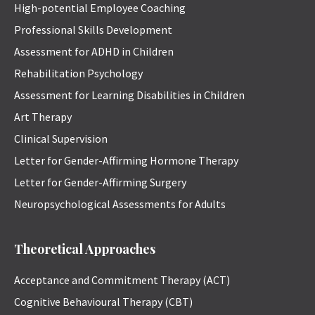
High-potential Employee Coaching
Professional Skills Development
Assessment for ADHD in Children
Rehabilitation Psychology
Assessment for Learning Disabilities in Children
Art Therapy
Clinical Supervision
Letter for Gender-Affirming Hormone Therapy
Letter for Gender-Affirming Surgery
Neuropsychological Assessments for Adults
Theoretical Approaches
Acceptance and Commitment Therapy (ACT)
Cognitive Behavioural Therapy (CBT)