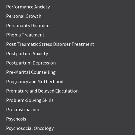
Performance Anxiety
Personal Growth
Personality Disorders
Phobia Treatment
Post Traumatic Stress Disorder Treatment
Postpartum Anxiety
Postpartum Depression
Pre-Marital Counselling
Pregnancy and Motherhood
Premature and Delayed Ejaculation
Problem-Solving Skills
Procrastination
Psychosis
Psychosocial Oncology