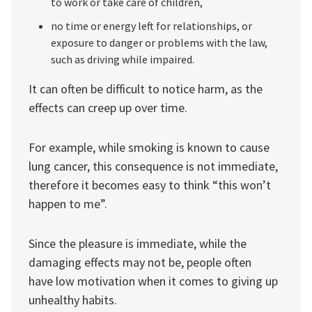
to work or take care of children,
no time or energy left for relationships, or
exposure to danger or problems with the law,
such as driving while impaired.
It can often be difficult to notice harm, as the
effects can creep up over time.
For example, while smoking is known to cause
lung cancer, this consequence is not immediate,
therefore it becomes easy to think “this won’t
happen to me”.
Since the pleasure is immediate, while the
damaging effects may not be, people often
have low motivation when it comes to giving up
unhealthy habits.