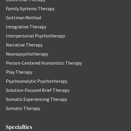
Family Systems Therapy
Gottman Method
Integrative Therapy
Interpersonal Psychotherapy
Narrative Therapy
Neuropsychotherapy
Person-Centered Humanistic Therapy
Play Therapy
Psychoanalytic Psychotherapy
Solution-Focused Brief Therapy
Somatic Experiencing Therapy
Somatic Therapy
Specialties