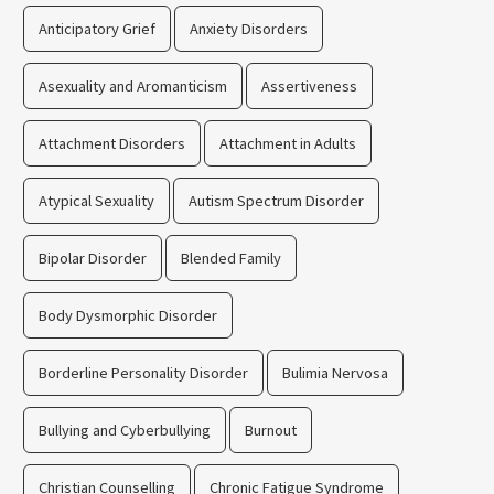
Anticipatory Grief
Anxiety Disorders
Asexuality and Aromanticism
Assertiveness
Attachment Disorders
Attachment in Adults
Atypical Sexuality
Autism Spectrum Disorder
Bipolar Disorder
Blended Family
Body Dysmorphic Disorder
Borderline Personality Disorder
Bulimia Nervosa
Bullying and Cyberbullying
Burnout
Christian Counselling
Chronic Fatigue Syndrome