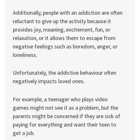
Additionally, people with an addiction are often
reluctant to give up the activity because it
provides joy, meaning, excitement, fun, or
relaxation, or it allows them to escape from
negative feelings such as boredom, anger, or
loneliness.
Unfortunately, the addictive behaviour often
negatively impacts loved ones.
For example, a teenager who plays video
games might not see it as a problem, but the
parents might be concerned if they are sick of
paying for everything and want their teen to
get a job.