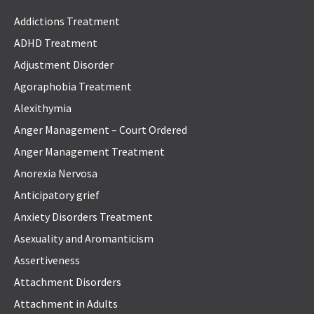
Addictions Treatment
ADHD Treatment
Adjustment Disorder
Agoraphobia Treatment
Alexithymia
Anger Management – Court Ordered
Anger Management Treatment
Anorexia Nervosa
Anticipatory grief
Anxiety Disorders Treatment
Asexuality and Aromanticism
Assertiveness
Attachment Disorders
Attachment in Adults