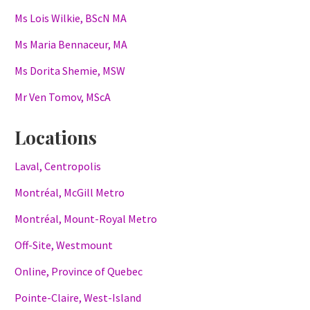
Ms Lois Wilkie, BScN MA
Ms Maria Bennaceur, MA
Ms Dorita Shemie, MSW
Mr Ven Tomov, MScA
Locations
Laval, Centropolis
Montréal, McGill Metro
Montréal, Mount-Royal Metro
Off-Site, Westmount
Online, Province of Quebec
Pointe-Claire, West-Island