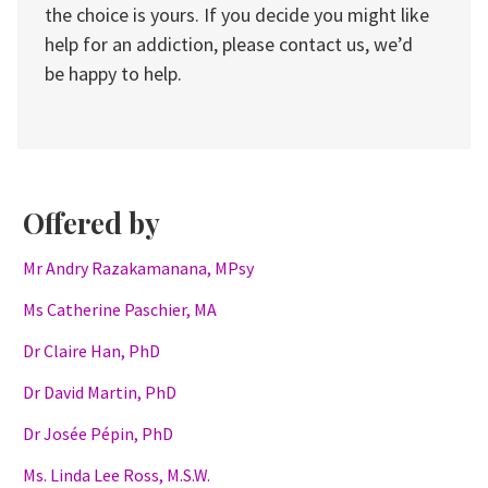
the choice is yours. If you decide you might like
help for an addiction, please contact us, we’d
be happy to help.
Offered by
Mr Andry Razakamanana, MPsy
Ms Catherine Paschier, MA
Dr Claire Han, PhD
Dr David Martin, PhD
Dr Josée Pépin, PhD
Ms. Linda Lee Ross, M.S.W.