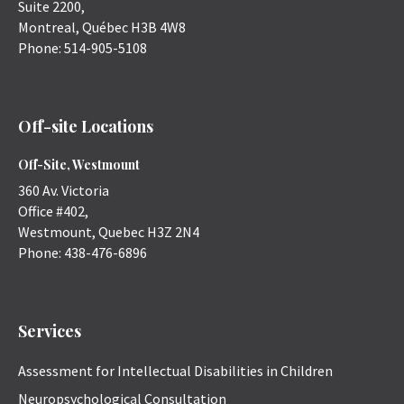
Suite 2200,
Montreal
,
Québec
H3B 4W8
Phone:
514-905-5108
Off-site Locations
Off-Site, Westmount
360 Av. Victoria
Office #402,
Westmount
,
Quebec
H3Z 2N4
Phone:
438-476-6896
Services
Assessment for Intellectual Disabilities in Children
Neuropsychological Consultation