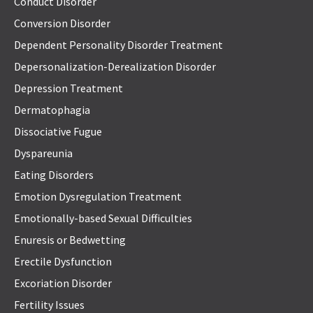
Conduct Disorder
Conversion Disorder
Dependent Personality Disorder Treatment
Depersonalization-Derealization Disorder
Depression Treatment
Dermatophagia
Dissociative Fugue
Dyspareunia
Eating Disorders
Emotion Dysregulation Treatment
Emotionally-based Sexual Difficulties
Enuresis or Bedwetting
Erectile Dysfunction
Excoriation Disorder
Fertility Issues