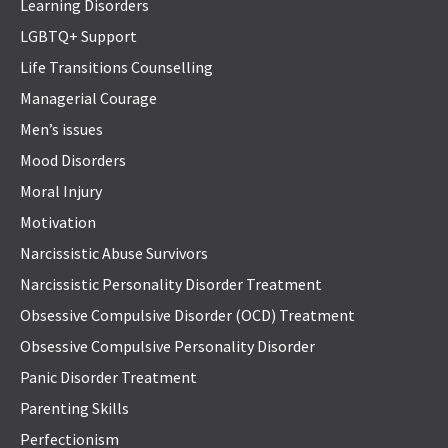
Learning Disorders
LGBTQ+ Support
Life Transitions Counselling
Managerial Courage
Men’s issues
Mood Disorders
Moral Injury
Motivation
Narcissistic Abuse Survivors
Narcissistic Personality Disorder Treatment
Obsessive Compulsive Disorder (OCD) Treatment
Obsessive Compulsive Personality Disorder
Panic Disorder Treatment
Parenting Skills
Perfectionism