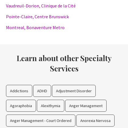
Vaudreuil-Dorion, Clinique de la Cité
Pointe-Claire, Centre Brunswick
Montreal, Bonaventure Metro
Learn about other Specialty
Services
Addictions
ADHD
Adjustment Disorder
Agoraphobia
Alexithymia
Anger Management
Anger Management - Court Ordered
Anorexia Nervosa