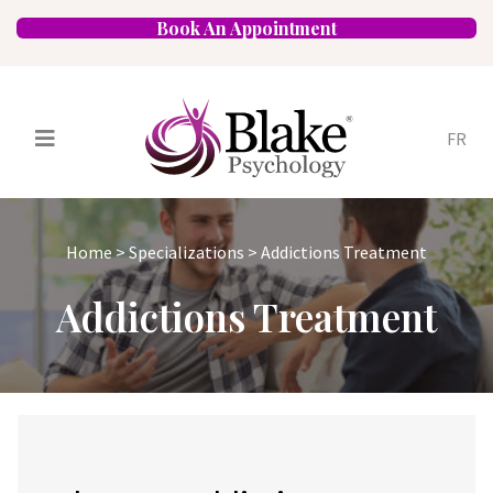
Book An Appointment
FR
Services
Psychologists
Home
>
Specializations
>
Addictions Treatment
Specializations
Approaches
Addictions Treatment
Locations
FAQ
Blog
Careers
Contact