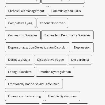
Chronic Pain Management
Communication Skills
Compulsive Lying
Conduct Disorder
Conversion Disorder
Dependent Personality Disorder
Depersonalization-Derealization Disorder
Depression
Dermatophagia
Dissociative Fugue
Dyspareunia
Eating Disorders
Emotion Dysregulation
Emotionally-based Sexual Difficulties
Enuresis or Bedwetting
Erectile Dysfunction