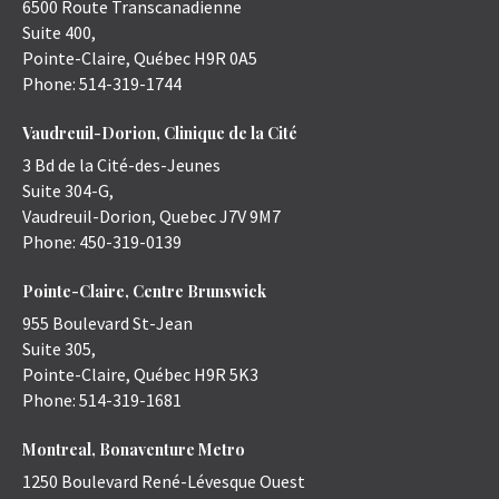
6500 Route Transcanadienne
Suite 400,
Pointe-Claire
,
Québec
H9R 0A5
Phone:
514-319-1744
Vaudreuil-Dorion, Clinique de la Cité
3 Bd de la Cité-des-Jeunes
Suite 304-G,
Vaudreuil-Dorion
,
Quebec
J7V 9M7
Phone:
450-319-0139
Pointe-Claire, Centre Brunswick
955 Boulevard St-Jean
Suite 305,
Pointe-Claire
,
Québec
H9R 5K3
Phone:
514-319-1681
Montreal, Bonaventure Metro
1250 Boulevard René-Lévesque Ouest