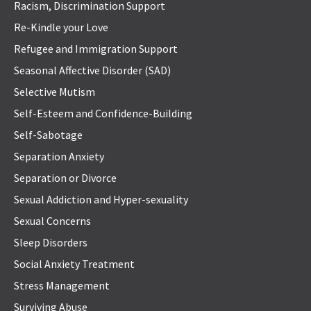
Racism, Discrimination Support
Re-Kindle your Love
Refugee and Immigration Support
Seasonal Affective Disorder (SAD)
Selective Mutism
Self-Esteem and Confidence-Building
Self-Sabotage
Separation Anxiety
Separation or Divorce
Sexual Addiction and Hyper-sexuality
Sexual Concerns
Sleep Disorders
Social Anxiety Treatment
Stress Management
Surviving Abuse