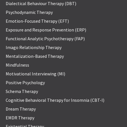
Dialectical Behaviour Therapy (DBT)
Psychodynamic Therapy
Emotion-Focused Therapy (EFT)
Exposure and Response Prevention (ERP)
Functional Analytic Psychotherapy (FAP)
Imago Relationship Therapy
Mentalization-Based Therapy
Mindfulness
Motivational Interviewing (MI)
Positive Psychology
Schema Therapy
Cognitive Behavioral Therapy for Insomnia (CBT-I)
Dream Therapy
EMDR Therapy
Existential Therapy