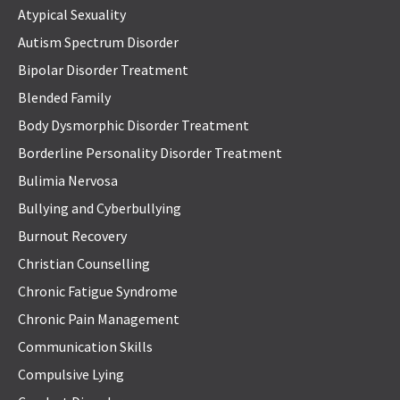
Atypical Sexuality
Autism Spectrum Disorder
Bipolar Disorder Treatment
Blended Family
Body Dysmorphic Disorder Treatment
Borderline Personality Disorder Treatment
Bulimia Nervosa
Bullying and Cyberbullying
Burnout Recovery
Christian Counselling
Chronic Fatigue Syndrome
Chronic Pain Management
Communication Skills
Compulsive Lying