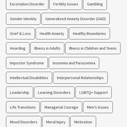
Excoriation Disorder
Fertility Issues
Gambling
Gender Identity
Generalized Anxiety Disorder (GAD)
Grief & Loss
Health Anxiety
Healthy Boundaries
Hoarding
Illness in Adults
Illness in Children and Teens
Impostor Syndrome
Insomnia and Parasomnia
Intellectual Disabilities
Interpersonal Relationships
Leadership
Learning Disorders
LGBTQ+ Support
Life Transitions
Managerial Courage
Men's Issues
Mood Disorders
Moral Injury
Motivation