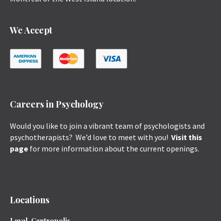
We Accept
Careers in Psychology
Would you like to join a vibrant team of psychologists and
psychotherapists? We’d love to meet with you!
Visit this
page
for more information about the current openings.
Locations
Laval, Centropolis