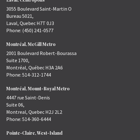
3055 Boulevard Saint-Martin O
Bureau 5021,
Laval
,
Quebec
H7T 0J3
Phone:
(450) 241-0577
Montréal, McGill Metro
2001 Boulevard Robert-Bourassa
Suite 1700,
Montréal
,
Québec
H3A 2A6
Phone:
514-312-1744
Montréal, Mount-Royal Metro
4447 rue Saint-Denis
Suite 06,
Montreal
,
Quebec
H2J 2L2
Phone:
514-360-6444
Pointe-Claire, West-Island