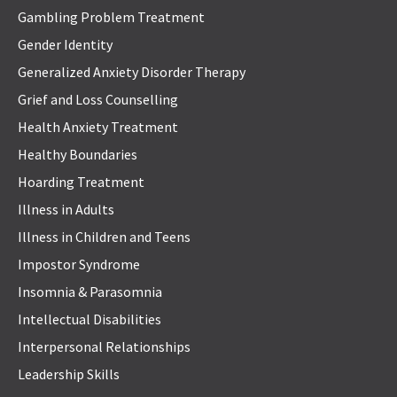
Gambling Problem Treatment
Gender Identity
Generalized Anxiety Disorder Therapy
Grief and Loss Counselling
Health Anxiety Treatment
Healthy Boundaries
Hoarding Treatment
Illness in Adults
Illness in Children and Teens
Impostor Syndrome
Insomnia & Parasomnia
Intellectual Disabilities
Interpersonal Relationships
Leadership Skills