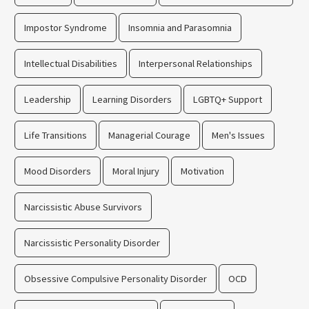
Impostor Syndrome
Insomnia and Parasomnia
Intellectual Disabilities
Interpersonal Relationships
Leadership
Learning Disorders
LGBTQ+ Support
Life Transitions
Managerial Courage
Men's Issues
Mood Disorders
Moral Injury
Motivation
Narcissistic Abuse Survivors
Narcissistic Personality Disorder
Obsessive Compulsive Personality Disorder
OCD