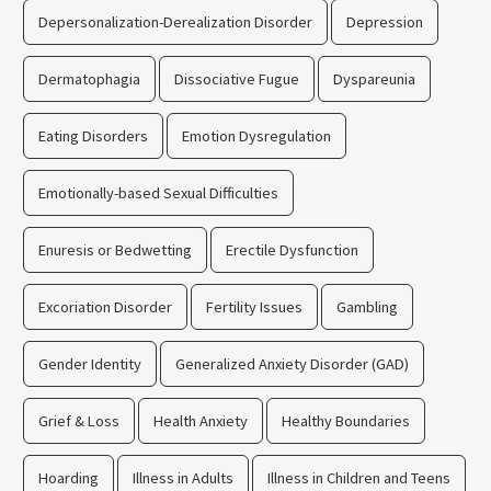
Depersonalization-Derealization Disorder
Depression
Dermatophagia
Dissociative Fugue
Dyspareunia
Eating Disorders
Emotion Dysregulation
Emotionally-based Sexual Difficulties
Enuresis or Bedwetting
Erectile Dysfunction
Excoriation Disorder
Fertility Issues
Gambling
Gender Identity
Generalized Anxiety Disorder (GAD)
Grief & Loss
Health Anxiety
Healthy Boundaries
Hoarding
Illness in Adults
Illness in Children and Teens