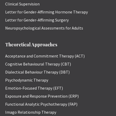
Clinical Supervision
Letter for Gender-Affirming Hormone Therapy
Letter for Gender-Affirming Surgery
Neuropsychological Assessments for Adults
Theoretical Approaches
Acceptance and Commitment Therapy (ACT)
Cognitive Behavioural Therapy (CBT)
Dialectical Behaviour Therapy (DBT)
Psychodynamic Therapy
Emotion-Focused Therapy (EFT)
Exposure and Response Prevention (ERP)
Functional Analytic Psychotherapy (FAP)
Imago Relationship Therapy