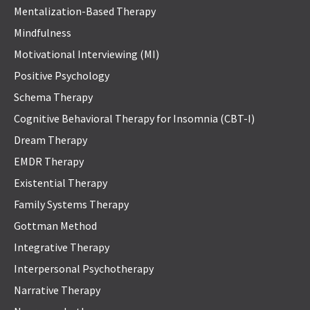
Mentalization-Based Therapy
Mindfulness
Motivational Interviewing (MI)
Positive Psychology
Schema Therapy
Cognitive Behavioral Therapy for Insomnia (CBT-I)
Dream Therapy
EMDR Therapy
Existential Therapy
Family Systems Therapy
Gottman Method
Integrative Therapy
Interpersonal Psychotherapy
Narrative Therapy