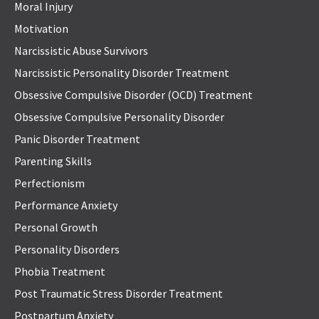
Moral Injury
Motivation
Narcissistic Abuse Survivors
Narcissistic Personality Disorder Treatment
Obsessive Compulsive Disorder (OCD) Treatment
Obsessive Compulsive Personality Disorder
Panic Disorder Treatment
Parenting Skills
Perfectionism
Performance Anxiety
Personal Growth
Personality Disorders
Phobia Treatment
Post Traumatic Stress Disorder Treatment
Postpartum Anxiety