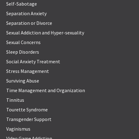
Self-Sabotage
Separation Anxiety
Separation or Divorce
Sexual Addiction and Hyper-sexuality
Sexual Concerns
Sleep Disorders
Social Anxiety Treatment
Stress Management
Surviving Abuse
Time Management and Organization
Tinnitus
Tourette Syndrome
Transgender Support
Vaginismus
Video Game Addiction