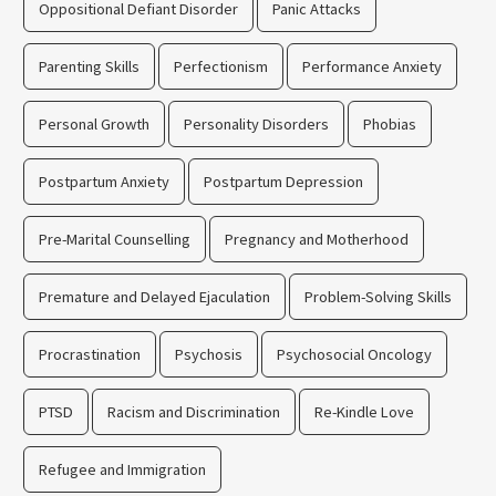
Oppositional Defiant Disorder
Panic Attacks
Parenting Skills
Perfectionism
Performance Anxiety
Personal Growth
Personality Disorders
Phobias
Postpartum Anxiety
Postpartum Depression
Pre-Marital Counselling
Pregnancy and Motherhood
Premature and Delayed Ejaculation
Problem-Solving Skills
Procrastination
Psychosis
Psychosocial Oncology
PTSD
Racism and Discrimination
Re-Kindle Love
Refugee and Immigration