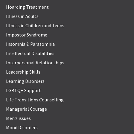
Hoarding Treatment
Illness in Adults
Illness in Children and Teens
Impostor Syndrome
Insomnia & Parasomnia
Intellectual Disabilities
Interpersonal Relationships
Leadership Skills
Learning Disorders
LGBTQ+ Support
Life Transitions Counselling
Managerial Courage
Men’s issues
Mood Disorders