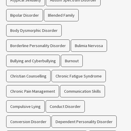
Atypical Sexuality
Autism Spectrum Disorder
Bipolar Disorder
Blended Family
Body Dysmorphic Disorder
Borderline Personality Disorder
Bulimia Nervosa
Bullying and Cyberbullying
Burnout
Christian Counselling
Chronic Fatigue Syndrome
Chronic Pain Management
Communication Skills
Compulsive Lying
Conduct Disorder
Conversion Disorder
Dependent Personality Disorder