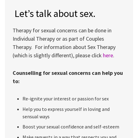
Let’s talk about sex.
Therapy for sexual concerns can be done in
Individual Therapy or as part of Couples
Therapy. For information about Sex Therapy
(which is slightly different), please click
here
.
Counselling for sexual concerns can help you
to:
Re-ignite your interest or passion for sex
Help you to express yourself in loving and
sensual ways
Boost your sexual confidence and self-esteem
Make requests in a way that respects you and