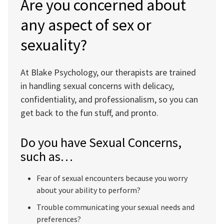
Are you concerned about
any aspect of sex or
sexuality?
At Blake Psychology, our therapists are trained
in handling sexual concerns with delicacy,
confidentiality, and professionalism, so you can
get back to the fun stuff, and pronto.
Do you have Sexual Concerns,
such as…
Fear of sexual encounters because you worry
about your ability to perform?
Trouble communicating your sexual needs and
preferences?