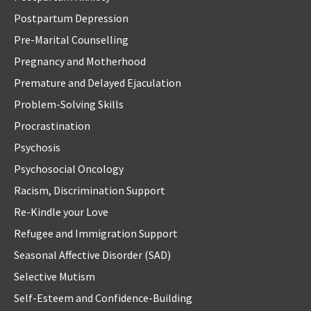
Postpartum Depression
Pre-Marital Counselling
Pregnancy and Motherhood
Premature and Delayed Ejaculation
Problem-Solving Skills
Procrastination
Psychosis
Psychosocial Oncology
Racism, Discrimination Support
Re-Kindle your Love
Refugee and Immigration Support
Seasonal Affective Disorder (SAD)
Selective Mutism
Self-Esteem and Confidence-Building