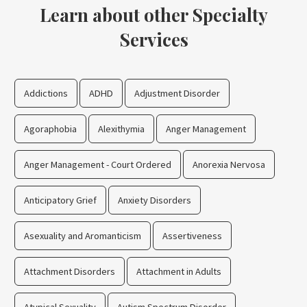
Learn about other Specialty
Services
Addictions
ADHD
Adjustment Disorder
Agoraphobia
Alexithymia
Anger Management
Anger Management - Court Ordered
Anorexia Nervosa
Anticipatory Grief
Anxiety Disorders
Asexuality and Aromanticism
Assertiveness
Attachment Disorders
Attachment in Adults