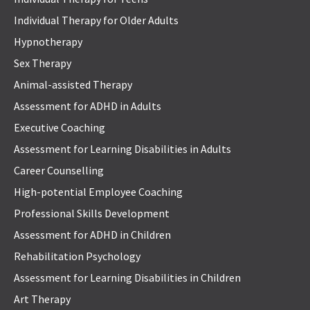
Individual Therapy for Older Adults
Hypnotherapy
Sex Therapy
Animal-assisted Therapy
Assessment for ADHD in Adults
Executive Coaching
Assessment for Learning Disabilities in Adults
Career Counselling
High-potential Employee Coaching
Professional Skills Development
Assessment for ADHD in Children
Rehabilitation Psychology
Assessment for Learning Disabilities in Children
Art Therapy