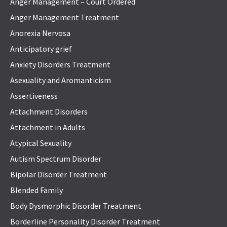
Anger Management – Court Ordered
Anger Management Treatment
Anorexia Nervosa
Anticipatory grief
Anxiety Disorders Treatment
Asexuality and Aromanticism
Assertiveness
Attachment Disorders
Attachment in Adults
Atypical Sexuality
Autism Spectrum Disorder
Bipolar Disorder Treatment
Blended Family
Body Dysmorphic Disorder Treatment
Borderline Personality Disorder Treatment