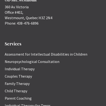
Off-Site, Westmount
360 Av. Victoria
Office #402,
Westmount
,
Quebec
H3Z 2N4
Phone:
438-476-6896
Services
Assessment for Intellectual Disabilities in Children
Neuropsychological Consultation
Individual Therapy
Couples Therapy
Family Therapy
Child Therapy
Parent Coaching
Individual Therapy for Teens