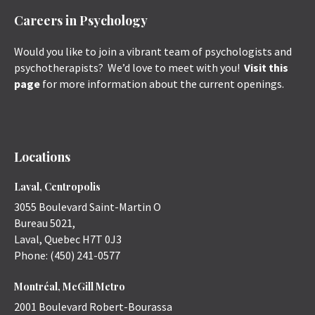
Careers in Psychology
Would you like to join a vibrant team of psychologists and
psychotherapists? We’d love to meet with you!
Visit this
page
for more information about the current openings.
Locations
Laval, Centropolis
3055 Boulevard Saint-Martin O
Bureau 5021,
Laval
,
Quebec
H7T 0J3
Phone:
(450) 241-0577
Montréal, McGill Metro
2001 Boulevard Robert-Bourassa