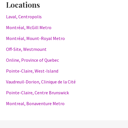
Locations
Laval, Centropolis
Montréal, McGill Metro
Montréal, Mount-Royal Metro
Off-Site, Westmount
Online, Province of Quebec
Pointe-Claire, West-Island
Vaudreuil-Dorion, Clinique de la Cité
Pointe-Claire, Centre Brunswick
Montreal, Bonaventure Metro