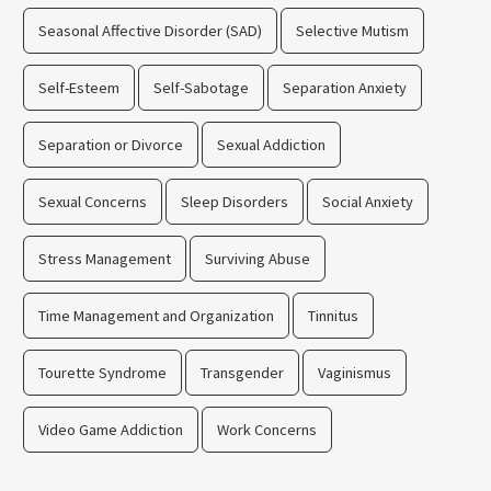
Seasonal Affective Disorder (SAD)
Selective Mutism
Self-Esteem
Self-Sabotage
Separation Anxiety
Separation or Divorce
Sexual Addiction
Sexual Concerns
Sleep Disorders
Social Anxiety
Stress Management
Surviving Abuse
Time Management and Organization
Tinnitus
Tourette Syndrome
Transgender
Vaginismus
Video Game Addiction
Work Concerns