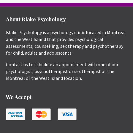
About Blake Psychology
Blake Psychology is a psychology clinic located in Montreal
and the West Island that provides psychological
assessments, counselling, sex therapy and psychotherapy
for child, adults and adolescents.
Contact us to schedule an appointment with one of our
psychologist, psychotherapist or sex therapist at the
Montreal or the West Island location.
We Accept