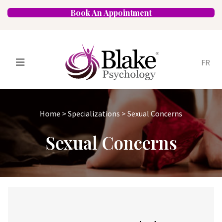
Book An Appointment
FR
Services
Psychologists
Home
>
Specializations
>
Sexual Concerns
Specializations
Approaches
Sexual Concerns
Locations
FAQ
Blog
Careers
Contact