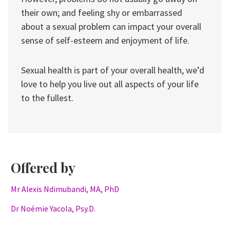
their own; and feeling shy or embarrassed
about a sexual problem can impact your overall
sense of self-esteem and enjoyment of life.
Sexual health is part of your overall health, we’d
love to help you live out all aspects of your life
to the fullest.
Offered by
Mr Alexis Ndimubandi, MA, PhD
Dr Noémie Yacola, Psy.D.