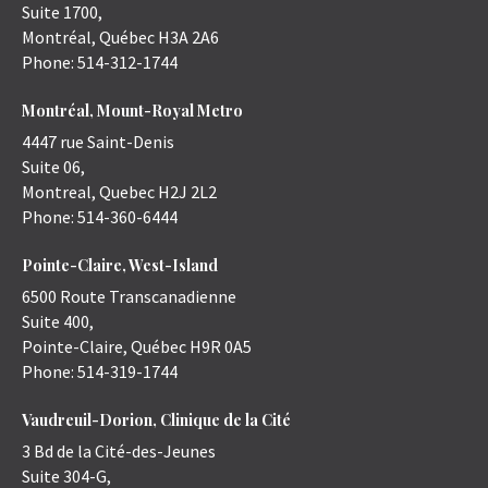
Suite 1700,
Montréal
,
Québec
H3A 2A6
Phone:
514-312-1744
Montréal, Mount-Royal Metro
4447 rue Saint-Denis
Suite 06,
Montreal
,
Quebec
H2J 2L2
Phone:
514-360-6444
Pointe-Claire, West-Island
6500 Route Transcanadienne
Suite 400,
Pointe-Claire
,
Québec
H9R 0A5
Phone:
514-319-1744
Vaudreuil-Dorion, Clinique de la Cité
3 Bd de la Cité-des-Jeunes
Suite 304-G,