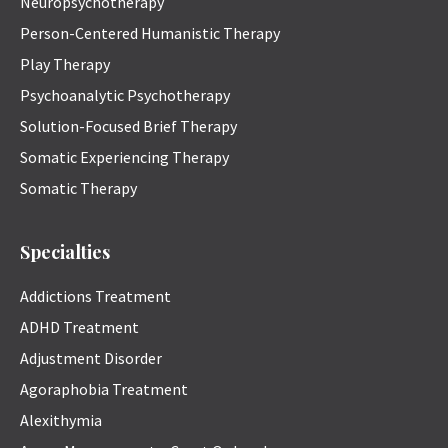
Neuropsychotherapy
Person-Centered Humanistic Therapy
Play Therapy
Psychoanalytic Psychotherapy
Solution-Focused Brief Therapy
Somatic Experiencing Therapy
Somatic Therapy
Specialties
Addictions Treatment
ADHD Treatment
Adjustment Disorder
Agoraphobia Treatment
Alexithymia