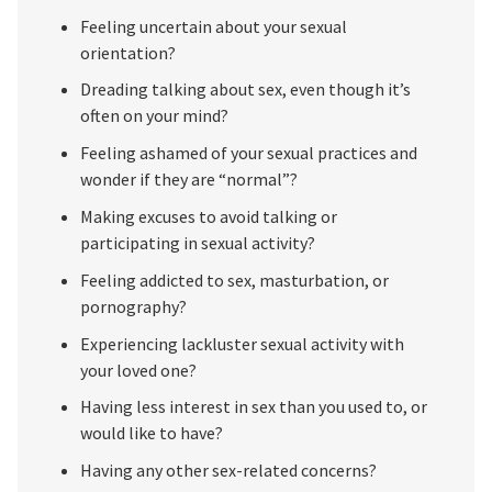
Feeling uncertain about your sexual
orientation?
Dreading talking about sex, even though it’s
often on your mind?
Feeling ashamed of your sexual practices and
wonder if they are “normal”?
Making excuses to avoid talking or
participating in sexual activity?
Feeling addicted to sex, masturbation, or
pornography?
Experiencing lackluster sexual activity with
your loved one?
Having less interest in sex than you used to, or
would like to have?
Having any other sex-related concerns?