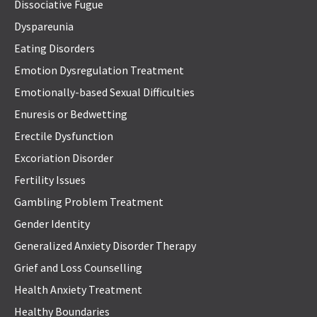
Dissociative Fugue
Dyspareunia
Eating Disorders
Emotion Dysregulation Treatment
Emotionally-based Sexual Difficulties
Enuresis or Bedwetting
Erectile Dysfunction
Excoriation Disorder
Fertility Issues
Gambling Problem Treatment
Gender Identity
Generalized Anxiety Disorder Therapy
Grief and Loss Counselling
Health Anxiety Treatment
Healthy Boundaries