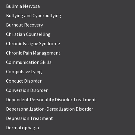
Bulimia Nervosa
Bullying and Cyberbullying
Burnout Recovery
Christian Counselling
Chronic Fatigue Syndrome
Chronic Pain Management
Communication Skills
Compulsive Lying
Conduct Disorder
Conversion Disorder
Dependent Personality Disorder Treatment
Depersonalization-Derealization Disorder
Depression Treatment
Dermatophagia