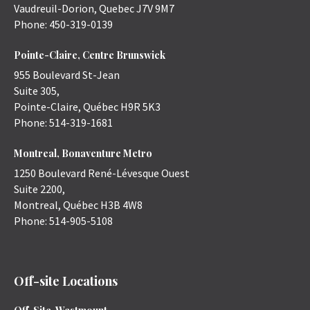
Vaudreuil-Dorion
,
Quebec
J7V 9M7
Phone:
450-319-0139
Pointe-Claire, Centre Brunswick
955 Boulevard St-Jean
Suite 305,
Pointe-Claire
,
Québec
H9R 5K3
Phone:
514-319-1681
Montreal, Bonaventure Metro
1250 Boulevard René-Lévesque Ouest
Suite 2200,
Montreal
,
Québec
H3B 4W8
Phone:
514-905-5108
Off-site Locations