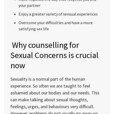
your partner
Enjoy a greater variety of sensual experiences
Overcome your difficulties and have a more
satisfying sex life
Why counselling for
Sexual Concerns is crucial
now
Sexuality is a normal part of the human
experience. So often we are taught to feel
ashamed about our bodies and our needs. This
can make talking about sexual thoughts,
feelings, urges, and behaviours very difficult.
However, problems do not usually go away on