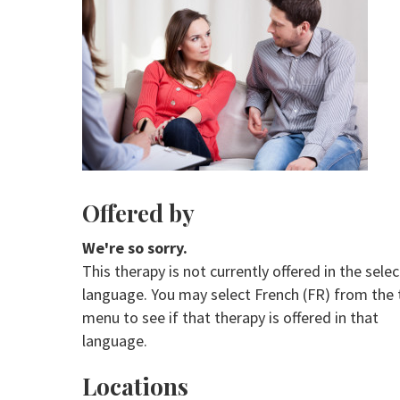
Offered by
We're so sorry.
This therapy is not currently offered in the sele
language. You may select French (FR) from the 
menu to see if that therapy is offered in that
language.
Locations