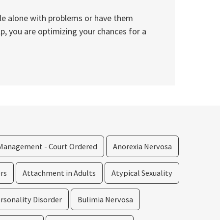
ggle alone with problems or have them
lp, you are optimizing your chances for a
Management - Court Ordered
Anorexia Nervosa
rs
Attachment in Adults
Atypical Sexuality
rsonality Disorder
Bulimia Nervosa