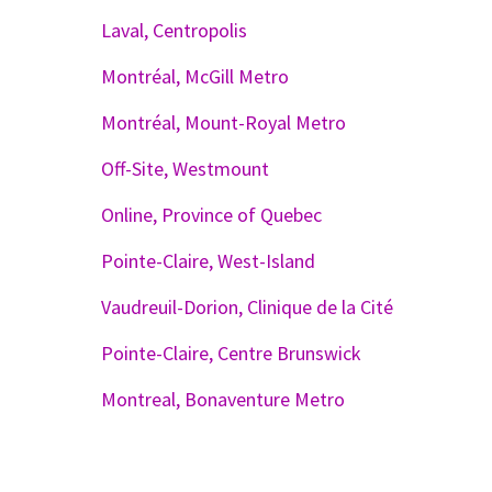
Laval, Centropolis
Montréal, McGill Metro
Montréal, Mount-Royal Metro
Off-Site, Westmount
Online, Province of Quebec
Pointe-Claire, West-Island
Vaudreuil-Dorion, Clinique de la Cité
Pointe-Claire, Centre Brunswick
Montreal, Bonaventure Metro