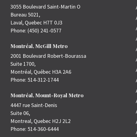
3055 Boulevard Saint-Martin O
Bureau 5021,
Laval
,
Quebec
H7T 0J3
Phone:
(450) 241-0577
Montréal, McGill Metro
2001 Boulevard Robert-Bourassa
Suite 1700,
Montréal
,
Québec
H3A 2A6
Phone:
514-312-1744
Montréal, Mount-Royal Metro
4447 rue Saint-Denis
Suite 06,
Montreal
,
Quebec
H2J 2L2
Phone:
514-360-6444