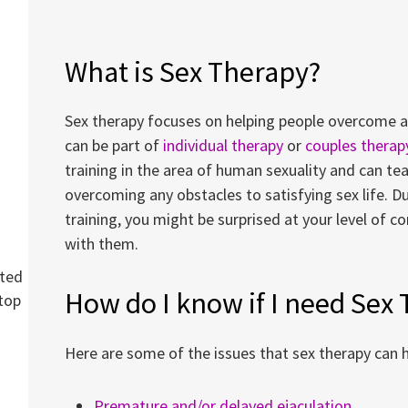
What is Sex Therapy?
Sex therapy focuses on helping people overcome a w
can be part of
individual therapy
or
couples therap
training in the area of human sexuality and can te
overcoming any obstacles to satisfying sex life. Du
training, you might be surprised at your level of 
with them.
cted
How do I know if I need Sex
top
Here are some of the issues that sex therapy can h
Premature and/or delayed ejaculation