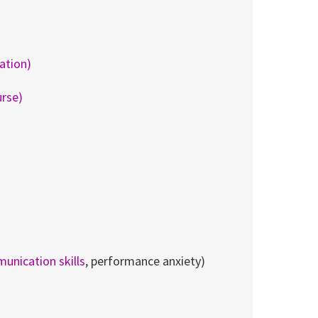
ration)
urse)
unication skills
, performance anxiety)