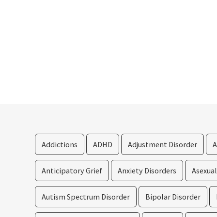
Addictions
ADHD
Adjustment Disorder
A
Anticipatory Grief
Anxiety Disorders
Asexua
Autism Spectrum Disorder
Bipolar Disorder