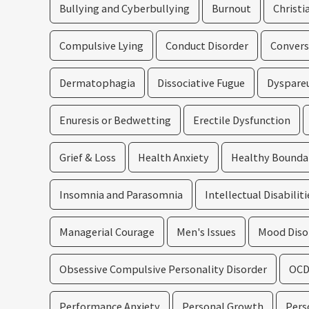
Bullying and Cyberbullying
Burnout
Christi
Compulsive Lying
Conduct Disorder
Convers
Dermatophagia
Dissociative Fugue
Dyspare
Enuresis or Bedwetting
Erectile Dysfunction
Grief & Loss
Health Anxiety
Healthy Bounda
Insomnia and Parasomnia
Intellectual Disabiliti
Managerial Courage
Men's Issues
Mood Diso
Obsessive Compulsive Personality Disorder
OC
Performance Anxiety
Personal Growth
Pers