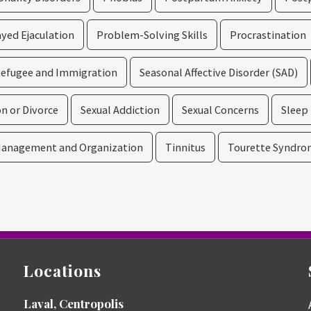
yed Ejaculation
Problem-Solving Skills
Procrastination
efugee and Immigration
Seasonal Affective Disorder (SAD)
n or Divorce
Sexual Addiction
Sexual Concerns
Sleep
anagement and Organization
Tinnitus
Tourette Syndro
Locations
Laval, Centropolis