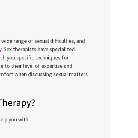
ide range of sexual difficulties, and
y
. Sex therapists have specialized
ach you specific techniques for
e to their level of expertise and
comfort when discussing sexual matters
 Therapy?
elp you with: