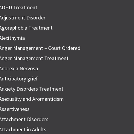
ADHD Treatment
Adjustment Disorder
Agoraphobia Treatment
Alexithymia
Anger Management – Court Ordered
Anger Management Treatment
Anorexia Nervosa
Anticipatory grief
Anxiety Disorders Treatment
Asexuality and Aromanticism
Assertiveness
Attachment Disorders
Attachment in Adults