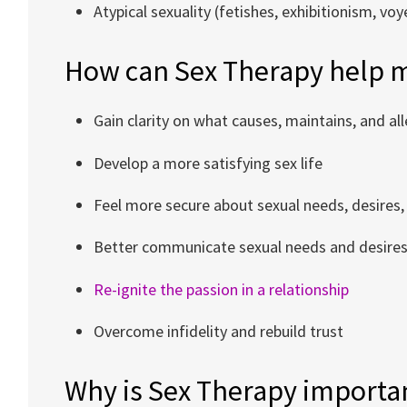
Atypical sexuality (fetishes, exhibitionism, vo
How can Sex Therapy help 
Gain clarity on what causes, maintains, and al
Develop a more satisfying sex life
Feel more secure about sexual needs, desires,
Better communicate sexual needs and desire
Re-ignite the passion in a relationship
Overcome infidelity and rebuild trust
Why is Sex Therapy importa