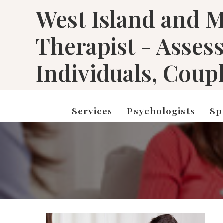
West Island and M
Therapist - Asses
Individuals, Coup
Services
Psychologists
Sp