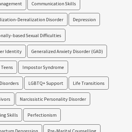
Management
Communication Skills
ization-Derealization Disorder
Depression
ally-based Sexual Difficulties
er Identity
Generalized Anxiety Disorder (GAD)
d Teens
Impostor Syndrome
Disorders
LGBTQ+ Support
Life Transitions
vivors
Narcissistic Personality Disorder
ng Skills
Perfectionism
partum Depression
Pre-Marital Counselling