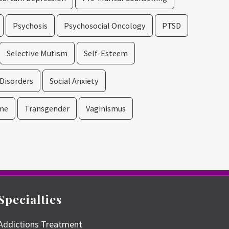
Psychosis
Psychosocial Oncology
PTSD
Selective Mutism
Self-Esteem
 Disorders
Social Anxiety
me
Transgender
Vaginismus
Specialties
Addictions Treatment