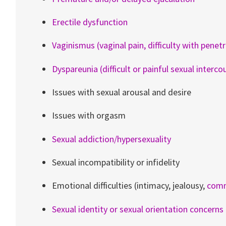
Erectile dysfunction
Vaginismus (vaginal pain, difficulty with penet
Dyspareunia (difficult or painful sexual interco
Issues with sexual arousal and desire
Issues with orgasm
Sexual addiction/hypersexuality
Sexual incompatibility or infidelity
Emotional difficulties (intimacy, jealousy,
comm
Sexual identity or sexual orientation concerns