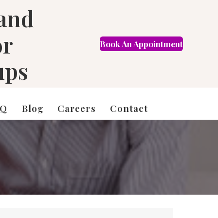
 and
or
Book An Appointment
FR
ups
AQ
Blog
Careers
Contact