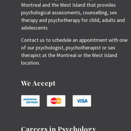
Montreal and the West Island that provides
psychological assessments, counselling, sex
therapy and psychotherapy for child, adults and
adolescents.
Contact us to schedule an appointment with one
of our psychologist, psychotherapist or sex
therapist at the Montreal or the West Island
location.
We Accept
Careers in Psychology