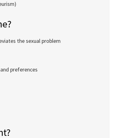
yeurism)
me?
leviates the sexual problem
 and preferences
s
nt?