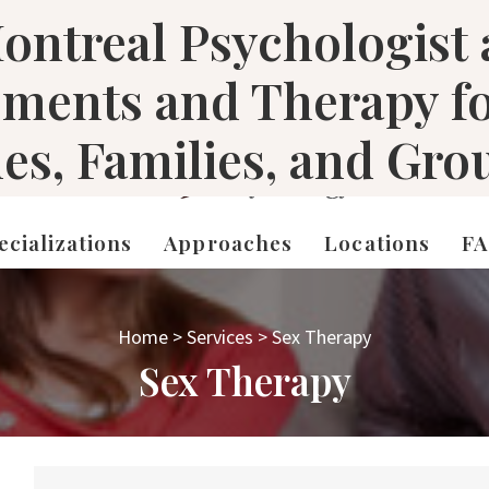
ontreal Psychologist
sments and Therapy f
les, Families, and Gro
ecializations
Approaches
Locations
F
Home
>
Services
>
Sex Therapy
Sex Therapy