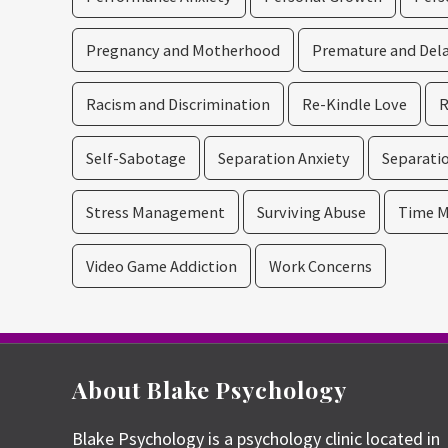
Pregnancy and Motherhood
Premature and Dela
Racism and Discrimination
Re-Kindle Love
R
Self-Sabotage
Separation Anxiety
Separatio
Stress Management
Surviving Abuse
Time M
Video Game Addiction
Work Concerns
About Blake Psychology
Blake Psychology is a psychology clinic located in