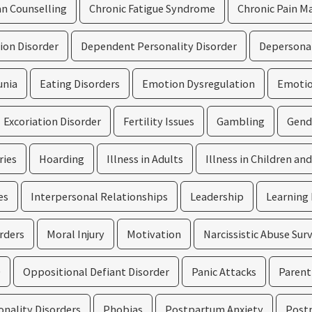
an Counselling
Chronic Fatigue Syndrome
Chronic Pain 
ion Disorder
Dependent Personality Disorder
Depersonal
unia
Eating Disorders
Emotion Dysregulation
Emotion
Excoriation Disorder
Fertility Issues
Gambling
Gend
ries
Hoarding
Illness in Adults
Illness in Children an
es
Interpersonal Relationships
Leadership
Learning 
rders
Moral Injury
Motivation
Narcissistic Abuse Sur
D
Oppositional Defiant Disorder
Panic Attacks
Parenti
onality Disorders
Phobias
Postpartum Anxiety
Post