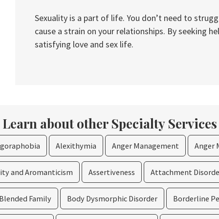
Sexuality is a part of life. You don’t need to stru
cause a strain on your relationships. By seeking he
satisfying love and sex life.
Learn about other Specialty Services
goraphobia
Alexithymia
Anger Management
Anger 
lity and Aromanticism
Assertiveness
Attachment Disorde
Blended Family
Body Dysmorphic Disorder
Borderline Pe