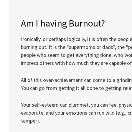
Am I having Burnout?
Ironically, or perhaps logically, it is often the pe
burning out. It is the “supermoms or dads”, the “pe
people who seem to get everything done, who wo
impress others with how much they are capable of
All of this over-achievement can come to a grinding
You can go from getting it all done to getting relat
Your self-esteem can plummet, you can feel physic
evaporate, and your emotions can run wild (e.g., cr
temper).