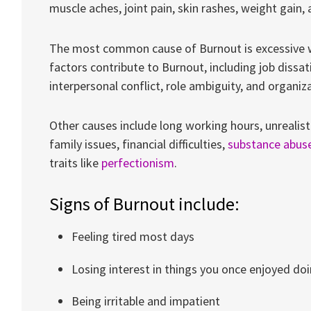
muscle aches, joint pain, skin rashes, weight gain,
The most common cause of Burnout is excessive w
factors contribute to Burnout, including job dissati
interpersonal conflict, role ambiguity, and organiz
Other causes include long working hours, unrealis
family issues, financial difficulties,
substance abus
traits like
perfectionism
.
Signs of Burnout include:
Feeling tired most days
Losing interest in things you once enjoyed do
Being irritable and impatient