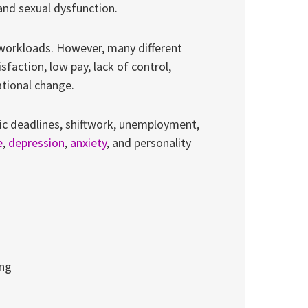
 and sexual dysfunction.
orkloads. However, many different
sfaction, low pay, lack of control,
ational change.
tic deadlines, shiftwork, unemployment,
e
,
depression
,
anxiety
, and personality
ing