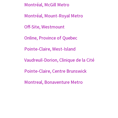
Montréal, McGill Metro
Montréal, Mount-Royal Metro
Off-Site, Westmount
Online, Province of Quebec
Pointe-Claire, West-Island
Vaudreuil-Dorion, Clinique de la Cité
Pointe-Claire, Centre Brunswick
Montreal, Bonaventure Metro