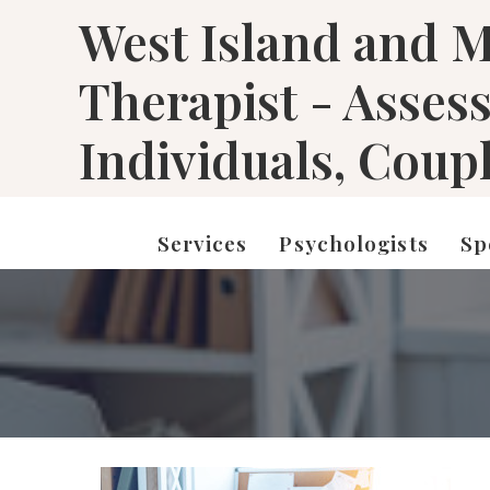
West Island and M
Therapist - Asses
Individuals, Coup
Services
Psychologists
Sp