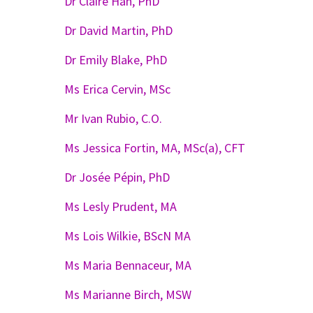
Dr Claire Han, PhD
Dr David Martin, PhD
Dr Emily Blake, PhD
Ms Erica Cervin, MSc
Mr Ivan Rubio, C.O.
Ms Jessica Fortin, MA, MSc(a), CFT
Dr Josée Pépin, PhD
Ms Lesly Prudent, MA
Ms Lois Wilkie, BScN MA
Ms Maria Bennaceur, MA
Ms Marianne Birch, MSW