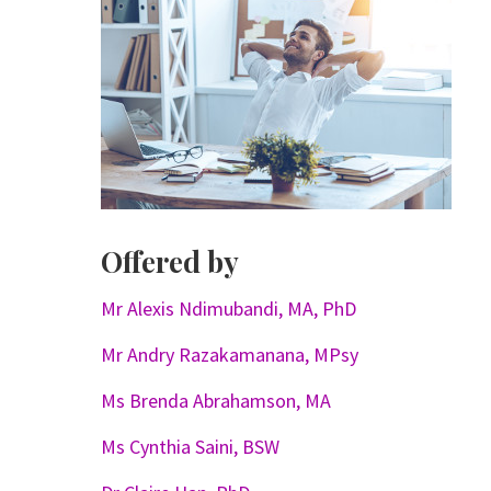
Offered by
Mr Alexis Ndimubandi, MA, PhD
Mr Andry Razakamanana, MPsy
Ms Brenda Abrahamson, MA
Ms Cynthia Saini, BSW