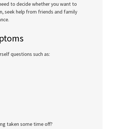
 need to decide whether you want to
, seek help from friends and family
ance.
mptoms
rself questions such as:
ving taken some time off?