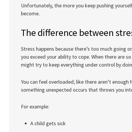
Unfortunately, the more you keep pushing yoursel
become.
The difference between str
Stress happens because there’s too much going o
you exceed your ability to cope. When there are s
might try to keep everything under control by doi
You can feel overloaded; like there aren’t enough 
something unexpected occurs that throws you int
For example:
A child gets sick