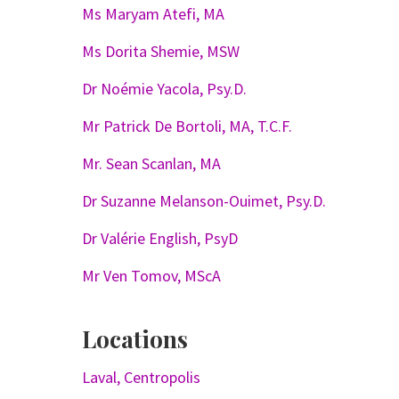
Ms Maryam Atefi, MA
Ms Dorita Shemie, MSW
Dr Noémie Yacola, Psy.D.
Mr Patrick De Bortoli, MA, T.C.F.
Mr. Sean Scanlan, MA
Dr Suzanne Melanson-Ouimet, Psy.D.
Dr Valérie English, PsyD
Mr Ven Tomov, MScA
Locations
Laval, Centropolis