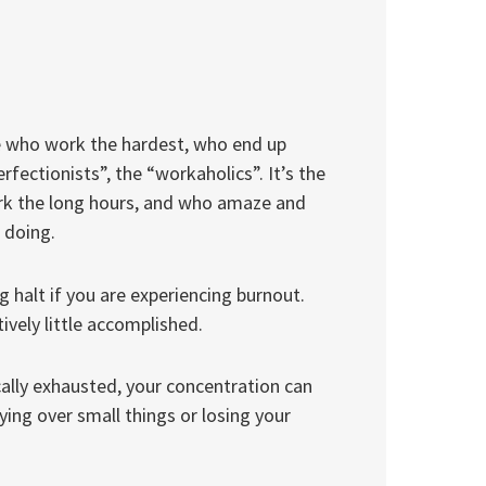
ople who work the hardest, who end up
rfectionists”, the “workaholics”. It’s the
rk the long hours, and who amaze and
 doing.
 halt if you are experiencing burnout.
ively little accomplished.
ally exhausted, your concentration can
ying over small things or losing your