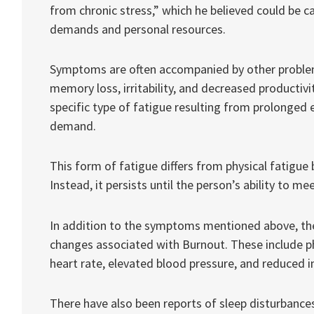
from chronic stress,” which he believed could be
demands and personal resources.
Symptoms are often accompanied by other problem
memory loss, irritability, and decreased productivi
specific type of fatigue resulting from prolonged 
demand.
This form of fatigue differs from physical fatigue 
Instead, it persists until the person’s ability to me
In addition to the symptoms mentioned above, ther
changes associated with Burnout. These include p
heart rate, elevated blood pressure, and reduced 
There have also been reports of sleep disturbances