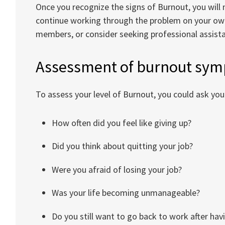
Once you recognize the signs of Burnout, you will
continue working through the problem on your own
members, or consider seeking professional assist
Assessment of burnout sy
To assess your level of Burnout, you could ask you
How often did you feel like giving up?
Did you think about quitting your job?
Were you afraid of losing your job?
Was your life becoming unmanageable?
Do you still want to go back to work after ha