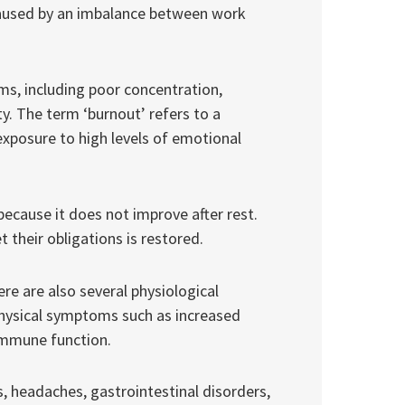
 caused by an imbalance between work
s, including poor concentration,
ty. The term ‘burnout’ refers to a
exposure to high levels of emotional
because it does not improve after rest.
et their obligations is restored.
e are also several physiological
hysical symptoms such as increased
immune function.
, headaches, gastrointestinal disorders,