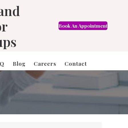
 and
or
Book An Appointment
FR
ups
AQ
Blog
Careers
Contact