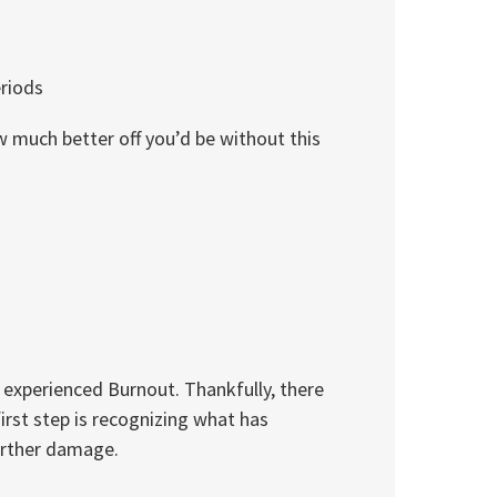
eriods
w much better off you’d be without this
 experienced Burnout. Thankfully, there
irst step is recognizing what has
urther damage.