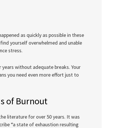
appened as quickly as possible in these
ay find yourself overwhelmed and unable
nce stress.
 years without adequate breaks. Your
ns you need even more effort just to
s of Burnout
e literature for over 50 years. It was
cribe “a state of exhaustion resulting