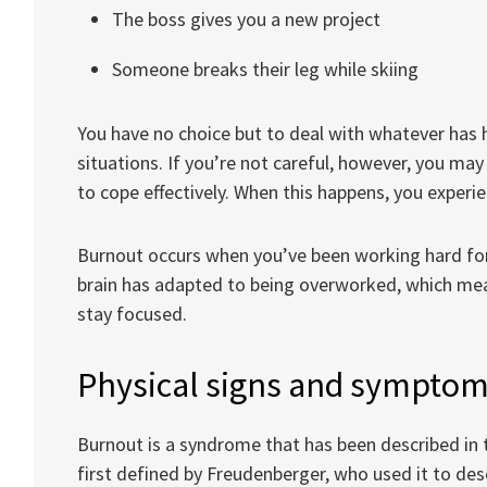
The boss gives you a new project
Someone breaks their leg while skiing
You have no choice but to deal with whatever has h
situations. If you’re not careful, however, you m
to cope effectively. When this happens, you experie
Burnout occurs when you’ve been working hard for
brain has adapted to being overworked, which mea
stay focused.
Physical signs and symptom
Burnout is a syndrome that has been described in th
first defined by Freudenberger, who used it to des