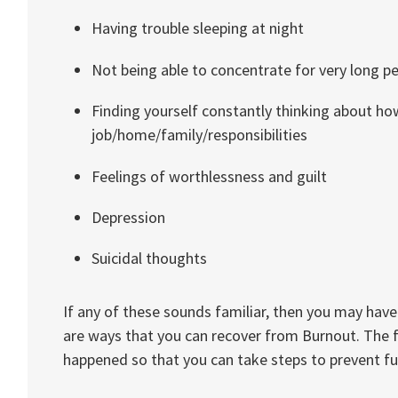
Having trouble sleeping at night
Not being able to concentrate for very long p
Finding yourself constantly thinking about ho
job/home/family/responsibilities
Feelings of worthlessness and guilt
Depression
Suicidal thoughts
If any of these sounds familiar, then you may have
are ways that you can recover from Burnout. The f
happened so that you can take steps to prevent f