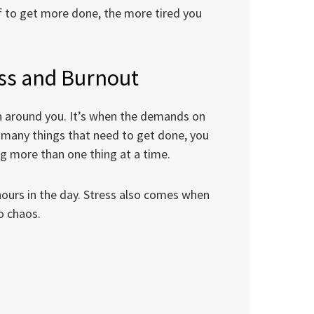
f to get more done, the more tired you
ess and Burnout
n around you. It’s when the demands on
o many things that need to get done, you
ng more than one thing at a time.
hours in the day. Stress also comes when
o chaos.