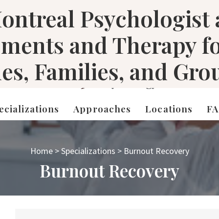
ontreal Psychologist
sments and Therapy f
les, Families, and Gro
ecializations
Approaches
Locations
F
Home
>
Specializations
>
Burnout Recovery
Burnout Recovery