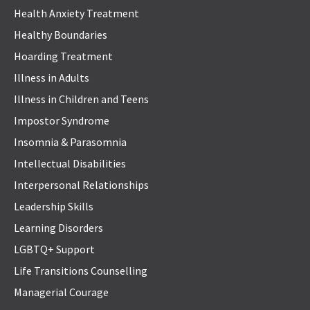
Health Anxiety Treatment
Healthy Boundaries
Hoarding Treatment
Illness in Adults
Illness in Children and Teens
Impostor Syndrome
Insomnia & Parasomnia
Intellectual Disabilities
Interpersonal Relationships
Leadership Skills
Learning Disorders
LGBTQ+ Support
Life Transitions Counselling
Managerial Courage