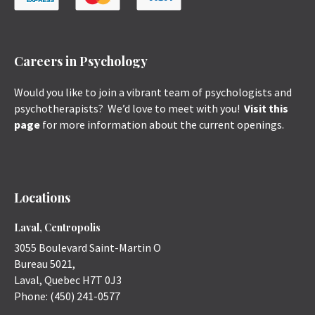
Careers in Psychology
Would you like to join a vibrant team of psychologists and
psychotherapists? We’d love to meet with you!
Visit this
page
for more information about the current openings.
Locations
Laval, Centropolis
3055 Boulevard Saint-Martin O
Bureau 5021,
Laval
,
Quebec
H7T 0J3
Phone:
(450) 241-0577