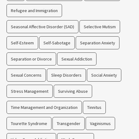
Refugee and Immigration
Seasonal Affective Disorder (SAD)
Selective Mutism
Self-Esteem
Self-Sabotage
Separation Anxiety
Separation or Divorce
Sexual Addiction
Sexual Concerns
Sleep Disorders
Social Anxiety
Stress Management
Surviving Abuse
Time Management and Organization
Tinnitus
Tourette Syndrome
Transgender
Vaginismus