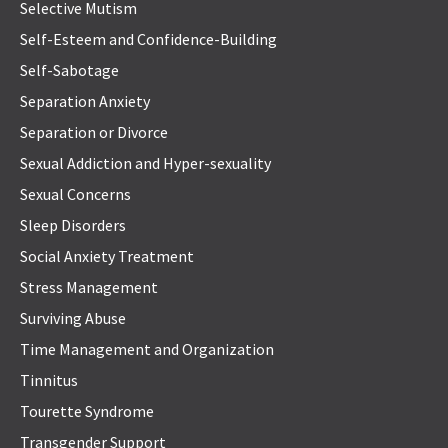
Selective Mutism
Self-Esteem and Confidence-Building
Self-Sabotage
Separation Anxiety
Separation or Divorce
Sexual Addiction and Hyper-sexuality
Sexual Concerns
Sleep Disorders
Social Anxiety Treatment
Stress Management
Surviving Abuse
Time Management and Organization
Tinnitus
Tourette Syndrome
Transgender Support