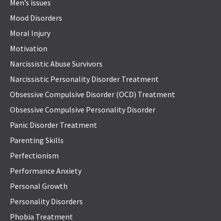
Men’s issues
Mood Disorders
Moral Injury
Motivation
Narcissistic Abuse Survivors
Narcissistic Personality Disorder Treatment
Obsessive Compulsive Disorder (OCD) Treatment
Obsessive Compulsive Personality Disorder
Panic Disorder Treatment
Parenting Skills
Perfectionism
Performance Anxiety
Personal Growth
Personality Disorders
Phobia Treatment