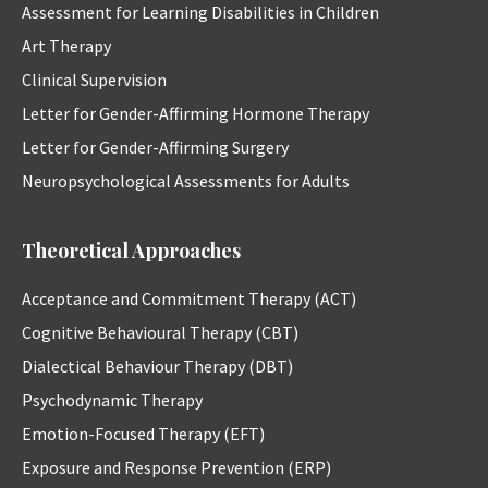
Assessment for Learning Disabilities in Children
Art Therapy
Clinical Supervision
Letter for Gender-Affirming Hormone Therapy
Letter for Gender-Affirming Surgery
Neuropsychological Assessments for Adults
Theoretical Approaches
Acceptance and Commitment Therapy (ACT)
Cognitive Behavioural Therapy (CBT)
Dialectical Behaviour Therapy (DBT)
Psychodynamic Therapy
Emotion-Focused Therapy (EFT)
Exposure and Response Prevention (ERP)