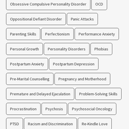
Obsessive Compulsive Personality Disorder
OCD
Oppositional Defiant Disorder
Panic Attacks
Parenting Skills
Perfectionism
Performance Anxiety
Personal Growth
Personality Disorders
Phobias
Postpartum Anxiety
Postpartum Depression
Pre-Marital Counselling
Pregnancy and Motherhood
Premature and Delayed Ejaculation
Problem-Solving Skills
Procrastination
Psychosis
Psychosocial Oncology
PTSD
Racism and Discrimination
Re-Kindle Love