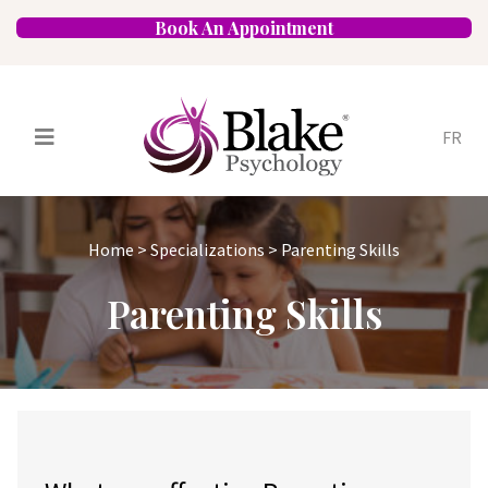
Book An Appointment
FR
Services
Psychologists
Home
>
Specializations
>
Parenting Skills
Specializations
Approaches
Parenting Skills
Locations
FAQ
Blog
Careers
Contact