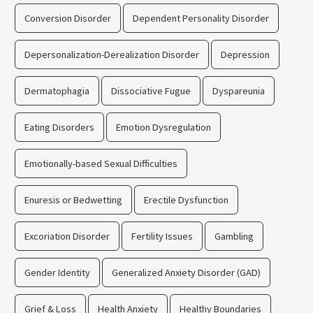
Conversion Disorder
Dependent Personality Disorder
Depersonalization-Derealization Disorder
Depression
Dermatophagia
Dissociative Fugue
Dyspareunia
Eating Disorders
Emotion Dysregulation
Emotionally-based Sexual Difficulties
Enuresis or Bedwetting
Erectile Dysfunction
Excoriation Disorder
Fertility Issues
Gambling
Gender Identity
Generalized Anxiety Disorder (GAD)
Grief & Loss
Health Anxiety
Healthy Boundaries