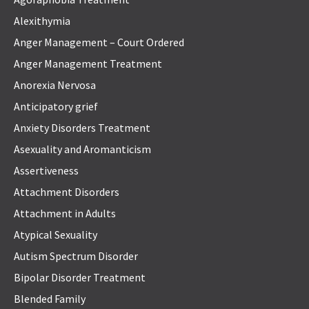
Alexithymia
Anger Management – Court Ordered
Anger Management Treatment
Anorexia Nervosa
Anticipatory grief
Anxiety Disorders Treatment
Asexuality and Aromanticism
Assertiveness
Attachment Disorders
Attachment in Adults
Atypical Sexuality
Autism Spectrum Disorder
Bipolar Disorder Treatment
Blended Family