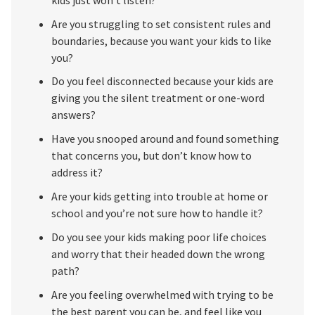
Are you struggling to set consistent rules and
boundaries, because you want your kids to like
you?
Do you feel disconnected because your kids are
giving you the silent treatment or one-word
answers?
Have you snooped around and found something
that concerns you, but don’t know how to
address it?
Are your kids getting into trouble at home or
school and you’re not sure how to handle it?
Do you see your kids making poor life choices
and worry that their headed down the wrong
path?
Are you feeling overwhelmed with trying to be
the best parent you can be, and feel like you