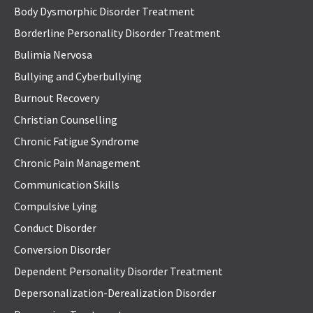
Body Dysmorphic Disorder Treatment
Borderline Personality Disorder Treatment
Bulimia Nervosa
Bullying and Cyberbullying
Burnout Recovery
Christian Counselling
Chronic Fatigue Syndrome
Chronic Pain Management
Communication Skills
Compulsive Lying
Conduct Disorder
Conversion Disorder
Dependent Personality Disorder Treatment
Depersonalization-Derealization Disorder