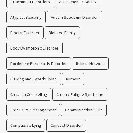
Attachment Disorders
Attachment in Adults
Atypical Sexuality
Autism Spectrum Disorder
Bipolar Disorder
Blended Family
Body Dysmorphic Disorder
Borderline Personality Disorder
Bulimia Nervosa
Bullying and Cyberbullying
Burnout
Christian Counselling
Chronic Fatigue Syndrome
Chronic Pain Management
Communication Skills
Compulsive Lying
Conduct Disorder