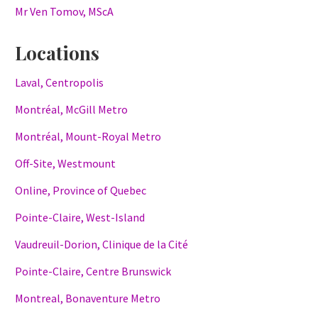
Mr Ven Tomov, MScA
Locations
Laval, Centropolis
Montréal, McGill Metro
Montréal, Mount-Royal Metro
Off-Site, Westmount
Online, Province of Quebec
Pointe-Claire, West-Island
Vaudreuil-Dorion, Clinique de la Cité
Pointe-Claire, Centre Brunswick
Montreal, Bonaventure Metro