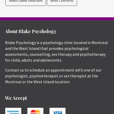
Video Game Addiction
Work Concerns
About Blake Psychology
Blake Psychology is a psychology clinic located in Montreal
and the West Island that provides psychological
assessments, counselling, sex therapy and psychotherapy
for child, adults and adolescents.
Contact us to schedule an appointment with one of our
psychologist, psychotherapist or sex therapist at the
Montreal or the West Island location.
We Accept