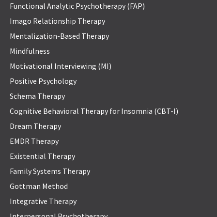
Functional Analytic Psychotherapy (FAP)
Imago Relationship Therapy
Mentalization-Based Therapy
Mindfulness
Motivational Interviewing (MI)
Positive Psychology
Schema Therapy
Cognitive Behavioral Therapy for Insomnia (CBT-I)
Dream Therapy
EMDR Therapy
Existential Therapy
Family Systems Therapy
Gottman Method
Integrative Therapy
Interpersonal Psychotherapy