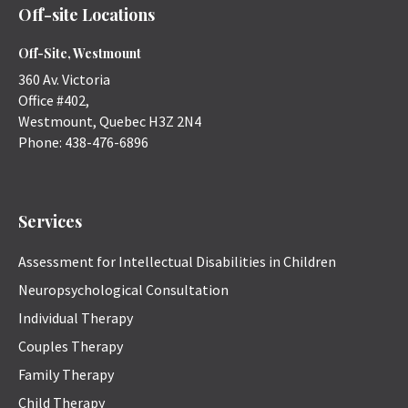
Off-site Locations
Off-Site, Westmount
360 Av. Victoria
Office #402,
Westmount
,
Quebec
H3Z 2N4
Phone:
438-476-6896
Services
Assessment for Intellectual Disabilities in Children
Neuropsychological Consultation
Individual Therapy
Couples Therapy
Family Therapy
Child Therapy