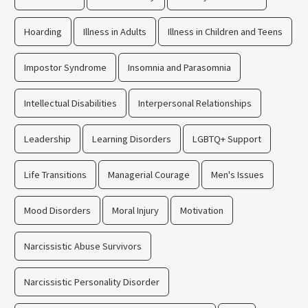
Hoarding
Illness in Adults
Illness in Children and Teens
Impostor Syndrome
Insomnia and Parasomnia
Intellectual Disabilities
Interpersonal Relationships
Leadership
Learning Disorders
LGBTQ+ Support
Life Transitions
Managerial Courage
Men's Issues
Mood Disorders
Moral Injury
Motivation
Narcissistic Abuse Survivors
Narcissistic Personality Disorder