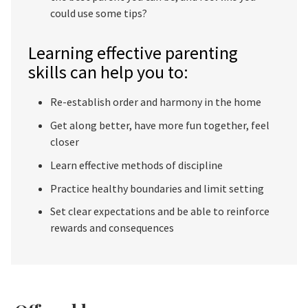
could use some tips?
Learning effective parenting
skills can help you to:
Re-establish order and harmony in the home
Get along better, have more fun together, feel
closer
Learn effective methods of discipline
Practice healthy boundaries and limit setting
Set clear expectations and be able to reinforce
rewards and consequences