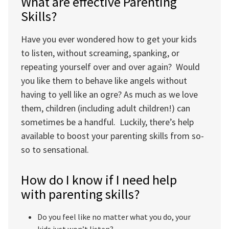
What are effective Parenting
Skills?
Have you ever wondered how to get your kids
to listen, without screaming, spanking, or
repeating yourself over and over again? Would
you like them to behave like angels without
having to yell like an ogre? As much as we love
them, children (including adult children!) can
sometimes be a handful. Luckily, there’s help
available to boost your parenting skills from so-
so to sensational.
How do I know if I need help
with parenting skills?
Do you feel like no matter what you do, your
kids just won’t listen?