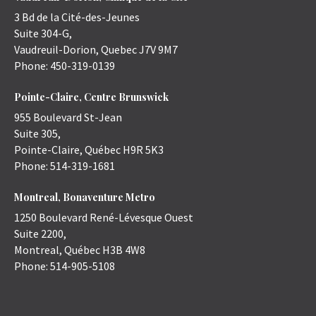
3 Bd de la Cité-des-Jeunes
Suite 304-G,
Vaudreuil-Dorion
,
Quebec
J7V 9M7
Phone:
450-319-0139
Pointe-Claire, Centre Brunswick
955 Boulevard St-Jean
Suite 305,
Pointe-Claire
,
Québec
H9R 5K3
Phone:
514-319-1681
Montreal, Bonaventure Metro
1250 Boulevard René-Lévesque Ouest
Suite 2200,
Montreal
,
Québec
H3B 4W8
Phone:
514-905-5108