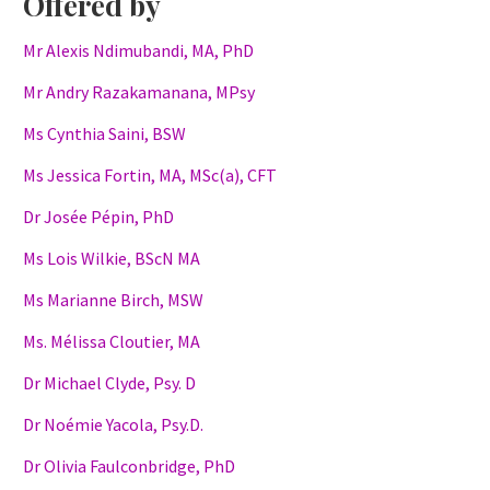
Offered by
Mr Alexis Ndimubandi, MA, PhD
Mr Andry Razakamanana, MPsy
Ms Cynthia Saini, BSW
Ms Jessica Fortin, MA, MSc(a), CFT
Dr Josée Pépin, PhD
Ms Lois Wilkie, BScN MA
Ms Marianne Birch, MSW
Ms. Mélissa Cloutier, MA
Dr Michael Clyde, Psy. D
Dr Noémie Yacola, Psy.D.
Dr Olivia Faulconbridge, PhD