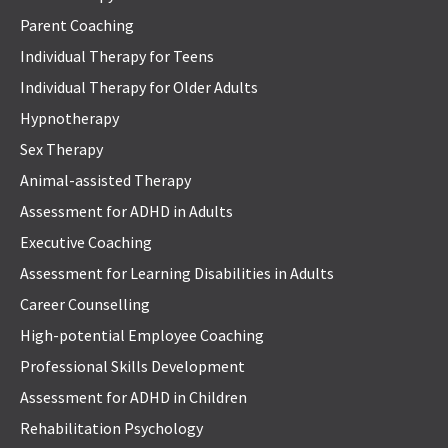
Parent Coaching
Individual Therapy for Teens
Individual Therapy for Older Adults
Hypnotherapy
Sex Therapy
Animal-assisted Therapy
Assessment for ADHD in Adults
Executive Coaching
Assessment for Learning Disabilities in Adults
Career Counselling
High-potential Employee Coaching
Professional Skills Development
Assessment for ADHD in Children
Rehabilitation Psychology