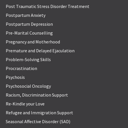
Post Traumatic Stress Disorder Treatment
Postpartum Anxiety
Postpartum Depression
Pre-Marital Counselling
Pregnancy and Motherhood
Premature and Delayed Ejaculation
Problem-Solving Skills
Procrastination
Psychosis
Psychosocial Oncology
Racism, Discrimination Support
Re-Kindle your Love
Refugee and Immigration Support
Seasonal Affective Disorder (SAD)