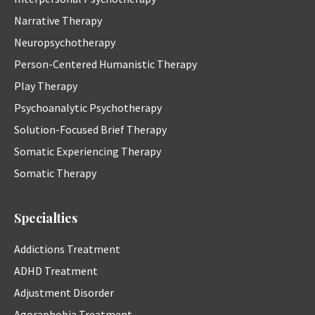
Narrative Therapy
Neuropsychotherapy
Person-Centered Humanistic Therapy
Play Therapy
Psychoanalytic Psychotherapy
Solution-Focused Brief Therapy
Somatic Experiencing Therapy
Somatic Therapy
Specialties
Addictions Treatment
ADHD Treatment
Adjustment Disorder
Agoraphobia Treatment