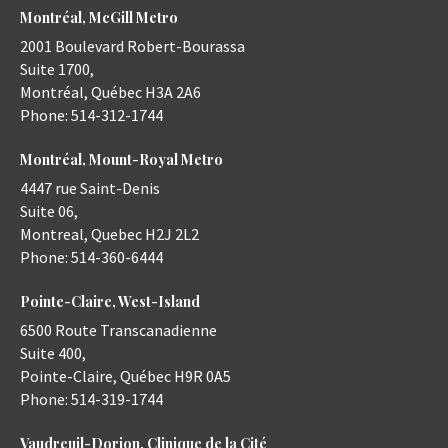
Montréal, McGill Metro
2001 Boulevard Robert-Bourassa
Suite 1700,
Montréal
,
Québec
H3A 2A6
Phone:
514-312-1744
Montréal, Mount-Royal Metro
4447 rue Saint-Denis
Suite 06,
Montreal
,
Quebec
H2J 2L2
Phone:
514-360-6444
Pointe-Claire, West-Island
6500 Route Transcanadienne
Suite 400,
Pointe-Claire
,
Québec
H9R 0A5
Phone:
514-319-1744
Vaudreuil-Dorion, Clinique de la Cité