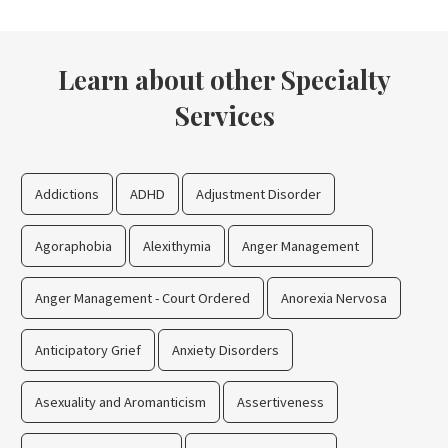
Learn about other Specialty
Services
Addictions
ADHD
Adjustment Disorder
Agoraphobia
Alexithymia
Anger Management
Anger Management - Court Ordered
Anorexia Nervosa
Anticipatory Grief
Anxiety Disorders
Asexuality and Aromanticism
Assertiveness