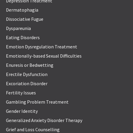
Depression Treatment
Dermatophagia
Dissociative Fugue
Dyspareunia
Eating Disorders
Emotion Dysregulation Treatment
Emotionally-based Sexual Difficulties
Enuresis or Bedwetting
Erectile Dysfunction
Excoriation Disorder
Fertility Issues
Gambling Problem Treatment
Gender Identity
Generalized Anxiety Disorder Therapy
Grief and Loss Counselling