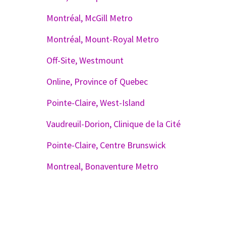
Montréal, McGill Metro
Montréal, Mount-Royal Metro
Off-Site, Westmount
Online, Province of Quebec
Pointe-Claire, West-Island
Vaudreuil-Dorion, Clinique de la Cité
Pointe-Claire, Centre Brunswick
Montreal, Bonaventure Metro