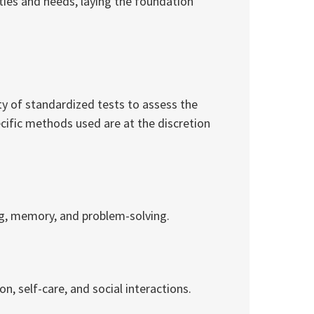
lities and needs, laying the foundation
ty of standardized tests to assess the
ecific methods used are at the discretion
ing, memory, and problem-solving.
on, self-care, and social interactions.