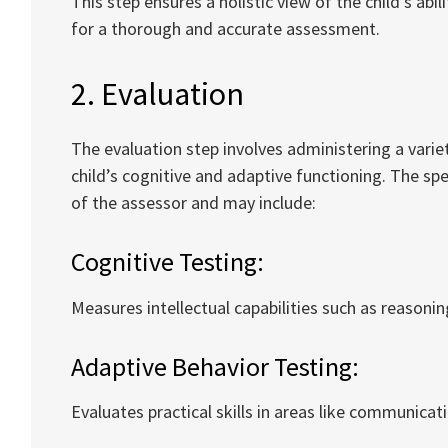
This step ensures a holistic view of the child’s abi
for a thorough and accurate assessment.
2. Evaluation
The evaluation step involves administering a varie
child’s cognitive and adaptive functioning. The sp
of the assessor and may include:
Cognitive Testing:
Measures intellectual capabilities such as reason
Adaptive Behavior Testing:
Evaluates practical skills in areas like communicati