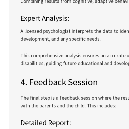
Combining results from cognitive, adaptive behavi
Expert Analysis:
A licensed psychologist interprets the data to ident
development, and any specific needs.
This comprehensive analysis ensures an accurate un
disabilities, guiding future educational and devel
4. Feedback Session
The final step is a feedback session where the r
with the parents and the child. This includes:
Detailed Report: