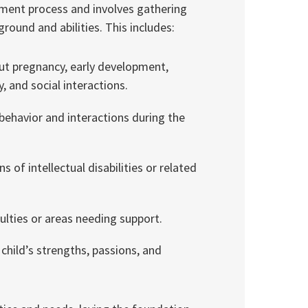
essment process and involves gathering
ound and abilities. This includes:
ut pregnancy, early development,
 and social interactions.
behavior and interactions during the
s of intellectual disabilities or related
culties or areas needing support.
hild’s strengths, passions, and