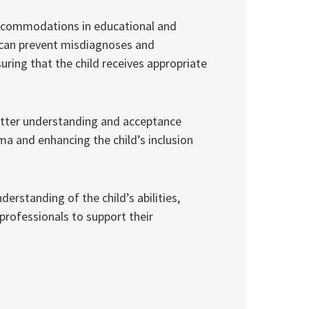
accommodations in educational and
es can prevent misdiagnoses and
uring that the child receives appropriate
better understanding and acceptance
ma and enhancing the child’s inclusion
rstanding of the child’s abilities,
professionals to support their