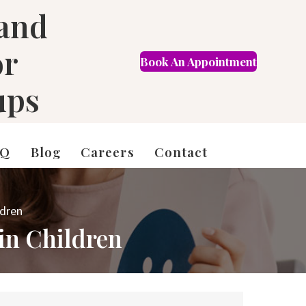
 and
or
Book An Appointment
FR
ups
AQ
Blog
Careers
Contact
ldren
 in Children