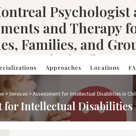
ontreal Psychologist
sments and Therapy f
les, Families, and Gro
ecializations
Approaches
Locations
F
me
>
Services
>
Assessment for Intellectual Disabilities in Chi
for Intellectual Disabilities