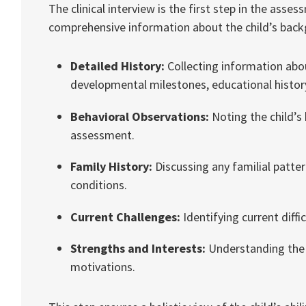
The clinical interview is the first step in the ass
comprehensive information about the child’s backgr
Detailed History:
Collecting information abo
developmental milestones, educational history,
Behavioral Observations:
Noting the child’s 
assessment.
Family History:
Discussing any familial pattern
conditions.
Current Challenges:
Identifying current diffi
Strengths and Interests:
Understanding the c
motivations.