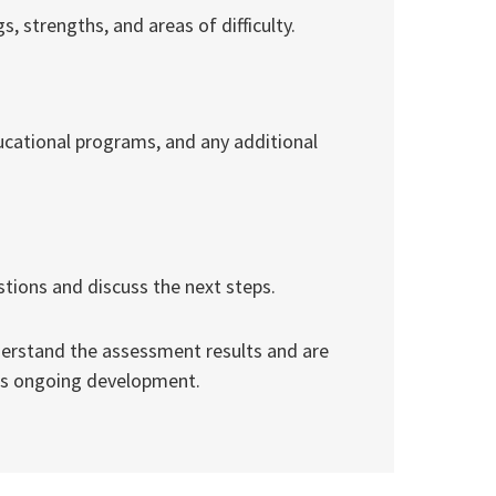
, strengths, and areas of difficulty.
ducational programs, and any additional
stions and discuss the next steps.
derstand the assessment results and are
’s ongoing development.