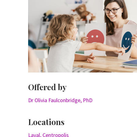
Offered by
Dr Olivia Faulconbridge, PhD
Locations
Laval, Centropolis