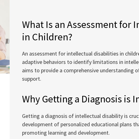
What Is an Assessment for In
in Children?
An assessment for intellectual disabilities in chil
adaptive behaviors to identify limitations in intelle
aims to provide a comprehensive understanding of t
support.
Why Getting a Diagnosis is 
Getting a diagnosis of intellectual disability is cruc
development of personalized educational plans that
promoting learning and development.