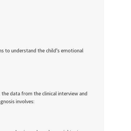
ns to understand the child’s emotional
l the data from the clinical interview and
gnosis involves: