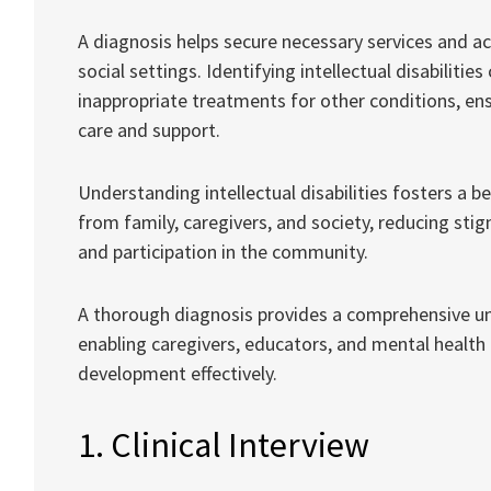
A diagnosis helps secure necessary services and 
social settings. Identifying intellectual disabiliti
inappropriate treatments for other conditions, ens
care and support.
Understanding intellectual disabilities fosters a 
from family, caregivers, and society, reducing stig
and participation in the community.
A thorough diagnosis provides a comprehensive unde
enabling caregivers, educators, and mental health 
development effectively.
1. Clinical Interview