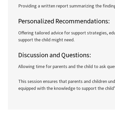
Providing a written report summarizing the findings
Personalized Recommendations:
Offering tailored advice for support strategies, e
support the child might need.
Discussion and Questions:
Allowing time for parents and the child to ask que
This session ensures that parents and children un
equipped with the knowledge to support the child