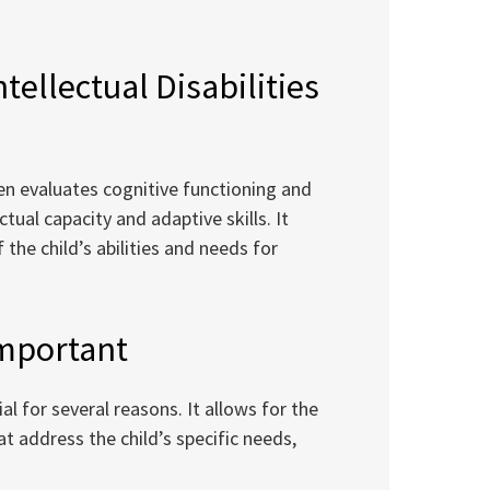
tellectual Disabilities
dren evaluates cognitive functioning and
ctual capacity and adaptive skills. It
he child’s abilities and needs for
Important
ial for several reasons. It allows for the
 address the child’s specific needs,