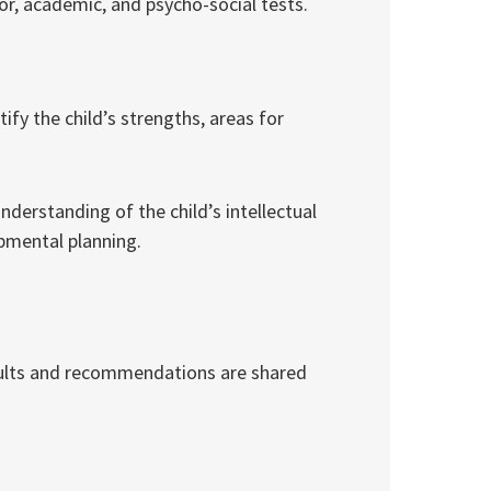
or, academic, and psycho-social tests.
ify the child’s strengths, areas for
derstanding of the child’s intellectual
opmental planning.
esults and recommendations are shared