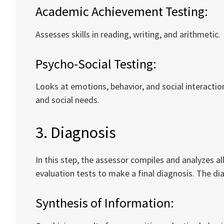
Academic Achievement Testing:
Assesses skills in reading, writing, and arithmetic.
Psycho-Social Testing:
Looks at emotions, behavior, and social interactio
and social needs.
3. Diagnosis
In this step, the assessor compiles and analyzes al
evaluation tests to make a final diagnosis. The dia
Synthesis of Information: