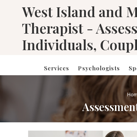
West Island and M
Therapist - Asses
Individuals, Coup
Services
Psychologists
Sp
Ho
Assessment 