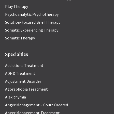
Play Therapy
Psychoanalytic Psychotherapy
Solution-Focused Brief Therapy
Somatic Experiencing Therapy
Somatic Therapy
Specialties
Addictions Treatment
ADHD Treatment
Adjustment Disorder
Agoraphobia Treatment
Alexithymia
Anger Management – Court Ordered
Anger Management Treatment