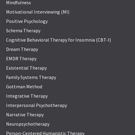
Mindfulness
Motivational Interviewing (MI)
Positive Psychology
Schema Therapy
Cognitive Behavioral Therapy for Insomnia (CBT-I)
Dream Therapy
EMDR Therapy
Existential Therapy
Family Systems Therapy
Gottman Method
Integrative Therapy
Interpersonal Psychotherapy
Narrative Therapy
Neuropsychotherapy
Person-Centered Humanistic Therapy