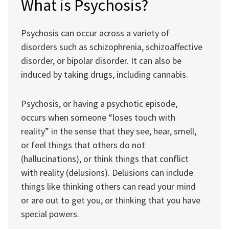
What is Psychosis?
Psychosis can occur across a variety of
disorders such as schizophrenia, schizoaffective
disorder, or bipolar disorder. It can also be
induced by taking drugs, including cannabis.
Psychosis, or having a psychotic episode,
occurs when someone “loses touch with
reality” in the sense that they see, hear, smell,
or feel things that others do not
(hallucinations), or think things that conflict
with reality (delusions). Delusions can include
things like thinking others can read your mind
or are out to get you, or thinking that you have
special powers.