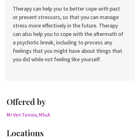
Therapy can help you to better cope with past
or present stressors, so that you can manage
stress more effectively in the future. Therapy
can also help you to cope with the aftermath of
a psychotic break, including to process any
feelings that you might have about things that
you did while not feeling like yourself.
Offered by
Mr Ven Tomov, MScA
Locations