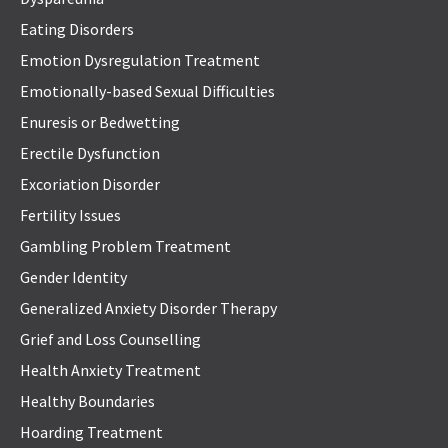
Eating Disorders
Emotion Dysregulation Treatment
Emotionally-based Sexual Difficulties
Enuresis or Bedwetting
Erectile Dysfunction
Excoriation Disorder
Fertility Issues
Gambling Problem Treatment
Gender Identity
Generalized Anxiety Disorder Therapy
Grief and Loss Counselling
Health Anxiety Treatment
Healthy Boundaries
Hoarding Treatment