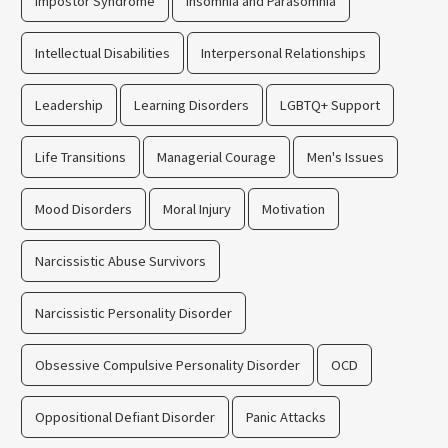
Impostor Syndrome
Insomnia and Parasomnia
Intellectual Disabilities
Interpersonal Relationships
Leadership
Learning Disorders
LGBTQ+ Support
Life Transitions
Managerial Courage
Men's Issues
Mood Disorders
Moral Injury
Motivation
Narcissistic Abuse Survivors
Narcissistic Personality Disorder
Obsessive Compulsive Personality Disorder
OCD
Oppositional Defiant Disorder
Panic Attacks