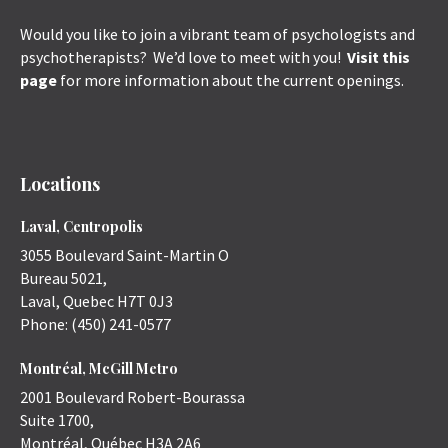
Would you like to join a vibrant team of psychologists and
psychotherapists? We’d love to meet with you!
Visit this
page
for more information about the current openings.
Locations
Laval, Centropolis
3055 Boulevard Saint-Martin O
Bureau 5021,
Laval
,
Quebec
H7T 0J3
Phone:
(450) 241-0577
Montréal, McGill Metro
2001 Boulevard Robert-Bourassa
Suite 1700,
Montréal
,
Québec
H3A 2A6