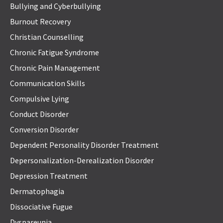
Bullying and Cyberbullying
Burnout Recovery
Christian Counselling
Chronic Fatigue Syndrome
Chronic Pain Management
Communication Skills
Compulsive Lying
Conduct Disorder
Conversion Disorder
Dependent Personality Disorder Treatment
Depersonalization-Derealization Disorder
Depression Treatment
Dermatophagia
Dissociative Fugue
Dyspareunia