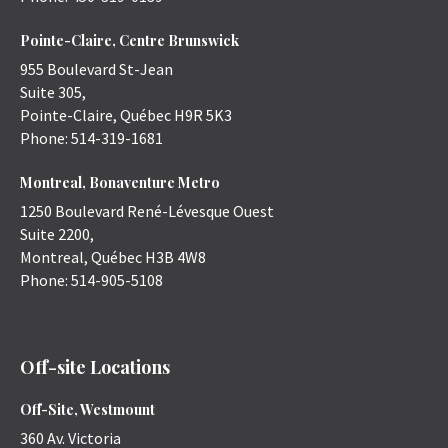
Pointe-Claire, Centre Brunswick
955 Boulevard St-Jean
Suite 305,
Pointe-Claire
,
Québec
H9R 5K3
Phone:
514-319-1681
Montreal, Bonaventure Metro
1250 Boulevard René-Lévesque Ouest
Suite 2200,
Montreal
,
Québec
H3B 4W8
Phone:
514-905-5108
Off-site Locations
Off-Site, Westmount
360 Av. Victoria