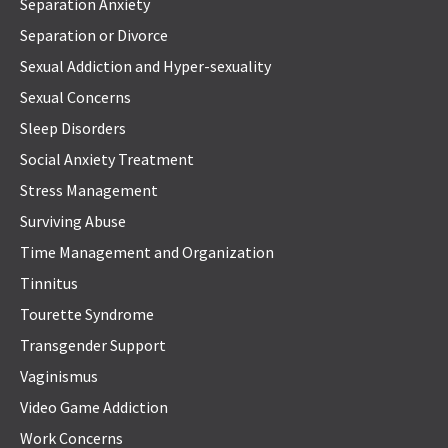
Separation Anxiety
Separation or Divorce
Sexual Addiction and Hyper-sexuality
Sexual Concerns
Sleep Disorders
Social Anxiety Treatment
Stress Management
Surviving Abuse
Time Management and Organization
Tinnitus
Tourette Syndrome
Transgender Support
Vaginismus
Video Game Addiction
Work Concerns