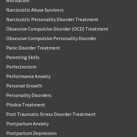
Motivation
Narcissistic Abuse Survivors
Narcissistic Personality Disorder Treatment
Obsessive Compulsive Disorder (OCD) Treatment
Obsessive Compulsive Personality Disorder
Panic Disorder Treatment
Parenting Skills
Perfectionism
Performance Anxiety
Personal Growth
Personality Disorders
Phobia Treatment
Post Traumatic Stress Disorder Treatment
Postpartum Anxiety
Postpartum Depression