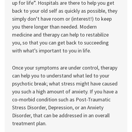
up for life”. Hospitals are there to help you get
back to your old self as quickly as possible, they
simply don’t have room or (interest!) to keep
you there longer than needed. Modern
medicine and therapy can help to restabilize
you, so that you can get back to succeeding
with what’s important to you in life.
Once your symptoms are under control, therapy
can help you to understand what led to your
psychotic break; what stress might have caused
you such a high amount of anxiety. If you have a
co-morbid condition such as Post-Traumatic
Stress Disorder, Depression, or an Anxiety
Disorder, that can be addressed in an overall
treatment plan.