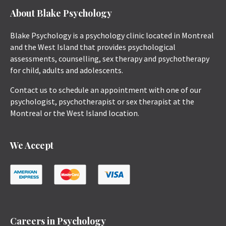
About Blake Psychology
Blake Psychology is a psychology clinic located in Montreal
and the West Island that provides psychological
assessments, counselling, sex therapy and psychotherapy
for child, adults and adolescents.
Contact us to schedule an appointment with one of our
psychologist, psychotherapist or sex therapist at the
Montreal or the West Island location.
We Accept
Careers in Psychology