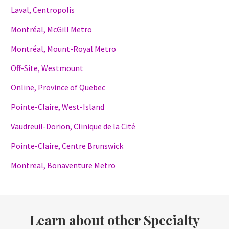
Laval, Centropolis
Montréal, McGill Metro
Montréal, Mount-Royal Metro
Off-Site, Westmount
Online, Province of Quebec
Pointe-Claire, West-Island
Vaudreuil-Dorion, Clinique de la Cité
Pointe-Claire, Centre Brunswick
Montreal, Bonaventure Metro
Learn about other Specialty