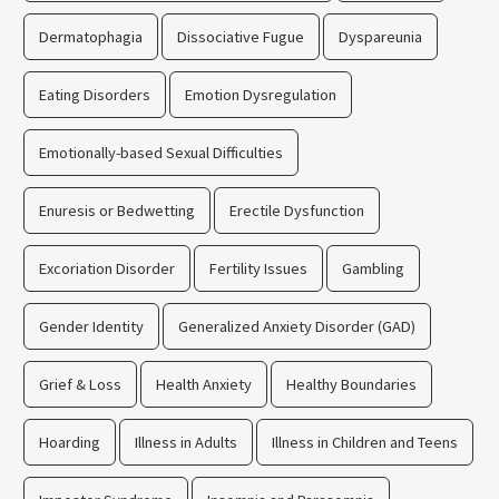
Dermatophagia
Dissociative Fugue
Dyspareunia
Eating Disorders
Emotion Dysregulation
Emotionally-based Sexual Difficulties
Enuresis or Bedwetting
Erectile Dysfunction
Excoriation Disorder
Fertility Issues
Gambling
Gender Identity
Generalized Anxiety Disorder (GAD)
Grief & Loss
Health Anxiety
Healthy Boundaries
Hoarding
Illness in Adults
Illness in Children and Teens