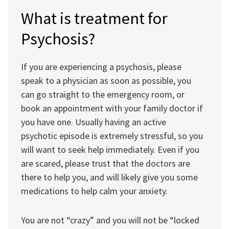
What is treatment for
Psychosis?
If you are experiencing a psychosis, please
speak to a physician as soon as possible, you
can go straight to the emergency room, or
book an appointment with your family doctor if
you have one. Usually having an active
psychotic episode is extremely stressful, so you
will want to seek help immediately. Even if you
are scared, please trust that the doctors are
there to help you, and will likely give you some
medications to help calm your anxiety.
You are not “crazy” and you will not be “locked