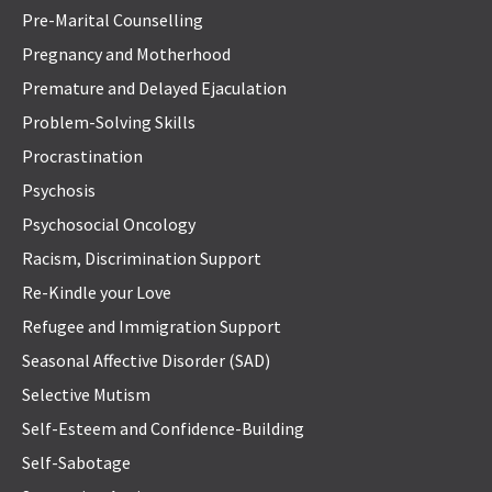
Pre-Marital Counselling
Pregnancy and Motherhood
Premature and Delayed Ejaculation
Problem-Solving Skills
Procrastination
Psychosis
Psychosocial Oncology
Racism, Discrimination Support
Re-Kindle your Love
Refugee and Immigration Support
Seasonal Affective Disorder (SAD)
Selective Mutism
Self-Esteem and Confidence-Building
Self-Sabotage