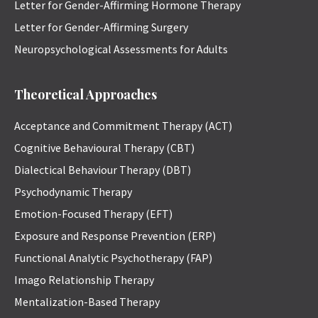
Letter for Gender-Affirming Hormone Therapy
Letter for Gender-Affirming Surgery
Neuropsychological Assessments for Adults
Theoretical Approaches
Acceptance and Commitment Therapy (ACT)
Cognitive Behavioural Therapy (CBT)
Dialectical Behaviour Therapy (DBT)
Psychodynamic Therapy
Emotion-Focused Therapy (EFT)
Exposure and Response Prevention (ERP)
Functional Analytic Psychotherapy (FAP)
Imago Relationship Therapy
Mentalization-Based Therapy