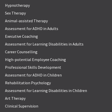
Hypnotherapy
Sex Therapy
Animal-assisted Therapy
Assessment for ADHD in Adults
Executive Coaching
Assessment for Learning Disabilities in Adults
Career Counselling
High-potential Employee Coaching
Professional Skills Development
Assessment for ADHD in Children
Rehabilitation Psychology
Assessment for Learning Disabilities in Children
Art Therapy
Clinical Supervision