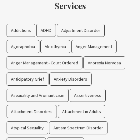
Services
Addictions
ADHD
Adjustment Disorder
Agoraphobia
Alexithymia
Anger Management
Anger Management - Court Ordered
Anorexia Nervosa
Anticipatory Grief
Anxiety Disorders
Asexuality and Aromanticism
Assertiveness
Attachment Disorders
Attachment in Adults
Atypical Sexuality
Autism Spectrum Disorder