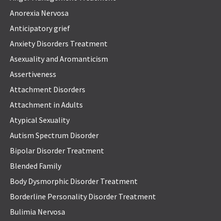
Anorexia Nervosa
Anticipatory grief
Anxiety Disorders Treatment
Asexuality and Aromanticism
Assertiveness
Attachment Disorders
Attachment in Adults
Atypical Sexuality
Autism Spectrum Disorder
Bipolar Disorder Treatment
Blended Family
Body Dysmorphic Disorder Treatment
Borderline Personality Disorder Treatment
Bulimia Nervosa