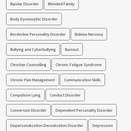
Bipolar Disorder
Blended Family
Body Dysmorphic Disorder
Borderline Personality Disorder
Bulimia Nervosa
Bullying and Cyberbullying
Burnout
Christian Counselling
Chronic Fatigue Syndrome
Chronic Pain Management
Communication Skills
Compulsive Lying
Conduct Disorder
Conversion Disorder
Dependent Personality Disorder
Depersonalization-Derealization Disorder
Depression