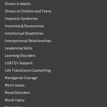
Illness in Adults
Illness in Children and Teens
Impostor Syndrome
Insomnia & Parasomnia
Intellectual Disabilities
Interpersonal Relationships
Leadership Skills
Learning Disorders
LGBTQ+ Support
Life Transitions Counselling
Managerial Courage
Men’s issues
Mood Disorders
Moral Injury