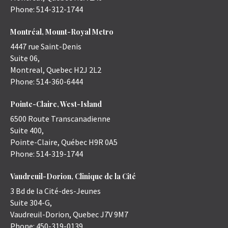
Phone:
514-312-1744
Montréal, Mount-Royal Metro
4447 rue Saint-Denis
Suite 06,
Montreal
,
Quebec
H2J 2L2
Phone:
514-360-6444
Pointe-Claire, West-Island
6500 Route Transcanadienne
Suite 400,
Pointe-Claire
,
Québec
H9R 0A5
Phone:
514-319-1744
Vaudreuil-Dorion, Clinique de la Cité
3 Bd de la Cité-des-Jeunes
Suite 304-G,
Vaudreuil-Dorion
,
Quebec
J7V 9M7
Phone:
450-319-0139