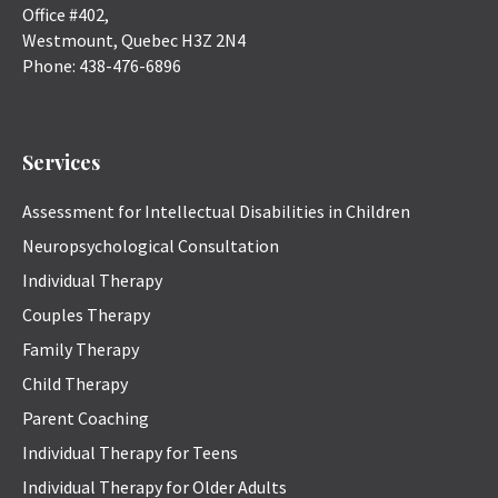
Office #402,
Westmount
,
Quebec
H3Z 2N4
Phone:
438-476-6896
Services
Assessment for Intellectual Disabilities in Children
Neuropsychological Consultation
Individual Therapy
Couples Therapy
Family Therapy
Child Therapy
Parent Coaching
Individual Therapy for Teens
Individual Therapy for Older Adults