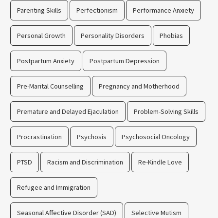
Parenting Skills
Perfectionism
Performance Anxiety
Personal Growth
Personality Disorders
Phobias
Postpartum Anxiety
Postpartum Depression
Pre-Marital Counselling
Pregnancy and Motherhood
Premature and Delayed Ejaculation
Problem-Solving Skills
Procrastination
Psychosis
Psychosocial Oncology
PTSD
Racism and Discrimination
Re-Kindle Love
Refugee and Immigration
Seasonal Affective Disorder (SAD)
Selective Mutism