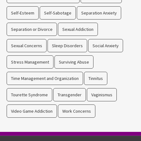
Self-Esteem
Self-Sabotage
Separation Anxiety
Separation or Divorce
Sexual Addiction
Sexual Concerns
Sleep Disorders
Social Anxiety
Stress Management
Surviving Abuse
Time Management and Organization
Tinnitus
Tourette Syndrome
Transgender
Vaginismus
Video Game Addiction
Work Concerns