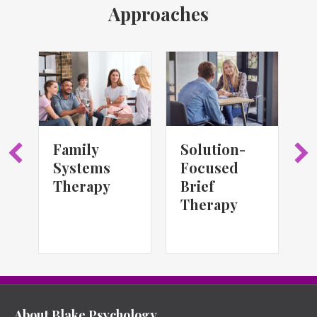
Approaches
Family
Solution-
S
Systems
Focused
T
Therapy
Brief
Therapy
About Blake Psychology