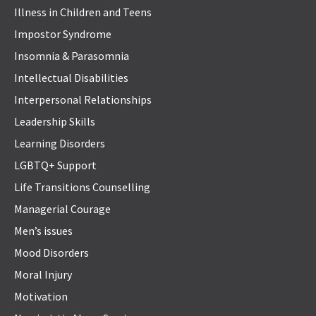
Illness in Children and Teens
Impostor Syndrome
Insomnia & Parasomnia
Intellectual Disabilities
Interpersonal Relationships
Leadership Skills
Learning Disorders
LGBTQ+ Support
Life Transitions Counselling
Managerial Courage
Men’s issues
Mood Disorders
Moral Injury
Motivation