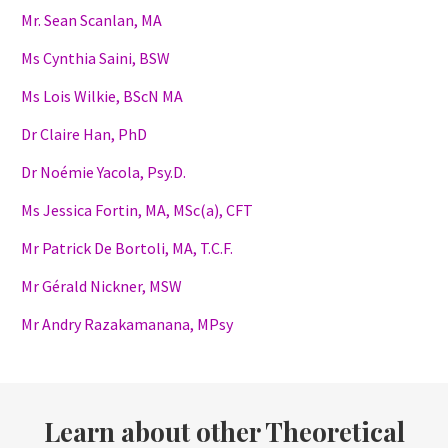
Mr. Sean Scanlan, MA
Ms Cynthia Saini, BSW
Ms Lois Wilkie, BScN MA
Dr Claire Han, PhD
Dr Noémie Yacola, Psy.D.
Ms Jessica Fortin, MA, MSc(a), CFT
Mr Patrick De Bortoli, MA, T.C.F.
Mr Gérald Nickner, MSW
Mr Andry Razakamanana, MPsy
Learn about other Theoretical