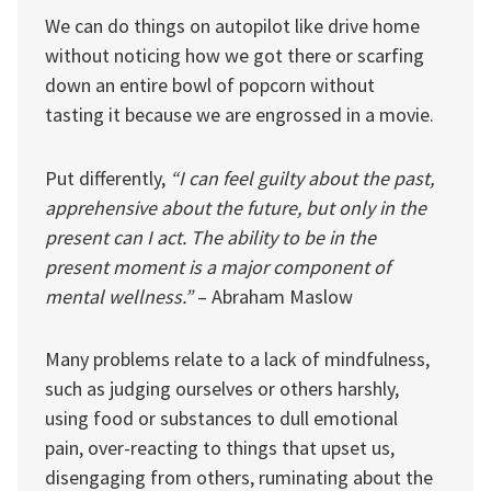
We can do things on autopilot like drive home
without noticing how we got there or scarfing
down an entire bowl of popcorn without
tasting it because we are engrossed in a movie.
Put differently,
“I can feel guilty about the past,
apprehensive about the future, but only in the
present can I act. The ability to be in the
present moment is a major component of
mental wellness.”
– Abraham Maslow
Many problems relate to a lack of mindfulness,
such as judging ourselves or others harshly,
using food or substances to dull emotional
pain, over-reacting to things that upset us,
disengaging from others, ruminating about the