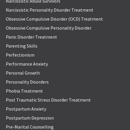
Narcissistic Abuse Survivors
Narcissistic Personality Disorder Treatment
Obsessive Compulsive Disorder (OCD) Treatment
Obsessive Compulsive Personality Disorder
Panic Disorder Treatment
Parenting Skills
Perfectionism
Performance Anxiety
Personal Growth
Personality Disorders
Phobia Treatment
Post Traumatic Stress Disorder Treatment
Postpartum Anxiety
Postpartum Depression
Pre-Marital Counselling