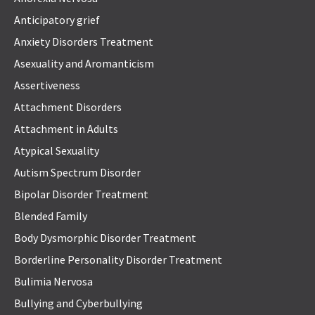
Anticipatory grief
Anxiety Disorders Treatment
Asexuality and Aromanticism
Assertiveness
Attachment Disorders
Attachment in Adults
Atypical Sexuality
Autism Spectrum Disorder
Bipolar Disorder Treatment
Blended Family
Body Dysmorphic Disorder Treatment
Borderline Personality Disorder Treatment
Bulimia Nervosa
Bullying and Cyberbullying