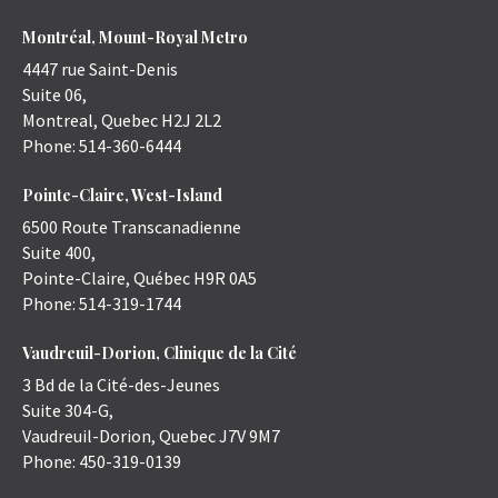
Montréal, Mount-Royal Metro
4447 rue Saint-Denis
Suite 06,
Montreal
,
Quebec
H2J 2L2
Phone:
514-360-6444
Pointe-Claire, West-Island
6500 Route Transcanadienne
Suite 400,
Pointe-Claire
,
Québec
H9R 0A5
Phone:
514-319-1744
Vaudreuil-Dorion, Clinique de la Cité
3 Bd de la Cité-des-Jeunes
Suite 304-G,
Vaudreuil-Dorion
,
Quebec
J7V 9M7
Phone:
450-319-0139