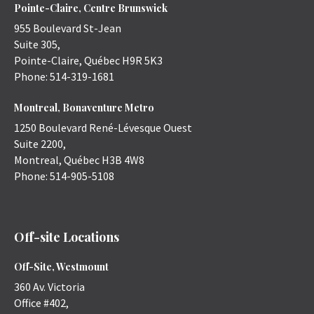
Pointe-Claire, Centre Brunswick
955 Boulevard St-Jean
Suite 305,
Pointe-Claire
,
Québec
H9R 5K3
Phone:
514-319-1681
Montreal, Bonaventure Metro
1250 Boulevard René-Lévesque Ouest
Suite 2200,
Montreal
,
Québec
H3B 4W8
Phone:
514-905-5108
Off-site Locations
Off-Site, Westmount
360 Av. Victoria
Office #402,