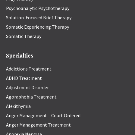
Psychoanalytic Psychotherapy
Solution-Focused Brief Therapy
Somatic Experiencing Therapy
Somatic Therapy
Specialties
Addictions Treatment
ADHD Treatment
Adjustment Disorder
Agoraphobia Treatment
Alexithymia
Anger Management – Court Ordered
Anger Management Treatment
Anorexia Nervosa