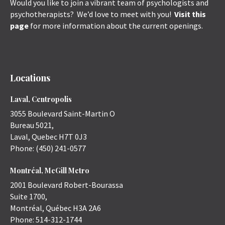
Would you like to join a vibrant team of psychologists and
psychotherapists? We’d love to meet with you!
Visit this
page
for more information about the current openings.
Locations
Laval, Centropolis
3055 Boulevard Saint-Martin O
Bureau 5021,
Laval
,
Quebec
H7T 0J3
Phone:
(450) 241-0577
Montréal, McGill Metro
2001 Boulevard Robert-Bourassa
Suite 1700,
Montréal
,
Québec
H3A 2A6
Phone:
514-312-1744