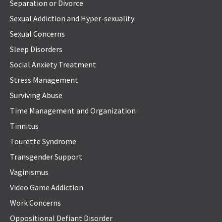
Separation or Divorce
Sexual Addiction and Hyper-sexuality
Sexual Concerns
Sleep Disorders
Social Anxiety Treatment
Stress Management
Surviving Abuse
Time Management and Organization
Tinnitus
Tourette Syndrome
Transgender Support
Vaginismus
Video Game Addiction
Work Concerns
Oppositional Defiant Disorder