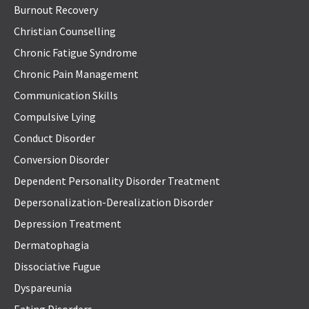
Burnout Recovery
Christian Counselling
Chronic Fatigue Syndrome
Chronic Pain Management
Communication Skills
Compulsive Lying
Conduct Disorder
Conversion Disorder
Dependent Personality Disorder Treatment
Depersonalization-Derealization Disorder
Depression Treatment
Dermatophagia
Dissociative Fugue
Dyspareunia