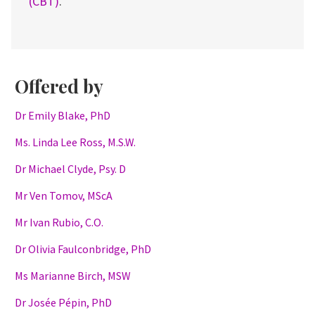
(CBT)
.
Offered by
Dr Emily Blake, PhD
Ms. Linda Lee Ross, M.S.W.
Dr Michael Clyde, Psy. D
Mr Ven Tomov, MScA
Mr Ivan Rubio, C.O.
Dr Olivia Faulconbridge, PhD
Ms Marianne Birch, MSW
Dr Josée Pépin, PhD