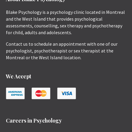
Blake Psychology is a psychology clinic located in Montreal
and the West Island that provides psychological
assessments, counselling, sex therapy and psychotherapy
for child, adults and adolescents.
Contact us to schedule an appointment with one of our
psychologist, psychotherapist or sex therapist at the
Montreal or the West Island location.
We Accept
Careers in Psychology