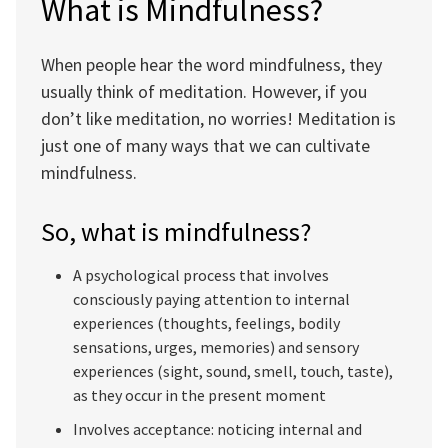
What is Mindfulness?
When people hear the word mindfulness, they
usually think of meditation. However, if you
don’t like meditation, no worries! Meditation is
just one of many ways that we can cultivate
mindfulness.
So, what is mindfulness?
A psychological process that involves
consciously paying attention to internal
experiences (thoughts, feelings, bodily
sensations, urges, memories) and sensory
experiences (sight, sound, smell, touch, taste),
as they occur in the present moment
Involves acceptance: noticing internal and