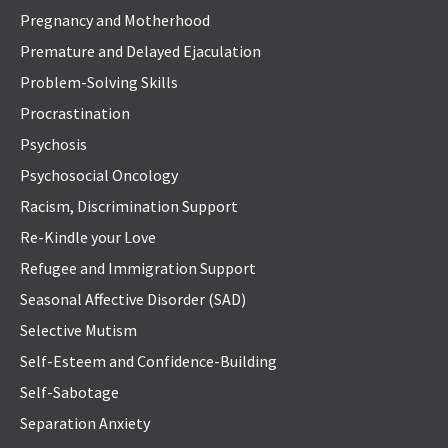
Pregnancy and Motherhood
Premature and Delayed Ejaculation
Problem-Solving Skills
Procrastination
Psychosis
Psychosocial Oncology
Racism, Discrimination Support
Re-Kindle your Love
Refugee and Immigration Support
Seasonal Affective Disorder (SAD)
Selective Mutism
Self-Esteem and Confidence-Building
Self-Sabotage
Separation Anxiety