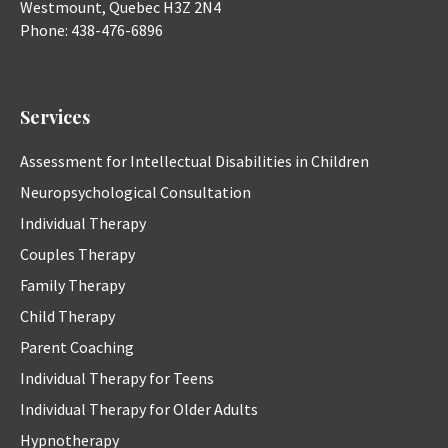
Westmount
,
Quebec
H3Z 2N4
Phone:
438-476-6896
Services
Assessment for Intellectual Disabilities in Children
Neuropsychological Consultation
Individual Therapy
Couples Therapy
Family Therapy
Child Therapy
Parent Coaching
Individual Therapy for Teens
Individual Therapy for Older Adults
Hypnotherapy