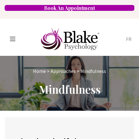
Book An Appointment
FR
Services
Psychologists
Home
>
Approaches
>
Mindfulness
Specializations
Approaches
Mindfulness
Locations
FAQ
Blog
Careers
Contact