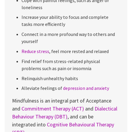
Cope with painful feelings, such as anger or
loneliness
Increase your ability to focus and complete
tasks more efficiently
Connect in a more profound way to others and
yourself
Reduce stress
, feel more rested and relaxed
Find relief from stress-related physical
problems such as pain or insomnia
Relinquish unhealthy habits
Alleviate feelings of
depression and anxiety
Mindfulness is an integral part of Acceptance
and
Commitment Therapy (ACT)
and
Dialectical
Behaviour Therapy (DBT)
, and can be
integrated into
Cognitive Behavioural Therapy