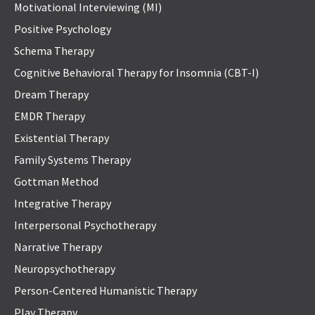
Motivational Interviewing (MI)
Positive Psychology
Schema Therapy
Cognitive Behavioral Therapy for Insomnia (CBT-I)
Dream Therapy
EMDR Therapy
Existential Therapy
Family Systems Therapy
Gottman Method
Integrative Therapy
Interpersonal Psychotherapy
Narrative Therapy
Neuropsychotherapy
Person-Centered Humanistic Therapy
Play Therapy