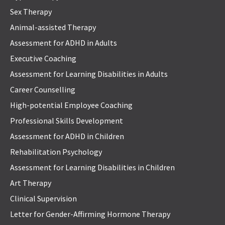
Sex Therapy
Animal-assisted Therapy
Assessment for ADHD in Adults
Executive Coaching
Assessment for Learning Disabilities in Adults
Career Counselling
High-potential Employee Coaching
Professional Skills Development
Assessment for ADHD in Children
Rehabilitation Psychology
Assessment for Learning Disabilities in Children
Art Therapy
Clinical Supervision
Letter for Gender-Affirming Hormone Therapy