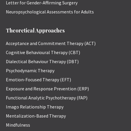
Letter for Gender-Affirming Surgery
Neuropsychological Assessments for Adults
Theoretical Approaches
Acceptance and Commitment Therapy (ACT)
Cognitive Behavioural Therapy (CBT)
Dialectical Behaviour Therapy (DBT)
Psychodynamic Therapy
Emotion-Focused Therapy (EFT)
Exposure and Response Prevention (ERP)
Functional Analytic Psychotherapy (FAP)
Imago Relationship Therapy
Mentalization-Based Therapy
Mindfulness