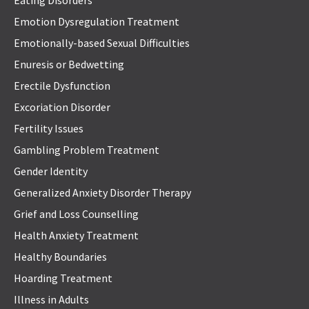
Eating Disorders
Emotion Dysregulation Treatment
Emotionally-based Sexual Difficulties
Enuresis or Bedwetting
Erectile Dysfunction
Excoriation Disorder
Fertility Issues
Gambling Problem Treatment
Gender Identity
Generalized Anxiety Disorder Therapy
Grief and Loss Counselling
Health Anxiety Treatment
Healthy Boundaries
Hoarding Treatment
Illness in Adults