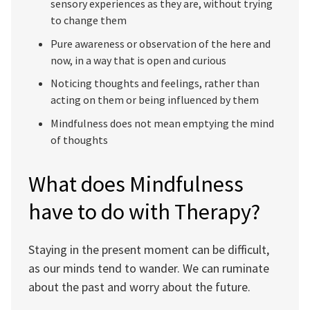
sensory experiences as they are, without trying
to change them
Pure awareness or observation of the here and
now, in a way that is open and curious
Noticing thoughts and feelings, rather than
acting on them or being influenced by them
Mindfulness does not mean emptying the mind
of thoughts
What does Mindfulness
have to do with Therapy?
Staying in the present moment can be difficult,
as our minds tend to wander. We can ruminate
about the past and worry about the future.