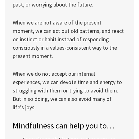
past, or worrying about the future.
When we are not aware of the present
moment, we can act out old patterns, and react
on instinct or habit instead of responding
consciously in a values-consistent way to the
present moment.
When we do not accept our internal
experiences, we can devote time and energy to
struggling with them or trying to avoid them.
But in so doing, we can also avoid many of
life’s joys.
Mindfulness can help you to…