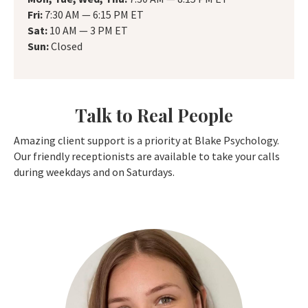
Fri:
7:30 AM — 6:15 PM ET
Sat:
10 AM — 3 PM ET
Sun:
Closed
Talk to Real People
Amazing client support is a priority at Blake Psychology.
Our friendly receptionists are available to take your calls
during weekdays and on Saturdays.