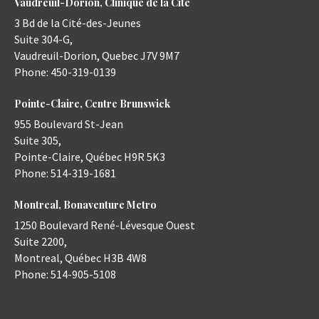
Vaudreuil-Dorion, Clinique de la Cité
3 Bd de la Cité-des-Jeunes
Suite 304-G,
Vaudreuil-Dorion
,
Quebec
J7V 9M7
Phone:
450-319-0139
Pointe-Claire, Centre Brunswick
955 Boulevard St-Jean
Suite 305,
Pointe-Claire
,
Québec
H9R 5K3
Phone:
514-319-1681
Montreal, Bonaventure Metro
1250 Boulevard René-Lévesque Ouest
Suite 2200,
Montreal
,
Québec
H3B 4W8
Phone:
514-905-5108