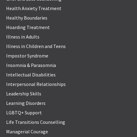
Health Anxiety Treatment
Healthy Boundaries
Hoarding Treatment
Illness in Adults
Illness in Children and Teens
Impostor Syndrome
Insomnia & Parasomnia
Intellectual Disabilities
Interpersonal Relationships
Leadership Skills
Learning Disorders
LGBTQ+ Support
Life Transitions Counselling
Managerial Courage