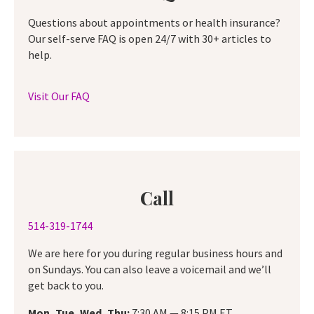
Questions about appointments or health insurance?
Our self-serve FAQ is open 24/7 with 30+ articles to
help.
Visit Our FAQ
Call
514-319-1744
We are here for you during regular business hours and
on Sundays. You can also leave a voicemail and we’ll
get back to you.
Mon, Tue, Wed, Thu:
7:30 AM — 8:15 PM ET