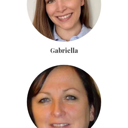
Gabriella