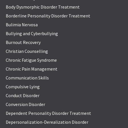
Body Dysmorphic Disorder Treatment
Borderline Personality Disorder Treatment
Bulimia Nervosa
Bullying and Cyberbullying
Burnout Recovery
Christian Counselling
Chronic Fatigue Syndrome
Chronic Pain Management
Communication Skills
Compulsive Lying
Conduct Disorder
Conversion Disorder
Dependent Personality Disorder Treatment
Depersonalization-Derealization Disorder