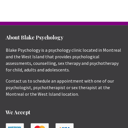
About Blake Psychology
Blake Psychology is a psychology clinic located in Montreal
and the West Island that provides psychological
assessments, counselling, sex therapy and psychotherapy
for child, adults and adolescents.
Contact us to schedule an appointment with one of our
psychologist, psychotherapist or sex therapist at the
Montreal or the West Island location.
We Accept