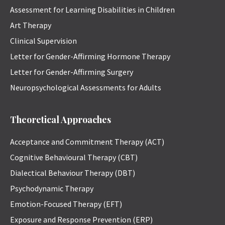
Assessment for Learning Disabilities in Children
Art Therapy
Clinical Supervision
Letter for Gender-Affirming Hormone Therapy
Letter for Gender-Affirming Surgery
Neuropsychological Assessments for Adults
Theoretical Approaches
Acceptance and Commitment Therapy (ACT)
Cognitive Behavioural Therapy (CBT)
Dialectical Behaviour Therapy (DBT)
Psychodynamic Therapy
Emotion-Focused Therapy (EFT)
Exposure and Response Prevention (ERP)