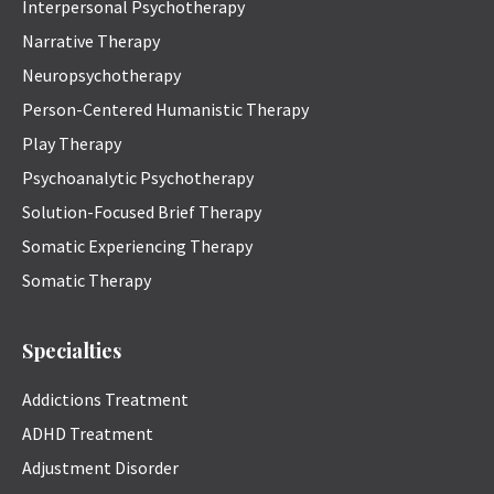
Interpersonal Psychotherapy
Narrative Therapy
Neuropsychotherapy
Person-Centered Humanistic Therapy
Play Therapy
Psychoanalytic Psychotherapy
Solution-Focused Brief Therapy
Somatic Experiencing Therapy
Somatic Therapy
Specialties
Addictions Treatment
ADHD Treatment
Adjustment Disorder