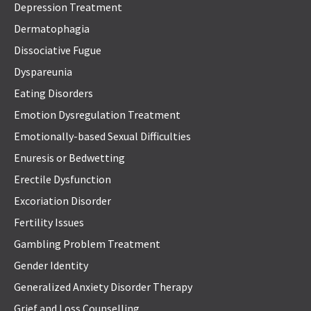
Depression Treatment
Dermatophagia
Dissociative Fugue
Dyspareunia
Eating Disorders
Emotion Dysregulation Treatment
Emotionally-based Sexual Difficulties
Enuresis or Bedwetting
Erectile Dysfunction
Excoriation Disorder
Fertility Issues
Gambling Problem Treatment
Gender Identity
Generalized Anxiety Disorder Therapy
Grief and Loss Counselling