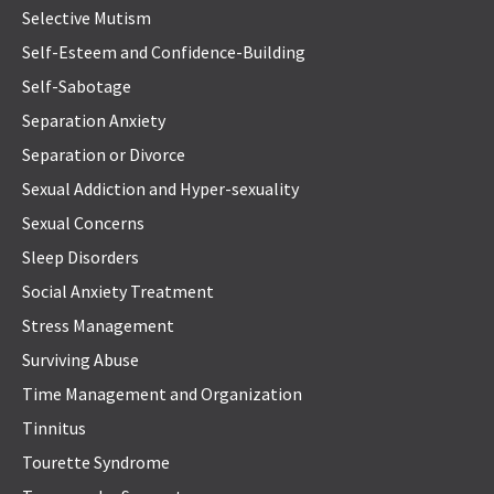
Selective Mutism
Self-Esteem and Confidence-Building
Self-Sabotage
Separation Anxiety
Separation or Divorce
Sexual Addiction and Hyper-sexuality
Sexual Concerns
Sleep Disorders
Social Anxiety Treatment
Stress Management
Surviving Abuse
Time Management and Organization
Tinnitus
Tourette Syndrome