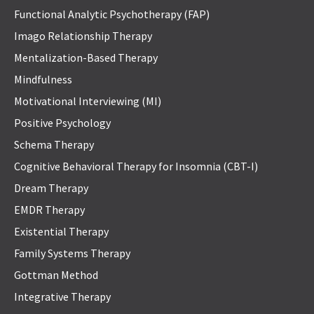
Functional Analytic Psychotherapy (FAP)
Imago Relationship Therapy
Mentalization-Based Therapy
Mindfulness
Motivational Interviewing (MI)
Positive Psychology
Schema Therapy
Cognitive Behavioral Therapy for Insomnia (CBT-I)
Dream Therapy
EMDR Therapy
Existential Therapy
Family Systems Therapy
Gottman Method
Integrative Therapy