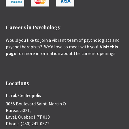
Careers in Psychology
Would you like to join a vibrant team of psychologists and
psychotherapists? We’d love to meet with you!
Visit this
page
for more information about the current openings.
Locations
Laval, Centropolis
3055 Boulevard Saint-Martin O
Bureau 5021,
Laval
,
Quebec
H7T 0J3
Phone:
(450) 241-0577