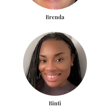
Brenda
Binti