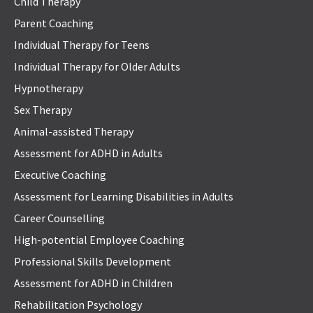
Child Therapy
Parent Coaching
Individual Therapy for Teens
Individual Therapy for Older Adults
Hypnotherapy
Sex Therapy
Animal-assisted Therapy
Assessment for ADHD in Adults
Executive Coaching
Assessment for Learning Disabilities in Adults
Career Counselling
High-potential Employee Coaching
Professional Skills Development
Assessment for ADHD in Children
Rehabilitation Psychology