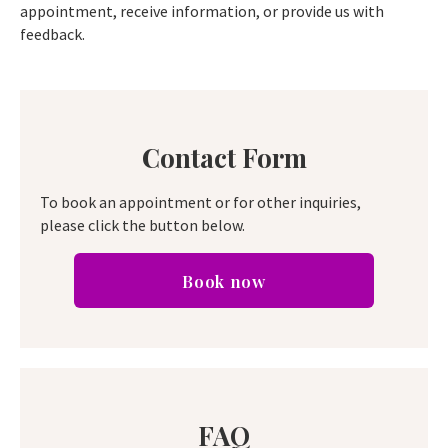
appointment, receive information, or provide us with
feedback.
Contact Form
To book an appointment or for other inquiries,
please click the button below.
Book now
FAQ