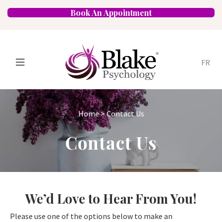
Book An Appointment
FR
Services
Psychologists
Home
>
Contact Us
Specializations
Approaches
Contact Us
Locations
FAQ
Blog
Careers
Contact
We’d Love to Hear From You!
Please use one of the options below to make an