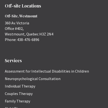
Off-site Locations
Off-Site, Westmount
360 Av. Victoria
Office #402,
Westmount
,
Quebec
H3Z 2N4
Phone:
438-476-6896
Services
Assessment for Intellectual Disabilities in Children
Neuropsychological Consultation
Individual Therapy
Couples Therapy
Family Therapy