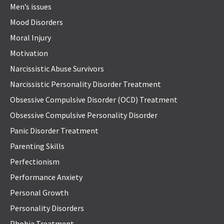
Men’s issues
Mood Disorders
Moral Injury
Motivation
Narcissistic Abuse Survivors
Narcissistic Personality Disorder Treatment
Obsessive Compulsive Disorder (OCD) Treatment
Obsessive Compulsive Personality Disorder
Panic Disorder Treatment
Parenting Skills
Perfectionism
Performance Anxiety
Personal Growth
Personality Disorders
Phobia Treatment