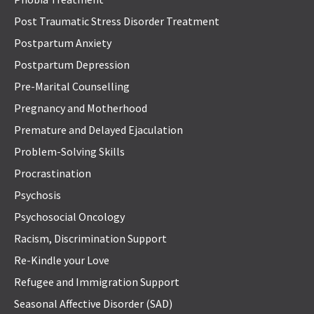
Post Traumatic Stress Disorder Treatment
Postpartum Anxiety
Postpartum Depression
Pre-Marital Counselling
Pregnancy and Motherhood
Premature and Delayed Ejaculation
Problem-Solving Skills
Procrastination
Psychosis
Psychosocial Oncology
Racism, Discrimination Support
Re-Kindle your Love
Refugee and Immigration Support
Seasonal Affective Disorder (SAD)