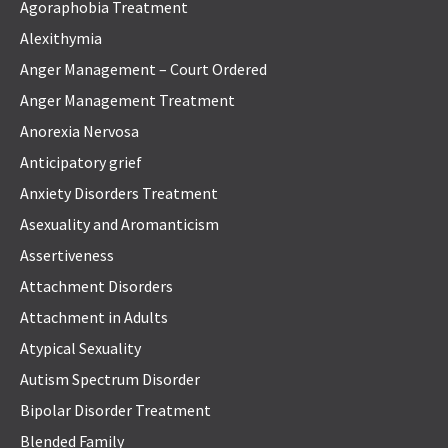
Agoraphobia Treatment
Alexithymia
Anger Management – Court Ordered
Anger Management Treatment
Anorexia Nervosa
Anticipatory grief
Anxiety Disorders Treatment
Asexuality and Aromanticism
Assertiveness
Attachment Disorders
Attachment in Adults
Atypical Sexuality
Autism Spectrum Disorder
Bipolar Disorder Treatment
Blended Family