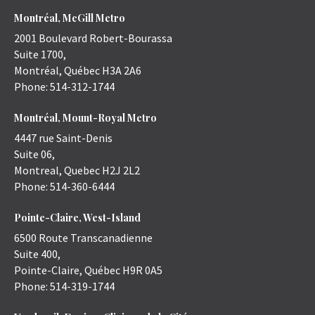
Montréal, McGill Metro
2001 Boulevard Robert-Bourassa
Suite 1700,
Montréal
,
Québec
H3A 2A6
Phone:
514-312-1744
Montréal, Mount-Royal Metro
4447 rue Saint-Denis
Suite 06,
Montreal
,
Quebec
H2J 2L2
Phone:
514-360-6444
Pointe-Claire, West-Island
6500 Route Transcanadienne
Suite 400,
Pointe-Claire
,
Québec
H9R 0A5
Phone:
514-319-1744