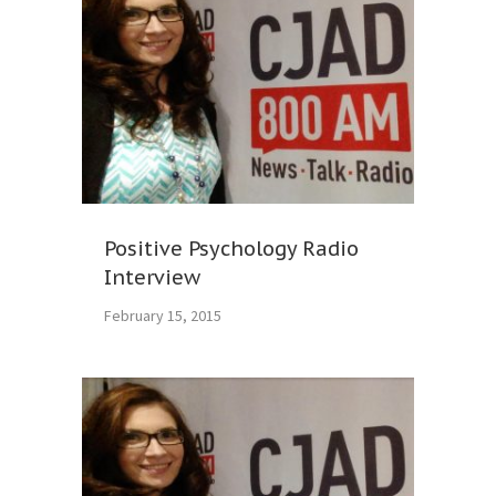
Positive Psychology Radio
Interview
February 15, 2015