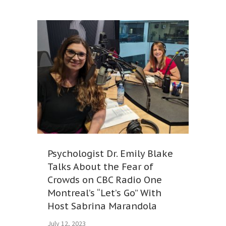
Psychologist Dr. Emily Blake
Talks About the Fear of
Crowds on CBC Radio One
Montreal’s “Let’s Go” With
Host Sabrina Marandola
July 12, 2023