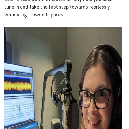
tune in and take the first step towards fearlessly
embracing crowded spaces!