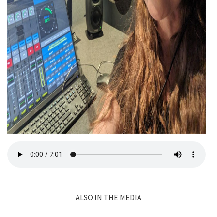
ALSO IN THE MEDIA