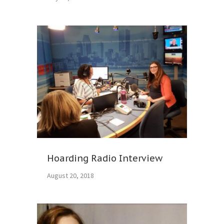
Hoarding Radio Interview
August 20, 2018