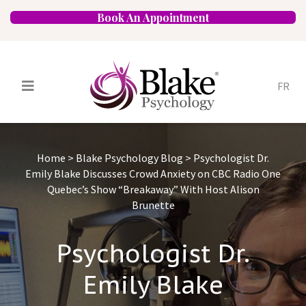
Book An Appointment
FR
Services
Psychologists
Home
>
Blake Psychology Blog
>
Psychologist Dr.
Specializations
Approaches
Emily Blake Discusses Crowd Anxiety on CBC Radio One
Quebec’s Show “Breakaway” With Host Alison
Locations
FAQ
Blog
Careers
Brunette
Contact
Psychologist Dr.
Emily Blake