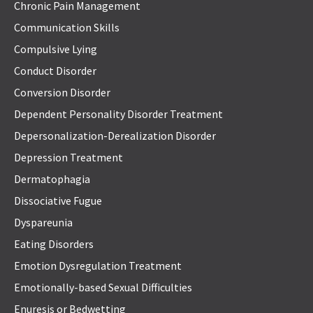
Chronic Pain Management
Communication Skills
Compulsive Lying
Conduct Disorder
Conversion Disorder
Dependent Personality Disorder Treatment
Depersonalization-Derealization Disorder
Depression Treatment
Dermatophagia
Dissociative Fugue
Dyspareunia
Eating Disorders
Emotion Dysregulation Treatment
Emotionally-based Sexual Difficulties
Enuresis or Bedwetting