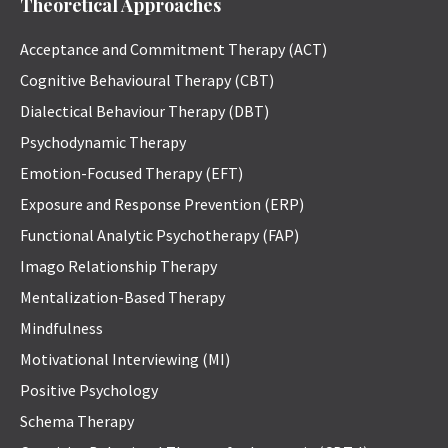
Theoretical Approaches
Acceptance and Commitment Therapy (ACT)
Cognitive Behavioural Therapy (CBT)
Dialectical Behaviour Therapy (DBT)
Psychodynamic Therapy
Emotion-Focused Therapy (EFT)
Exposure and Response Prevention (ERP)
Functional Analytic Psychotherapy (FAP)
Imago Relationship Therapy
Mentalization-Based Therapy
Mindfulness
Motivational Interviewing (MI)
Positive Psychology
Schema Therapy