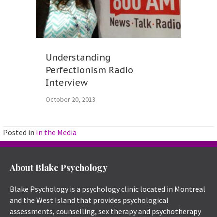
Understanding
Perfectionism Radio
Interview
October 20, 2013
Posted in
In the Media
About Blake Psychology
Blake Psychology is a psychology clinic located in Montreal
and the West Island that provides psychological
assessments, counselling, sex therapy and psychotherapy