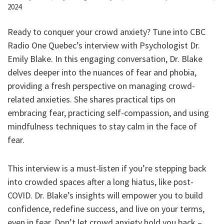
2024
Ready to conquer your crowd anxiety? Tune into CBC
Radio One Quebec’s interview with Psychologist Dr.
Emily Blake. In this engaging conversation, Dr. Blake
delves deeper into the nuances of fear and phobia,
providing a fresh perspective on managing crowd-
related anxieties. She shares practical tips on
embracing fear, practicing self-compassion, and using
mindfulness techniques to stay calm in the face of
fear.
This interview is a must-listen if you’re stepping back
into crowded spaces after a long hiatus, like post-
COVID. Dr. Blake’s insights will empower you to build
confidence, redefine success, and live on your terms,
even in fear. Don’t let crowd anxiety hold you back –