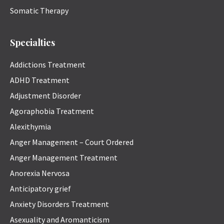
Somatic Therapy
Specialties
Addictions Treatment
ADHD Treatment
Adjustment Disorder
Agoraphobia Treatment
Alexithymia
Anger Management – Court Ordered
Anger Management Treatment
Anorexia Nervosa
Anticipatory grief
Anxiety Disorders Treatment
Asexuality and Aromanticism