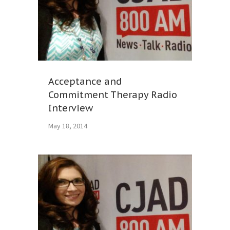
Acceptance and
Commitment Therapy Radio
Interview
May 18, 2014