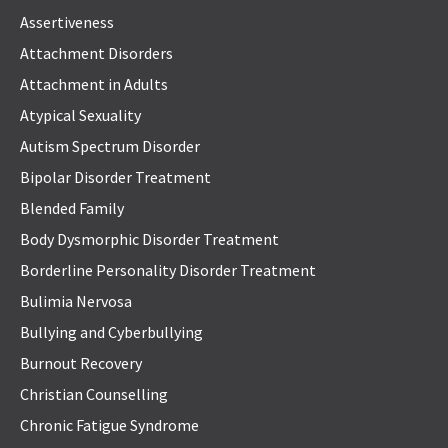
Assertiveness
Attachment Disorders
Attachment in Adults
Atypical Sexuality
Autism Spectrum Disorder
Bipolar Disorder Treatment
Blended Family
Body Dysmorphic Disorder Treatment
Borderline Personality Disorder Treatment
Bulimia Nervosa
Bullying and Cyberbullying
Burnout Recovery
Christian Counselling
Chronic Fatigue Syndrome