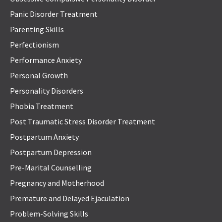
Panic Disorder Treatment
Parenting Skills
Perfectionism
Performance Anxiety
Personal Growth
Personality Disorders
Phobia Treatment
Post Traumatic Stress Disorder Treatment
Postpartum Anxiety
Postpartum Depression
Pre-Marital Counselling
Pregnancy and Motherhood
Premature and Delayed Ejaculation
Problem-Solving Skills