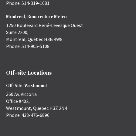
Phone:
514-319-1681
Montreal, Bonaventure Metro
1250 Boulevard René-Lévesque Ouest
Suite 2200,
Montreal
,
Québec
H3B 4W8
Phone:
514-905-5108
Off-site Locations
Off-Site, Westmount
360 Av. Victoria
Office #402,
Westmount
,
Quebec
H3Z 2N4
Phone:
438-476-6896