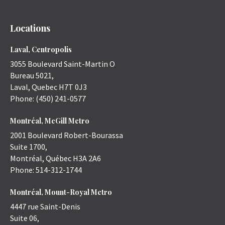
Locations
Laval, Centropolis
3055 Boulevard Saint-Martin O
Bureau 5021,
Laval
,
Quebec
H7T 0J3
Phone:
(450) 241-0577
Montréal, McGill Metro
2001 Boulevard Robert-Bourassa
Suite 1700,
Montréal
,
Québec
H3A 2A6
Phone:
514-312-1744
Montréal, Mount-Royal Metro
4447 rue Saint-Denis
Suite 06,