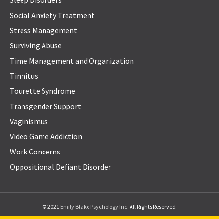
Social Anxiety Treatment
Stress Management
Surviving Abuse
Time Management and Organization
Tinnitus
Tourette Syndrome
Transgender Support
Vaginismus
Video Game Addiction
Work Concerns
Oppositional Defiant Disorder
© 2021
Emily Blake Psychology Inc
. All Rights Reserved.