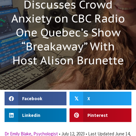
Discusses Crowd
Anxiety on CBC Radio
One Quebec’s Show
“Breakaway” With
Host Alison Brunette
Facebook
X
𝕏
Linkedin
Pinterest
Dr Emily Blake, Psychologist
•
July 12, 2023
•
Last Updated June 14,