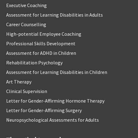
Executive Coaching
Assessment for Learning Disabilities in Adults
Career Counselling
High-potential Employee Coaching
Professional Skills Development
Assessment for ADHD in Children
Rehabilitation Psychology
Assessment for Learning Disabilities in Children
Art Therapy
Clinical Supervision
Letter for Gender-Affirming Hormone Therapy
Letter for Gender-Affirming Surgery
Neuropsychological Assessments for Adults