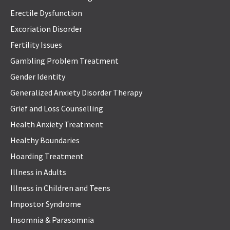
Erectile Dysfunction
Excoriation Disorder
Fertility Issues
Gambling Problem Treatment
Gender Identity
Generalized Anxiety Disorder Therapy
Grief and Loss Counselling
Health Anxiety Treatment
Healthy Boundaries
Hoarding Treatment
Illness in Adults
Illness in Children and Teens
Impostor Syndrome
Insomnia & Parasomnia