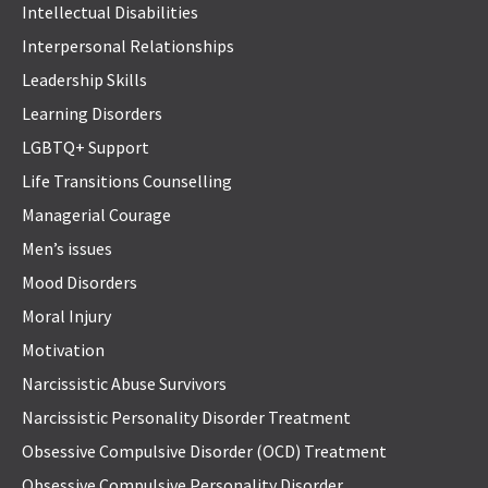
Intellectual Disabilities
Interpersonal Relationships
Leadership Skills
Learning Disorders
LGBTQ+ Support
Life Transitions Counselling
Managerial Courage
Men’s issues
Mood Disorders
Moral Injury
Motivation
Narcissistic Abuse Survivors
Narcissistic Personality Disorder Treatment
Obsessive Compulsive Disorder (OCD) Treatment
Obsessive Compulsive Personality Disorder