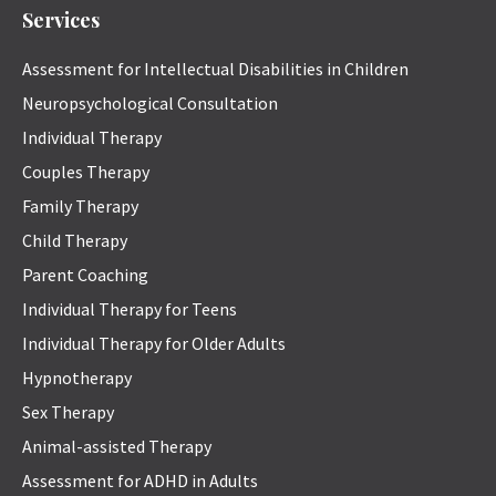
Services
Assessment for Intellectual Disabilities in Children
Neuropsychological Consultation
Individual Therapy
Couples Therapy
Family Therapy
Child Therapy
Parent Coaching
Individual Therapy for Teens
Individual Therapy for Older Adults
Hypnotherapy
Sex Therapy
Animal-assisted Therapy
Assessment for ADHD in Adults