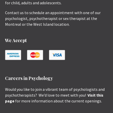
for child, adults and adolescents.
Contact us to schedule an appointment with one of our
psychologist, psychotherapist or sex therapist at the
Montreal or the West Island location.
We Accept
Careers in Psychology
Would you like to join a vibrant team of psychologists and
psychotherapists? We’d love to meet with you!
Visit this
page
for more information about the current openings.