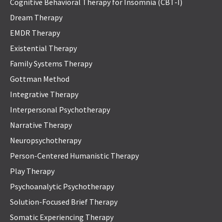
Cognitive Behavioral Therapy for Insomnia (CBT-I)
Dream Therapy
EMDR Therapy
Existential Therapy
Family Systems Therapy
Gottman Method
Integrative Therapy
Interpersonal Psychotherapy
Narrative Therapy
Neuropsychotherapy
Person-Centered Humanistic Therapy
Play Therapy
Psychoanalytic Psychotherapy
Solution-Focused Brief Therapy
Somatic Experiencing Therapy