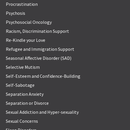
Procrastination
Psychosis
Psychosocial Oncology
Racism, Discrimination Support
Re-Kindle your Love
Refugee and Immigration Support
Seasonal Affective Disorder (SAD)
Selective Mutism
Self-Esteem and Confidence-Building
Self-Sabotage
Separation Anxiety
Separation or Divorce
Sexual Addiction and Hyper-sexuality
Sexual Concerns
Sleep Disorders