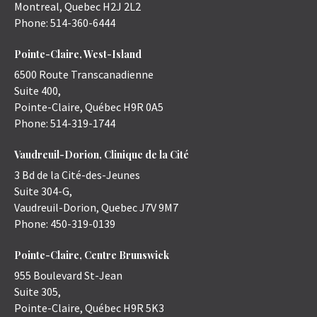
Montreal
,
Quebec
H2J 2L2
Phone:
514-360-6444
Pointe-Claire, West-Island
6500 Route Transcanadienne
Suite 400,
Pointe-Claire
,
Québec
H9R 0A5
Phone:
514-319-1744
Vaudreuil-Dorion, Clinique de la Cité
3 Bd de la Cité-des-Jeunes
Suite 304-G,
Vaudreuil-Dorion
,
Quebec
J7V 9M7
Phone:
450-319-0139
Pointe-Claire, Centre Brunswick
955 Boulevard St-Jean
Suite 305,
Pointe-Claire
,
Québec
H9R 5K3