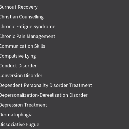
Burnout Recovery
Christian Counselling
Chronic Fatigue Syndrome
Chronic Pain Management
Communication Skills
Compulsive Lying
Conduct Disorder
Conversion Disorder
Dependent Personality Disorder Treatment
Depersonalization-Derealization Disorder
Depression Treatment
Dermatophagia
Dissociative Fugue