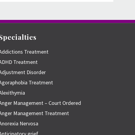
Specialties
Addictions Treatment
ADHD Treatment
Adjustment Disorder
Agoraphobia Treatment
Alexithymia
Anger Management – Court Ordered
Anger Management Treatment
Anorexia Nervosa
Anticipatory grief