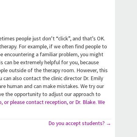
imes people just don’t “click”, and that’s OK.
erapy. For example, if we often find people to
be encountering a familiar problem, you might
is can be extremely helpful for you, because
ple outside of the therapy room. However, this
u can also contact the clinic director Dr. Emily
ts are human and can make mistakes. We try our
ve the opportunity to adjust our approach to
to, or please contact reception, or Dr. Blake. We
Do you accept students? →