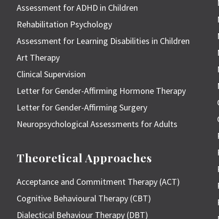
Assessment for ADHD in Children
Rehabilitation Psychology
Assessment for Learning Disabilities in Children
Art Therapy
Clinical Supervision
Letter for Gender-Affirming Hormone Therapy
Letter for Gender-Affirming Surgery
Neuropsychological Assessments for Adults
Theoretical Approaches
Acceptance and Commitment Therapy (ACT)
Cognitive Behavioural Therapy (CBT)
Dialectical Behaviour Therapy (DBT)