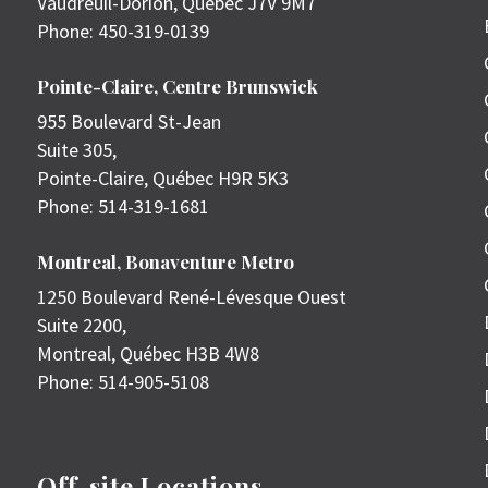
Vaudreuil-Dorion
,
Quebec
J7V 9M7
Phone:
450-319-0139
Pointe-Claire, Centre Brunswick
955 Boulevard St-Jean
Suite 305,
Pointe-Claire
,
Québec
H9R 5K3
Phone:
514-319-1681
Montreal, Bonaventure Metro
1250 Boulevard René-Lévesque Ouest
Suite 2200,
Montreal
,
Québec
H3B 4W8
Phone:
514-905-5108
Off-site Locations