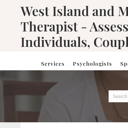
West Island and M
Therapist - Asses
Individuals, Coup
Services
Psychologists
Sp