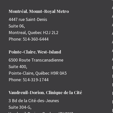
Montréal, Mount-Royal Metro
4447 rue Saint-Denis
Suite 06,
Montreal
,
Quebec
H2J 2L2
Phone:
514-360-6444
Pointe-Claire, West-Island
6500 Route Transcanadienne
Suite 400,
Pointe-Claire
,
Québec
H9R 0A5
Phone:
514-319-1744
Vaudreuil-Dorion, Clinique de la Cité
3 Bd de la Cité-des-Jeunes
Suite 304-G,