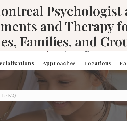
ontreal Psychologist
sments and Therapy f
les, Families, and Gro
ecializations
Approaches
Locations
F