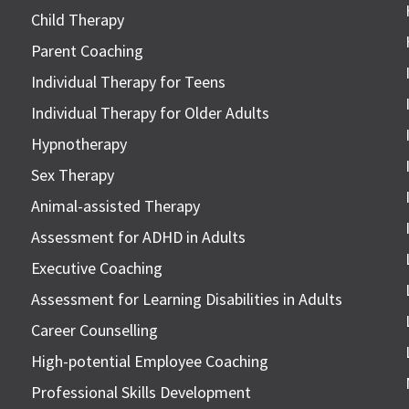
Child Therapy
Parent Coaching
Individual Therapy for Teens
Individual Therapy for Older Adults
Hypnotherapy
Sex Therapy
Animal-assisted Therapy
Assessment for ADHD in Adults
Executive Coaching
Assessment for Learning Disabilities in Adults
Career Counselling
High-potential Employee Coaching
Professional Skills Development