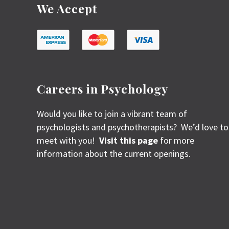
We Accept
Careers in Psychology
Would you like to join a vibrant team of
psychologists and psychotherapists? We’d love to
meet with you!
Visit this page
for more
information about the current openings.