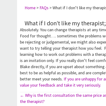
Home
>
FAQs
>
What if I don’t like my therapi
What if I don’t like my therapist
Absolutely. You can change therapists at any tim
Food for thought…. sometimes the problems we ex
be rejecting or judgemental, we might also exper
want to try telling your therapist how you feel. 
learning how to work out problems with a therap
is an invitation only. If you really don’t feel com
Blake directly, if you are upset about something
best to be as helpful as possible, and are compl
better meet your needs.
If you are unhappy for an
value your feedback and take it very seriously.
Posts
← Why is the first consultation the same price a
the therapist?