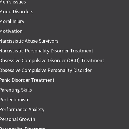
Men’s issues
Mood Disorders
Moral Injury
Motivation
Narcissistic Abuse Survivors
Narcissistic Personality Disorder Treatment
Obsessive Compulsive Disorder (OCD) Treatment
Obsessive Compulsive Personality Disorder
Panic Disorder Treatment
Parenting Skills
Perfectionism
Performance Anxiety
Personal Growth
Personality Disorders