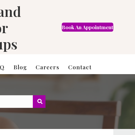
 and
or
Book An Appointment
FR
ups
AQ
Blog
Careers
Contact