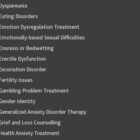
Dyspareunia
Eating Disorders
Emotion Dysregulation Treatment
Emotionally-based Sexual Difficulties
Enuresis or Bedwetting
Erectile Dysfunction
Excoriation Disorder
Fertility Issues
Gambling Problem Treatment
Gender Identity
Generalized Anxiety Disorder Therapy
Grief and Loss Counselling
Health Anxiety Treatment