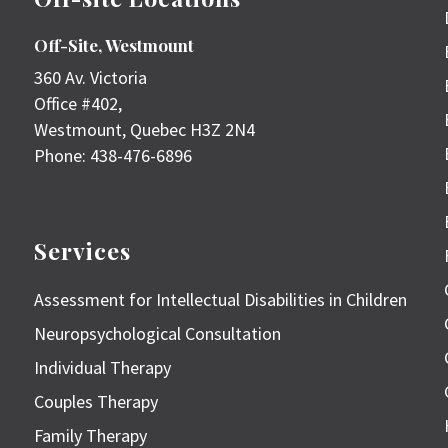
Off-Site, Westmount
360 Av. Victoria
Office #402,
Westmount
,
Quebec
H3Z 2N4
Phone:
438-476-6896
Services
Assessment for Intellectual Disabilities in Children
Neuropsychological Consultation
Individual Therapy
Couples Therapy
Family Therapy