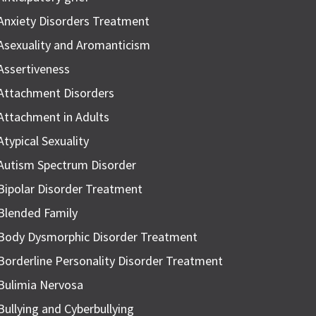
Anxiety Disorders Treatment
Asexuality and Aromanticism
Assertiveness
Attachment Disorders
Attachment in Adults
Atypical Sexuality
Autism Spectrum Disorder
Bipolar Disorder Treatment
Blended Family
Body Dysmorphic Disorder Treatment
Borderline Personality Disorder Treatment
Bulimia Nervosa
Bullying and Cyberbullying