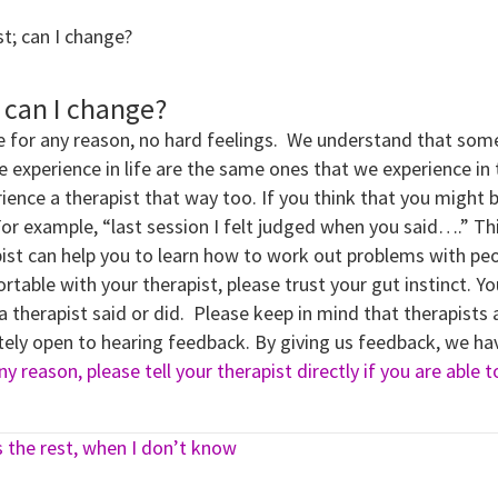
st; can I change?
; can I change?
e for any reason, no hard feelings. We understand that somet
perience in life are the same ones that we experience in th
ience a therapist that way too. If you think that you might 
For example, “last session I felt judged when you said….” Th
ist can help you to learn how to work out problems with peo
fortable with your therapist, please trust your gut instinct. Yo
 a therapist said or did. Please keep in mind that therapis
etely open to hearing feedback. By giving us feedback, we ha
y reason, please tell your therapist directly if you are able 
s the rest, when I don’t know