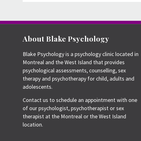
navigation
About Blake Psychology
Blake Psychology is a psychology clinic located in
Montreal and the West Island that provides
psychological assessments, counselling, sex
therapy and psychotherapy for child, adults and
adolescents.
Contact us to schedule an appointment with one
of our psychologist, psychotherapist or sex
therapist at the Montreal or the West Island
location.