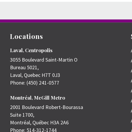
Locations
Laval, Centropolis
3055 Boulevard Saint-Martin O
Bureau 5021,
Laval
,
Quebec
H7T 0J3
Phone:
(450) 241-0577
Montréal, McGill Metro
2001 Boulevard Robert-Bourassa
Suite 1700,
Montréal
,
Québec
H3A 2A6
Phone:
514-312-1744