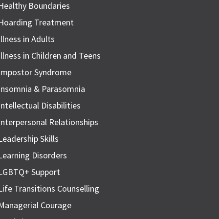
Healthy Boundaries
Hoarding Treatment
Illness in Adults
Illness in Children and Teens
Impostor Syndrome
Insomnia & Parasomnia
Intellectual Disabilities
Interpersonal Relationships
Leadership Skills
Learning Disorders
LGBTQ+ Support
Life Transitions Counselling
Managerial Courage