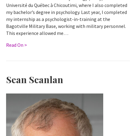
Université du Québec à Chicoutimi, where I also completed
my bachelor’s degree in psychology. Last year, I completed
my internship as a psychologist-in-training at the
Bagotville Military Base, working with military personnel.
This experience allowed me…
Read On >
Sean Scanlan