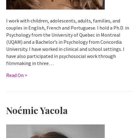
I work with children, adolescents, adults, families, and
couples in English, French and Portuguese. I hold a Ph.D. in
Psychology from the University of Quebec in Montreal
(UQAM) and a Bachelor’s in Psychology from Concordia
University. I have worked in clinical and school settings. I
have also participated in psychosocial work through
filmmaking in three…
Read On >
Noémie Yacola