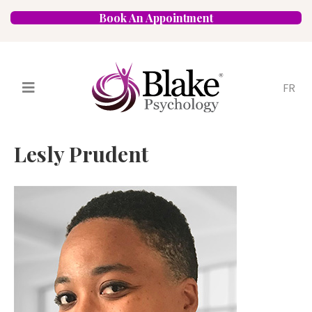
Book An Appointment
FR
Services
Psychologists
Lesly Prudent
Specializations
Approaches
Locations
FAQ
Blog
Careers
Contact