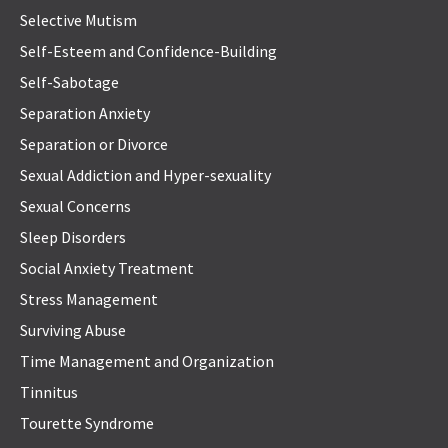
Selective Mutism
Self-Esteem and Confidence-Building
Self-Sabotage
Separation Anxiety
Separation or Divorce
Sexual Addiction and Hyper-sexuality
Sexual Concerns
Sleep Disorders
Social Anxiety Treatment
Stress Management
Surviving Abuse
Time Management and Organization
Tinnitus
Tourette Syndrome