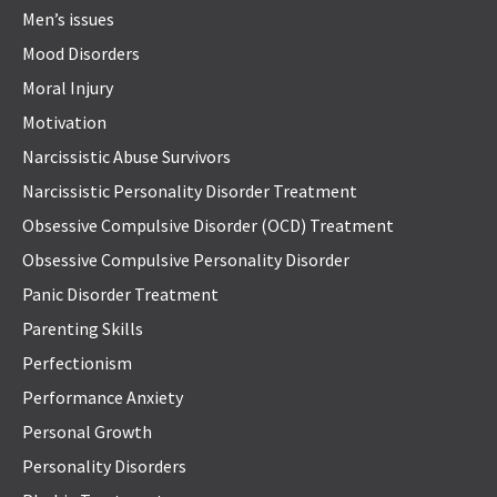
Men’s issues
Mood Disorders
Moral Injury
Motivation
Narcissistic Abuse Survivors
Narcissistic Personality Disorder Treatment
Obsessive Compulsive Disorder (OCD) Treatment
Obsessive Compulsive Personality Disorder
Panic Disorder Treatment
Parenting Skills
Perfectionism
Performance Anxiety
Personal Growth
Personality Disorders