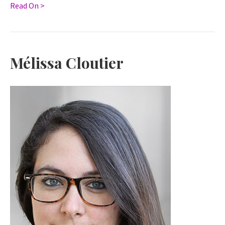
Read On >
Mélissa Cloutier