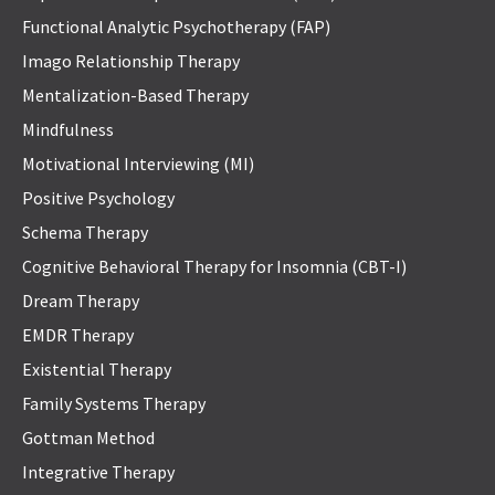
Functional Analytic Psychotherapy (FAP)
Imago Relationship Therapy
Mentalization-Based Therapy
Mindfulness
Motivational Interviewing (MI)
Positive Psychology
Schema Therapy
Cognitive Behavioral Therapy for Insomnia (CBT-I)
Dream Therapy
EMDR Therapy
Existential Therapy
Family Systems Therapy
Gottman Method
Integrative Therapy