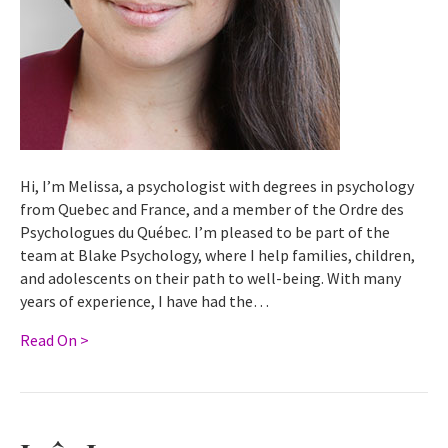
Hi, I’m Melissa, a psychologist with degrees in psychology
from Quebec and France, and a member of the Ordre des
Psychologues du Québec. I’m pleased to be part of the
team at Blake Psychology, where I help families, children,
and adolescents on their path to well-being. With many
years of experience, I have had the…
Read On >