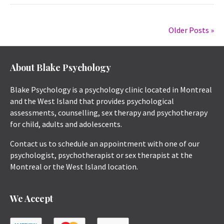
Older Posts »
About Blake Psychology
Blake Psychology is a psychology clinic located in Montreal
and the West Island that provides psychological
assessments, counselling, sex therapy and psychotherapy
for child, adults and adolescents.
Contact us to schedule an appointment with one of our
psychologist, psychotherapist or sex therapist at the
Montreal or the West Island location.
We Accept