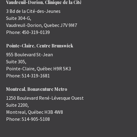
Vaudreuil-Dorion, Clinique de la Cité
3 Bd de la Cité-des-Jeunes
Suite 304-G,
Vaudreuil-Dorion
,
Quebec
J7V 9M7
Phone:
450-319-0139
Pointe-Claire, Centre Brunswick
955 Boulevard St-Jean
Suite 305,
Pointe-Claire
,
Québec
H9R 5K3
Phone:
514-319-1681
Montreal, Bonaventure Metro
1250 Boulevard René-Lévesque Ouest
Suite 2200,
Montreal
,
Québec
H3B 4W8
Phone:
514-905-5108