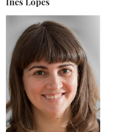
Inês Lopes