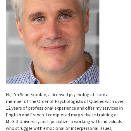
Hi, I’m Sean Scanlan, a licensed psychologist. I am a
member of the Order of Psychologists of Quebec with over
12 years of professional experience and offer my services in
English and French. I completed my graduate training at
McGill University and specialize in working with individuals
who struggle with emotional or interpersonal issues,