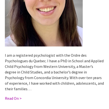
I am a registered psychologist with the Ordre des
Psychologues du Quebec. I have a PhD in School and Applied
Child Psychology from Western University, a Master’s
degree in Child Studies, and a bachelor’s degree in
Psychology from Concordia University. With over ten years
of experience, I have worked with children, adolescents, and
their families…
Read On >