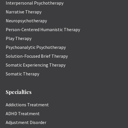
Interpersonal Psychotherapy
Narrative Therapy
Neuropsychotherapy
Person-Centered Humanistic Therapy
Play Therapy
Psychoanalytic Psychotherapy
Solution-Focused Brief Therapy
Somatic Experiencing Therapy
Somatic Therapy
Specialties
Addictions Treatment
ADHD Treatment
Adjustment Disorder