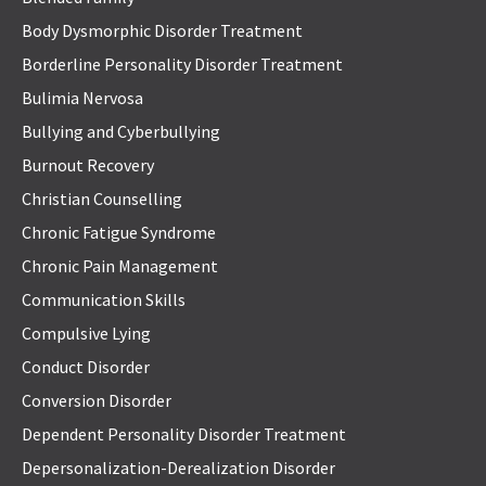
Body Dysmorphic Disorder Treatment
Borderline Personality Disorder Treatment
Bulimia Nervosa
Bullying and Cyberbullying
Burnout Recovery
Christian Counselling
Chronic Fatigue Syndrome
Chronic Pain Management
Communication Skills
Compulsive Lying
Conduct Disorder
Conversion Disorder
Dependent Personality Disorder Treatment
Depersonalization-Derealization Disorder