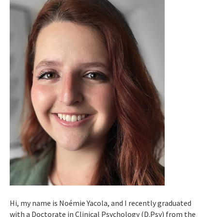
Hi, my name is Noémie Yacola, and I recently graduated
with a Doctorate in Clinical Psychology (D.Psy) from the