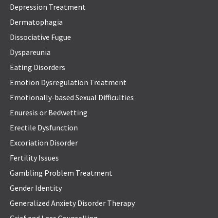
Depression Treatment
Dermatophagia
Dissociative Fugue
Dyspareunia
Eating Disorders
Emotion Dysregulation Treatment
Emotionally-based Sexual Difficulties
Enuresis or Bedwetting
Erectile Dysfunction
Excoriation Disorder
Fertility Issues
Gambling Problem Treatment
Gender Identity
Generalized Anxiety Disorder Therapy