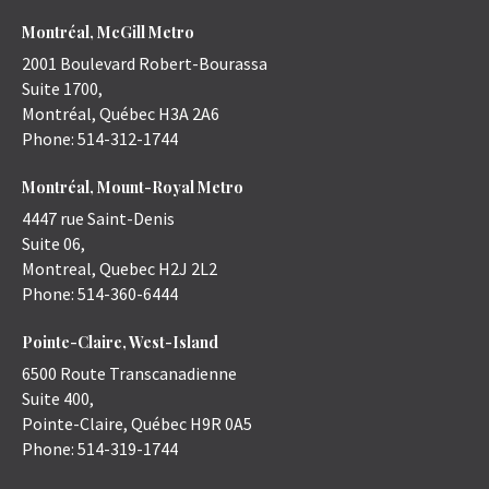
Montréal, McGill Metro
2001 Boulevard Robert-Bourassa
Suite 1700,
Montréal
,
Québec
H3A 2A6
Phone:
514-312-1744
Montréal, Mount-Royal Metro
4447 rue Saint-Denis
Suite 06,
Montreal
,
Quebec
H2J 2L2
Phone:
514-360-6444
Pointe-Claire, West-Island
6500 Route Transcanadienne
Suite 400,
Pointe-Claire
,
Québec
H9R 0A5
Phone:
514-319-1744