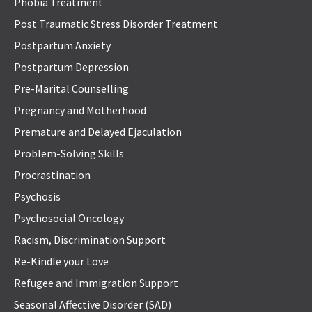
Phobia Treatment
Post Traumatic Stress Disorder Treatment
Postpartum Anxiety
Postpartum Depression
Pre-Marital Counselling
Pregnancy and Motherhood
Premature and Delayed Ejaculation
Problem-Solving Skills
Procrastination
Psychosis
Psychosocial Oncology
Racism, Discrimination Support
Re-Kindle your Love
Refugee and Immigration Support
Seasonal Affective Disorder (SAD)