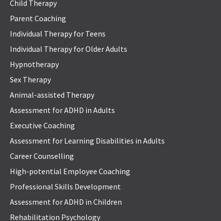
Child Therapy
Parent Coaching
Individual Therapy for Teens
Individual Therapy for Older Adults
Hypnotherapy
Sex Therapy
Animal-assisted Therapy
Assessment for ADHD in Adults
Executive Coaching
Assessment for Learning Disabilities in Adults
Career Counselling
High-potential Employee Coaching
Professional Skills Development
Assessment for ADHD in Children
Rehabilitation Psychology