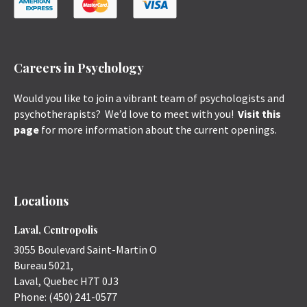
Careers in Psychology
Would you like to join a vibrant team of psychologists and
psychotherapists? We’d love to meet with you!
Visit this
page
for more information about the current openings.
Locations
Laval, Centropolis
3055 Boulevard Saint-Martin O
Bureau 5021,
Laval
,
Quebec
H7T 0J3
Phone:
(450) 241-0577