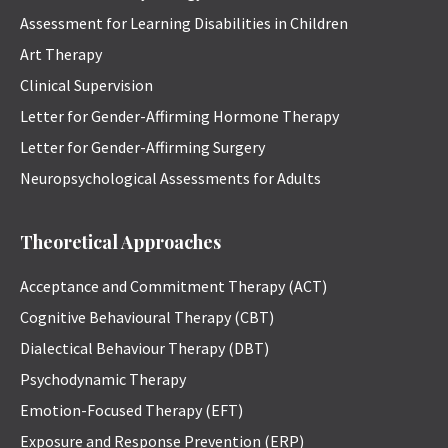
Assessment for Learning Disabilities in Children
Art Therapy
Clinical Supervision
Letter for Gender-Affirming Hormone Therapy
Letter for Gender-Affirming Surgery
Neuropsychological Assessments for Adults
Theoretical Approaches
Acceptance and Commitment Therapy (ACT)
Cognitive Behavioural Therapy (CBT)
Dialectical Behaviour Therapy (DBT)
Psychodynamic Therapy
Emotion-Focused Therapy (EFT)
Exposure and Response Prevention (ERP)