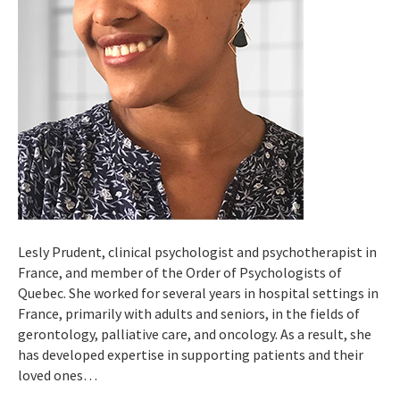
Lesly Prudent, clinical psychologist and psychotherapist in
France, and member of the Order of Psychologists of
Quebec. She worked for several years in hospital settings in
France, primarily with adults and seniors, in the fields of
gerontology, palliative care, and oncology. As a result, she
has developed expertise in supporting patients and their
loved ones…