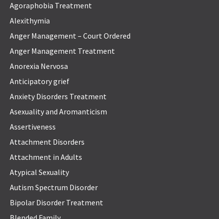
Agoraphobia Treatment
Alexithymia
Anger Management – Court Ordered
Anger Management Treatment
Anorexia Nervosa
Anticipatory grief
Anxiety Disorders Treatment
Asexuality and Aromanticism
Assertiveness
Attachment Disorders
Attachment in Adults
Atypical Sexuality
Autism Spectrum Disorder
Bipolar Disorder Treatment
Blended Family