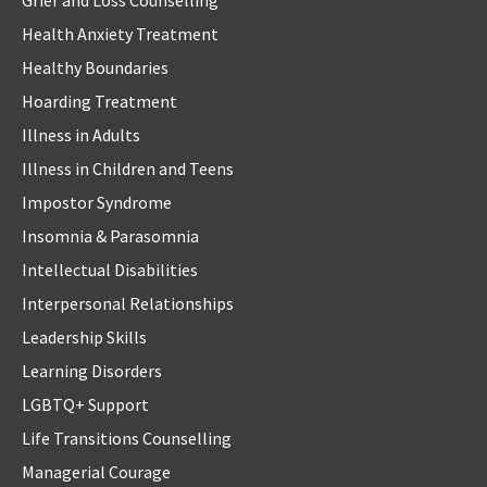
Grief and Loss Counselling
Health Anxiety Treatment
Healthy Boundaries
Hoarding Treatment
Illness in Adults
Illness in Children and Teens
Impostor Syndrome
Insomnia & Parasomnia
Intellectual Disabilities
Interpersonal Relationships
Leadership Skills
Learning Disorders
LGBTQ+ Support
Life Transitions Counselling
Managerial Courage