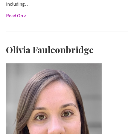
including…
Read On >
Olivia Faulconbridge