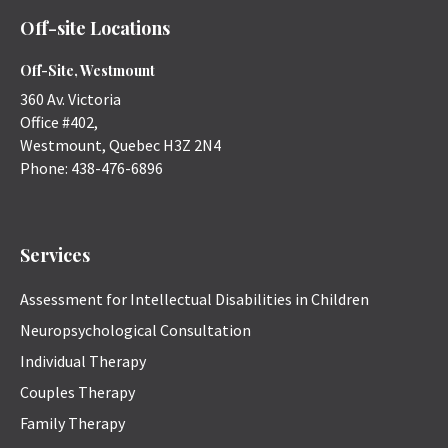
Off-site Locations
Off-Site, Westmount
360 Av. Victoria
Office #402,
Westmount
,
Quebec
H3Z 2N4
Phone:
438-476-6896
Services
Assessment for Intellectual Disabilities in Children
Neuropsychological Consultation
Individual Therapy
Couples Therapy
Family Therapy