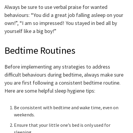
Always be sure to use verbal praise for wanted
behaviours: “You did a great job falling asleep on your
own!”, “I am so impressed! You stayed in bed all by
yourself like a big boy!”
Bedtime Routines
Before implementing any strategies to address
difficult behaviours during bedtime, always make sure
you are first following a consistent bedtime routine.
Here are some helpful sleep hygiene tips:
Be consistent with bedtime and wake time, even on
weekends.
Ensure that your little one’s bed is only used for
sleeping.