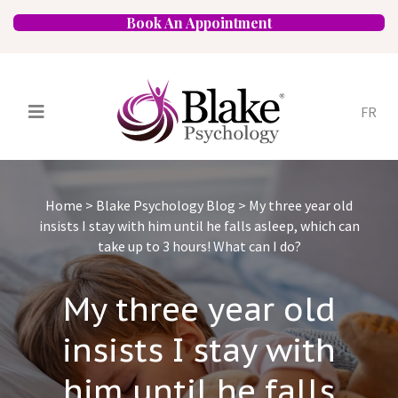
Book An Appointment
FR
Services
Psychologists
Home
>
Blake Psychology Blog
>
My three year old
Specializations
Approaches
insists I stay with him until he falls asleep, which can
take up to 3 hours! What can I do?
Locations
FAQ
Blog
Careers
Contact
My three year old
insists I stay with
him until he falls