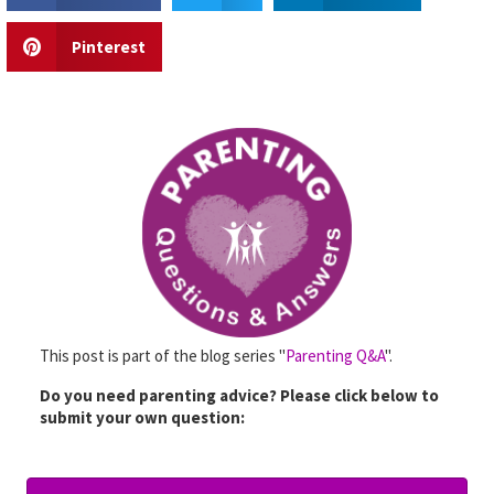
Pinterest
This post is part of the blog series "
Parenting Q&A
".
Do you need parenting advice? Please click below to
submit your own question: