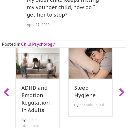
my younger child, how do I
get her to stop?
April 27, 2020
Posted in
Child Psychology
Sleep
ADHD and
Hygiene
Emotion
Regulation
By
Khaoula Louati
in Adults
By
Jamie
Libenstein