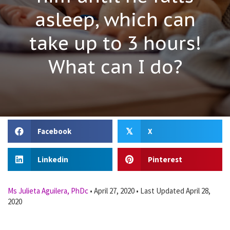
asleep, which can
take up to 3 hours!
What can I do?
Facebook
X
𝕏
Linkedin
Pinterest
Ms Julieta Aguilera, PhDc
•
April 27, 2020
•
Last Updated April 28,
2020