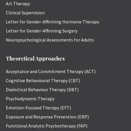
Art Therapy
Clinical Supervision
Letter for Gender-Affirming Hormone Therapy
Letter for Gender-Affirming Surgery
Neuropsychological Assessments for Adults
Theoretical Approaches
Acceptance and Commitment Therapy (ACT)
Cognitive Behavioural Therapy (CBT)
Dialectical Behaviour Therapy (DBT)
Psychodynamic Therapy
Emotion-Focused Therapy (EFT)
Exposure and Response Prevention (ERP)
Functional Analytic Psychotherapy (FAP)