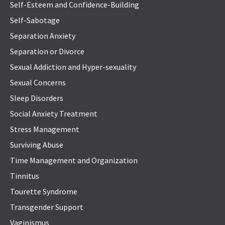
Self-Esteem and Confidence-Building
Self-Sabotage
Separation Anxiety
Separation or Divorce
Sexual Addiction and Hyper-sexuality
Sexual Concerns
Sleep Disorders
Social Anxiety Treatment
Stress Management
Surviving Abuse
Time Management and Organization
Tinnitus
Tourette Syndrome
Transgender Support
Vaginismus