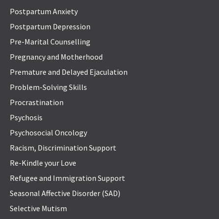
Postpartum Anxiety
Postpartum Depression
Pre-Marital Counselling
Pregnancy and Motherhood
Premature and Delayed Ejaculation
Problem-Solving Skills
Procrastination
Psychosis
Psychosocial Oncology
Racism, Discrimination Support
Re-Kindle your Love
Refugee and Immigration Support
Seasonal Affective Disorder (SAD)
Selective Mutism