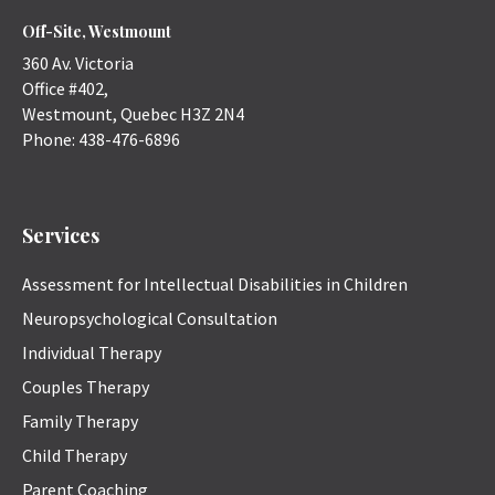
Off-Site, Westmount
360 Av. Victoria
Office #402,
Westmount
,
Quebec
H3Z 2N4
Phone:
438-476-6896
Services
Assessment for Intellectual Disabilities in Children
Neuropsychological Consultation
Individual Therapy
Couples Therapy
Family Therapy
Child Therapy
Parent Coaching