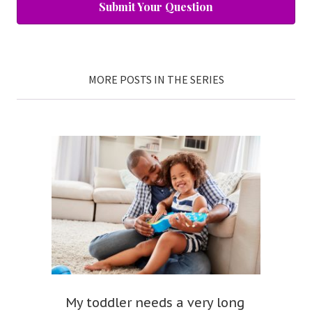
Submit Your Question
MORE POSTS IN THE SERIES
My toddler needs a very long