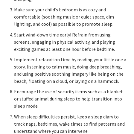
Make sure your child’s bedroom is as cozy and
comfortable (soothing music or quiet space, dim
lighting, and cool) as possible to promote sleep.
Start wind-down time early! Refrain from using
screens, engaging in physical activity, and playing
exciting games at least one hour before bedtime.
Implement relaxation time by reading your little one a
story, listening to calm music, doing deep breathing,
and using positive soothing imagery like being on the
beach, floating on a cloud, or laying on a hammock.
Encourage the use of security items such as a blanket
or stuffed animal during sleep to help transition into
sleep mode.
When sleep difficulties persist, keep a sleep diary to
track naps, bedtimes, wake times to find patterns and
understand where you can intervene.