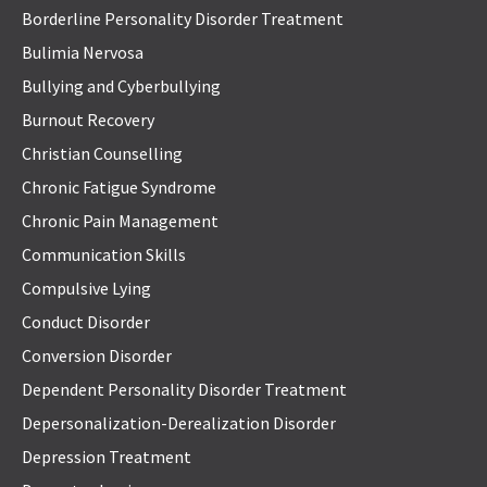
Borderline Personality Disorder Treatment
Bulimia Nervosa
Bullying and Cyberbullying
Burnout Recovery
Christian Counselling
Chronic Fatigue Syndrome
Chronic Pain Management
Communication Skills
Compulsive Lying
Conduct Disorder
Conversion Disorder
Dependent Personality Disorder Treatment
Depersonalization-Derealization Disorder
Depression Treatment