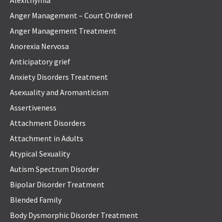
Anger Management – Court Ordered
Anger Management Treatment
Anorexia Nervosa
Anticipatory grief
Anxiety Disorders Treatment
Asexuality and Aromanticism
Assertiveness
Attachment Disorders
Attachment in Adults
Atypical Sexuality
Autism Spectrum Disorder
Bipolar Disorder Treatment
Blended Family
Body Dysmorphic Disorder Treatment