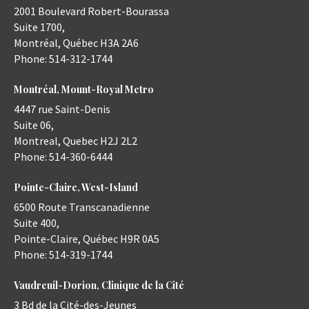
2001 Boulevard Robert-Bourassa
Suite 1700,
Montréal
,
Québec
H3A 2A6
Phone:
514-312-1744
Montréal, Mount-Royal Metro
4447 rue Saint-Denis
Suite 06,
Montreal
,
Quebec
H2J 2L2
Phone:
514-360-6444
Pointe-Claire, West-Island
6500 Route Transcanadienne
Suite 400,
Pointe-Claire
,
Québec
H9R 0A5
Phone:
514-319-1744
Vaudreuil-Dorion, Clinique de la Cité
3 Bd de la Cité-des-Jeunes