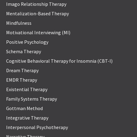
Imago Relationship Therapy
Mentalization-Based Therapy
Mindfulness
Motivational Interviewing (MI)
Positive Psychology
Schema Therapy
Cognitive Behavioral Therapy for Insomnia (CBT-I)
Dream Therapy
EMDR Therapy
Existential Therapy
Family Systems Therapy
Gottman Method
Integrative Therapy
Interpersonal Psychotherapy
Narrative Therapy