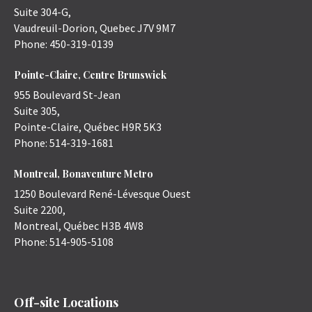
Suite 304-G,
Vaudreuil-Dorion
,
Quebec
J7V 9M7
Phone:
450-319-0139
Pointe-Claire, Centre Brunswick
955 Boulevard St-Jean
Suite 305,
Pointe-Claire
,
Québec
H9R 5K3
Phone:
514-319-1681
Montreal, Bonaventure Metro
1250 Boulevard René-Lévesque Ouest
Suite 2200,
Montreal
,
Québec
H3B 4W8
Phone:
514-905-5108
Off-site Locations