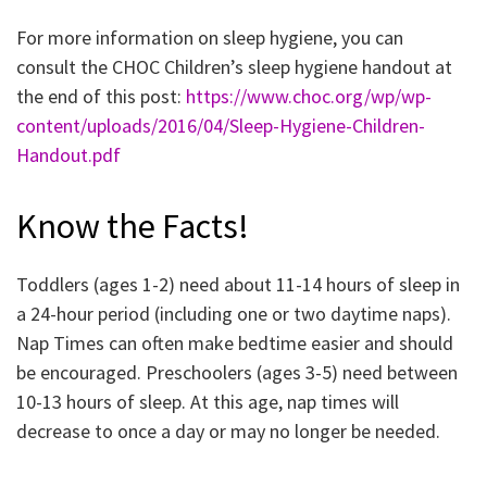
For more information on sleep hygiene, you can
consult the CHOC Children’s sleep hygiene handout at
the end of this post:
https://www.choc.org/wp/wp-
content/uploads/2016/04/Sleep-Hygiene-Children-
Handout.pdf
Know the Facts!
Toddlers (ages 1-2) need about 11-14 hours of sleep in
a 24-hour period (including one or two daytime naps).
Nap Times can often make bedtime easier and should
be encouraged. Preschoolers (ages 3-5) need between
10-13 hours of sleep. At this age, nap times will
decrease to once a day or may no longer be needed.