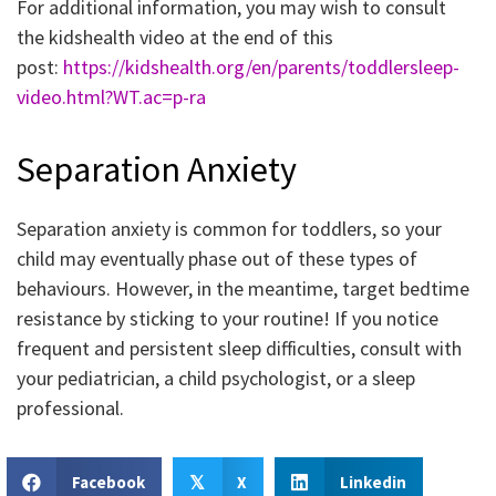
For additional information, you may wish to consult
the kidshealth video at the end of this
post:
https://kidshealth.org/en/parents/toddlersleep-
video.html?WT.ac=p-ra
Separation Anxiety
Separation anxiety is common for toddlers, so your
child may eventually phase out of these types of
behaviours. However, in the meantime, target bedtime
resistance by sticking to your routine! If you notice
frequent and persistent sleep difficulties, consult with
your pediatrician, a child psychologist, or a sleep
professional.
Facebook
X
Linkedin
𝕏