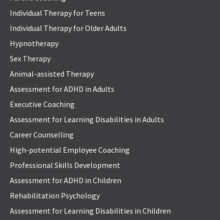
Individual Therapy for Teens
Individual Therapy for Older Adults
Hypnotherapy
Sex Therapy
Animal-assisted Therapy
Assessment for ADHD in Adults
Executive Coaching
Assessment for Learning Disabilities in Adults
Career Counselling
High-potential Employee Coaching
Professional Skills Development
Assessment for ADHD in Children
Rehabilitation Psychology
Assessment for Learning Disabilities in Children