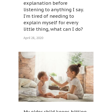
explanation before
listening to anything I say.
I’m tired of needing to
explain myself for every
little thing, what can I do?
April 28, 2020
My older child keeps hitting