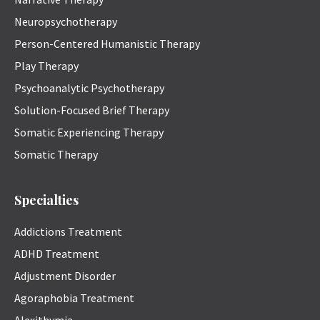
Neuropsychotherapy
Person-Centered Humanistic Therapy
Play Therapy
Psychoanalytic Psychotherapy
Solution-Focused Brief Therapy
Somatic Experiencing Therapy
Somatic Therapy
Specialties
Addictions Treatment
ADHD Treatment
Adjustment Disorder
Agoraphobia Treatment
Alexithymia