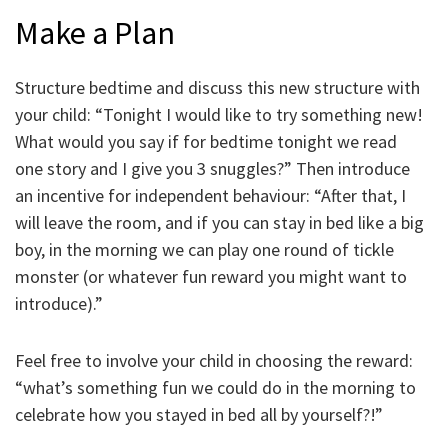
Make a Plan
Structure bedtime and discuss this new structure with
your child: “Tonight I would like to try something new!
What would you say if for bedtime tonight we read
one story and I give you 3 snuggles?” Then introduce
an incentive for independent behaviour: “After that, I
will leave the room, and if you can stay in bed like a big
boy, in the morning we can play one round of tickle
monster (or whatever fun reward you might want to
introduce).”
Feel free to involve your child in choosing the reward:
“what’s something fun we could do in the morning to
celebrate how you stayed in bed all by yourself?!”