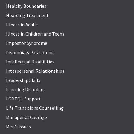
Healthy Boundaries
Hoarding Treatment
Illness in Adults
Illness in Children and Teens
Impostor Syndrome
Insomnia & Parasomnia
Intellectual Disabilities
Interpersonal Relationships
Leadership Skills
Learning Disorders
LGBTQ+ Support
Life Transitions Counselling
Managerial Courage
Men’s issues