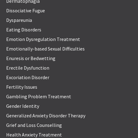
Dermatophagia
Dissociative Fugue
Dyspareunia
Eating Disorders
Emotion Dysregulation Treatment
Emotionally-based Sexual Difficulties
Enuresis or Bedwetting
Erectile Dysfunction
Excoriation Disorder
Fertility Issues
Gambling Problem Treatment
Gender Identity
Generalized Anxiety Disorder Therapy
Grief and Loss Counselling
Health Anxiety Treatment