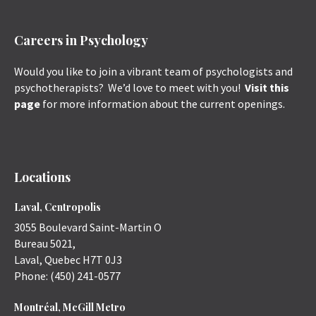
Careers in Psychology
Would you like to join a vibrant team of psychologists and
psychotherapists? We’d love to meet with you!
Visit this
page
for more information about the current openings.
Locations
Laval, Centropolis
3055 Boulevard Saint-Martin O
Bureau 5021,
Laval
,
Quebec
H7T 0J3
Phone:
(450) 241-0577
Montréal, McGill Metro