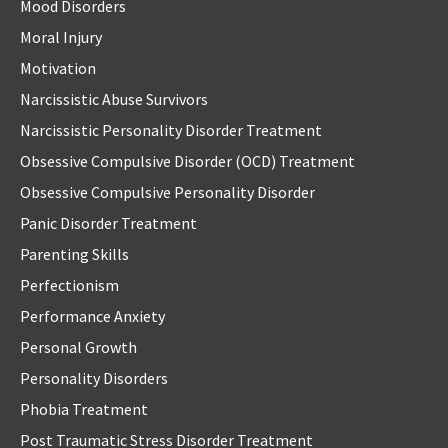
Mood Disorders
Moral Injury
Motivation
Narcissistic Abuse Survivors
Narcissistic Personality Disorder Treatment
Obsessive Compulsive Disorder (OCD) Treatment
Obsessive Compulsive Personality Disorder
Panic Disorder Treatment
Parenting Skills
Perfectionism
Performance Anxiety
Personal Growth
Personality Disorders
Phobia Treatment
Post Traumatic Stress Disorder Treatment