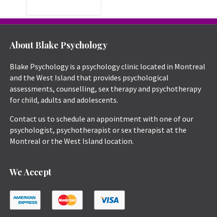
About Blake Psychology
Blake Psychology is a psychology clinic located in Montreal
and the West Island that provides psychological
assessments, counselling, sex therapy and psychotherapy
for child, adults and adolescents.
Contact us to schedule an appointment with one of our
psychologist, psychotherapist or sex therapist at the
Montreal or the West Island location.
We Accept