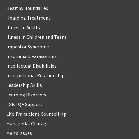
Healthy Boundaries
Hoarding Treatment
Illness in Adults
Illness in Children and Teens
Impostor Syndrome
Insomnia & Parasomnia
Intellectual Disabilities
Interpersonal Relationships
Leadership Skills
Learning Disorders
LGBTQ+ Support
Life Transitions Counselling
Managerial Courage
Men’s issues