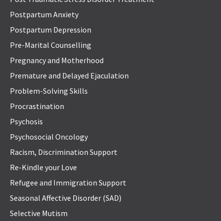
Postpartum Anxiety
Postpartum Depression
Pre-Marital Counselling
Pregnancy and Motherhood
Premature and Delayed Ejaculation
Problem-Solving Skills
Procrastination
Psychosis
Psychosocial Oncology
Racism, Discrimination Support
Re-Kindle your Love
Refugee and Immigration Support
Seasonal Affective Disorder (SAD)
Selective Mutism