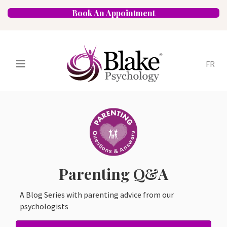
Book An Appointment
FR
Services
Psychologists
Specializations
Approaches
Locations
FAQ
Blog
Careers
Contact
Parenting Q&A
A Blog Series with parenting advice from our
psychologists