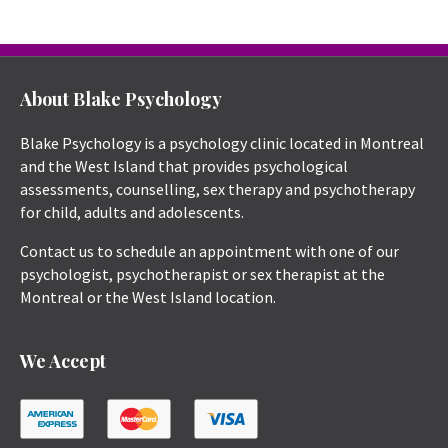
About Blake Psychology
Blake Psychology is a psychology clinic located in Montreal
and the West Island that provides psychological
assessments, counselling, sex therapy and psychotherapy
for child, adults and adolescents.
Contact us to schedule an appointment with one of our
psychologist, psychotherapist or sex therapist at the
Montreal or the West Island location.
We Accept