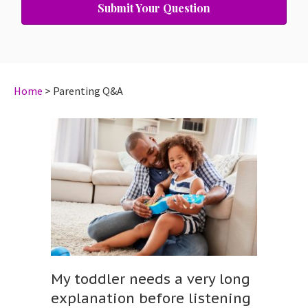
Submit Your Question
Home
>
Parenting Q&A
My toddler needs a very long
explanation before listening