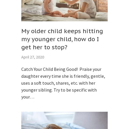
My older child keeps hitting
my younger child, how do I
get her to stop?
April 27, 2020
Catch Your Child Being Good! Praise your
daughter every time she is friendly, gentle,
uses a soft touch, shares, etc. with her
younger sibling. Try to be specific with
your…