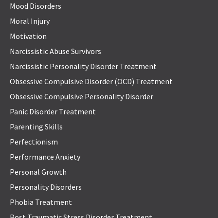
Mood Disorders
Moral Injury
Motivation
Narcissistic Abuse Survivors
Narcissistic Personality Disorder Treatment
Obsessive Compulsive Disorder (OCD) Treatment
Obsessive Compulsive Personality Disorder
Panic Disorder Treatment
Parenting Skills
Perfectionism
Performance Anxiety
Personal Growth
Personality Disorders
Phobia Treatment
Post Traumatic Stress Disorder Treatment