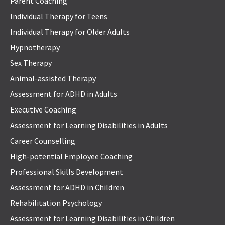
Parent Coaching
Individual Therapy for Teens
Individual Therapy for Older Adults
Hypnotherapy
Sex Therapy
Animal-assisted Therapy
Assessment for ADHD in Adults
Executive Coaching
Assessment for Learning Disabilities in Adults
Career Counselling
High-potential Employee Coaching
Professional Skills Development
Assessment for ADHD in Children
Rehabilitation Psychology
Assessment for Learning Disabilities in Children