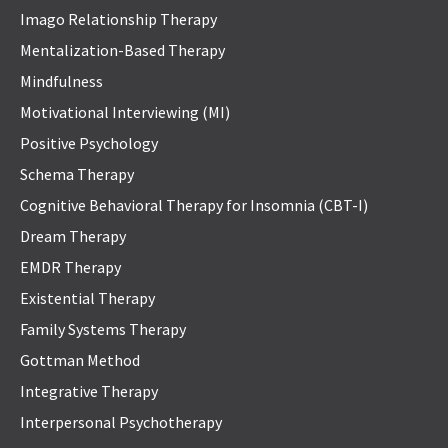
Imago Relationship Therapy
Mentalization-Based Therapy
Mindfulness
Motivational Interviewing (MI)
Positive Psychology
Schema Therapy
Cognitive Behavioral Therapy for Insomnia (CBT-I)
Dream Therapy
EMDR Therapy
Existential Therapy
Family Systems Therapy
Gottman Method
Integrative Therapy
Interpersonal Psychotherapy