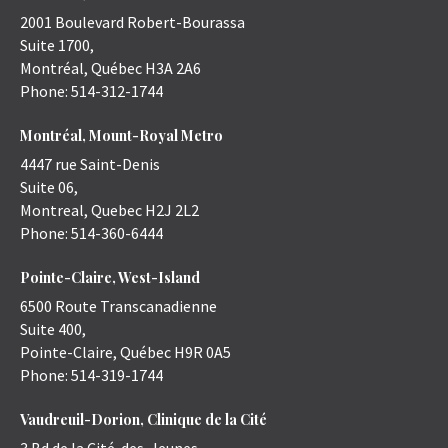
2001 Boulevard Robert-Bourassa
Suite 1700,
Montréal
,
Québec
H3A 2A6
Phone:
514-312-1744
Montréal, Mount-Royal Metro
4447 rue Saint-Denis
Suite 06,
Montreal
,
Quebec
H2J 2L2
Phone:
514-360-6444
Pointe-Claire, West-Island
6500 Route Transcanadienne
Suite 400,
Pointe-Claire
,
Québec
H9R 0A5
Phone:
514-319-1744
Vaudreuil-Dorion, Clinique de la Cité