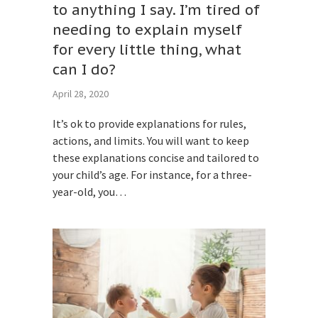
to anything I say. I’m tired of
needing to explain myself
for every little thing, what
can I do?
April 28, 2020
It’s ok to provide explanations for rules,
actions, and limits. You will want to keep
these explanations concise and tailored to
your child’s age. For instance, for a three-
year-old, you…