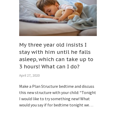
My three year old insists I
stay with him until he falls
asleep, which can take up to
3 hours! What can I do?
April 27, 2020
Make a Plan Structure bedtime and discuss
this new structure with your child: “Tonight
I would like to try something new! What
would you say if for bedtime tonight we…