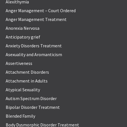
Alexithymia
Anger Management – Court Ordered
Anger Management Treatment
Anorexia Nervosa
Anticipatory grief
Anxiety Disorders Treatment
Asexuality and Aromanticism
Assertiveness
Attachment Disorders
Attachment in Adults
Atypical Sexuality
Autism Spectrum Disorder
Bipolar Disorder Treatment
Blended Family
Body Dysmorphic Disorder Treatment