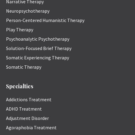
Narrative Therapy
Neuropsychotherapy
Person-Centered Humanistic Therapy
Play Therapy
Psychoanalytic Psychotherapy
Solution-Focused Brief Therapy
Somatic Experiencing Therapy
Somatic Therapy
Specialties
Addictions Treatment
ADHD Treatment
Adjustment Disorder
Agoraphobia Treatment