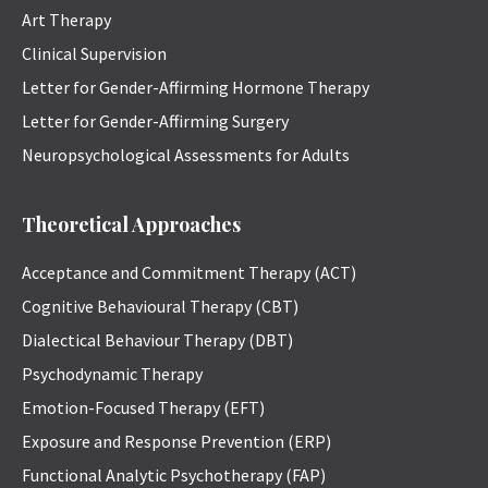
Art Therapy
Clinical Supervision
Letter for Gender-Affirming Hormone Therapy
Letter for Gender-Affirming Surgery
Neuropsychological Assessments for Adults
Theoretical Approaches
Acceptance and Commitment Therapy (ACT)
Cognitive Behavioural Therapy (CBT)
Dialectical Behaviour Therapy (DBT)
Psychodynamic Therapy
Emotion-Focused Therapy (EFT)
Exposure and Response Prevention (ERP)
Functional Analytic Psychotherapy (FAP)