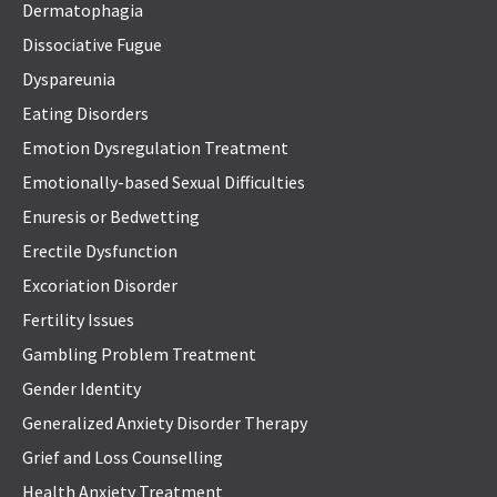
Dermatophagia
Dissociative Fugue
Dyspareunia
Eating Disorders
Emotion Dysregulation Treatment
Emotionally-based Sexual Difficulties
Enuresis or Bedwetting
Erectile Dysfunction
Excoriation Disorder
Fertility Issues
Gambling Problem Treatment
Gender Identity
Generalized Anxiety Disorder Therapy
Grief and Loss Counselling
Health Anxiety Treatment