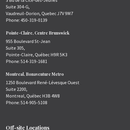
3 Bd de la Cité-des-Jeunes
Suite 304-G,
Vaudreuil-Dorion
,
Quebec
J7V 9M7
Phone:
450-319-0139
Pointe-Claire, Centre Brunswick
955 Boulevard St-Jean
Suite 305,
Pointe-Claire
,
Québec
H9R 5K3
Phone:
514-319-1681
Montreal, Bonaventure Metro
1250 Boulevard René-Lévesque Ouest
Suite 2200,
Montreal
,
Québec
H3B 4W8
Phone:
514-905-5108
Off-site Locations