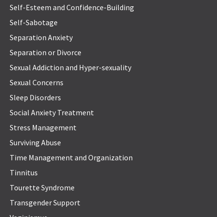
Self-Esteem and Confidence-Building
Self-Sabotage
Separation Anxiety
Separation or Divorce
Sexual Addiction and Hyper-sexuality
Sexual Concerns
Sleep Disorders
Social Anxiety Treatment
Stress Management
Surviving Abuse
Time Management and Organization
Tinnitus
Tourette Syndrome
Transgender Support