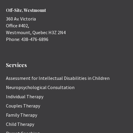
Off-Site, Westmount
360 Av. Victoria
Office #402,
Westmount
,
Quebec
H3Z 2N4
Phone:
438-476-6896
Services
Assessment for Intellectual Disabilities in Children
Neuropsychological Consultation
Individual Therapy
Couples Therapy
Family Therapy
Child Therapy