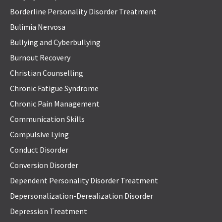
Borderline Personality Disorder Treatment
Bulimia Nervosa
Bullying and Cyberbullying
Burnout Recovery
Christian Counselling
Chronic Fatigue Syndrome
Chronic Pain Management
Communication Skills
Compulsive Lying
Conduct Disorder
Conversion Disorder
Dependent Personality Disorder Treatment
Depersonalization-Derealization Disorder
Depression Treatment