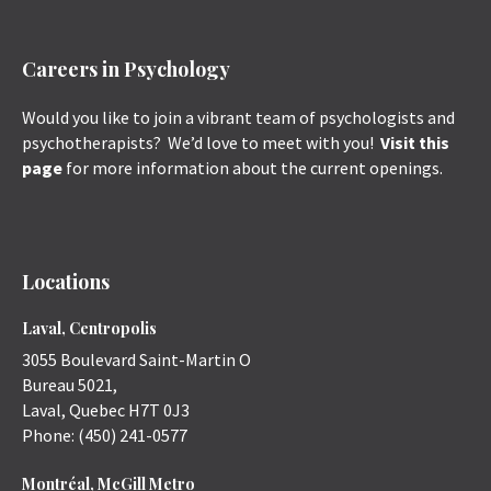
Careers in Psychology
Would you like to join a vibrant team of psychologists and
psychotherapists? We’d love to meet with you!
Visit this
page
for more information about the current openings.
Locations
Laval, Centropolis
3055 Boulevard Saint-Martin O
Bureau 5021,
Laval
,
Quebec
H7T 0J3
Phone:
(450) 241-0577
Montréal, McGill Metro