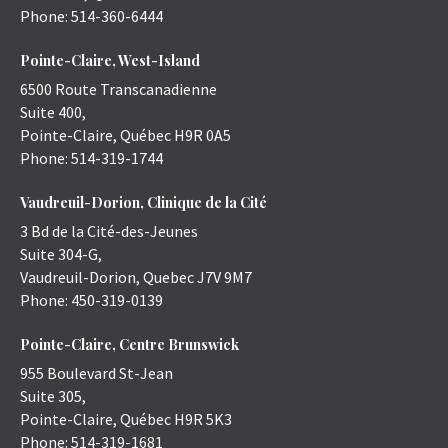
Phone:
514-360-6444
Pointe-Claire, West-Island
6500 Route Transcanadienne
Suite 400,
Pointe-Claire
,
Québec
H9R 0A5
Phone:
514-319-1744
Vaudreuil-Dorion, Clinique de la Cité
3 Bd de la Cité-des-Jeunes
Suite 304-G,
Vaudreuil-Dorion
,
Quebec
J7V 9M7
Phone:
450-319-0139
Pointe-Claire, Centre Brunswick
955 Boulevard St-Jean
Suite 305,
Pointe-Claire
,
Québec
H9R 5K3
Phone:
514-319-1681