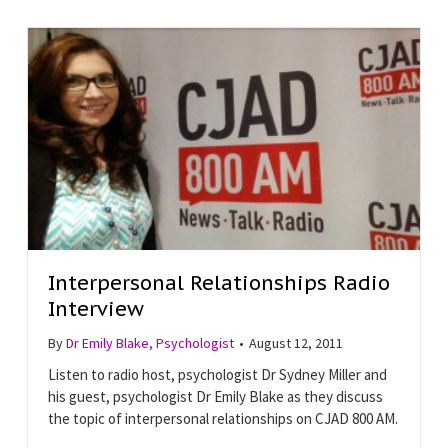
Interpersonal Relationships Radio
Interview
By
Dr Emily Blake, Psychologist
•
August 12, 2011
Listen to radio host, psychologist Dr Sydney Miller and
his guest, psychologist Dr Emily Blake as they discuss
the topic of interpersonal relationships on CJAD 800 AM.