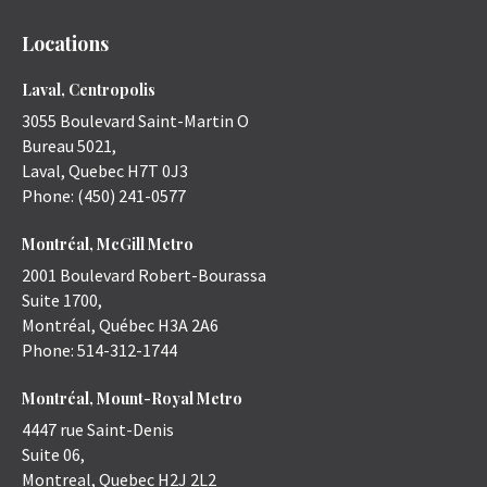
Locations
Laval, Centropolis
3055 Boulevard Saint-Martin O
Bureau 5021,
Laval
,
Quebec
H7T 0J3
Phone:
(450) 241-0577
Montréal, McGill Metro
2001 Boulevard Robert-Bourassa
Suite 1700,
Montréal
,
Québec
H3A 2A6
Phone:
514-312-1744
Montréal, Mount-Royal Metro
4447 rue Saint-Denis
Suite 06,
Montreal
,
Quebec
H2J 2L2