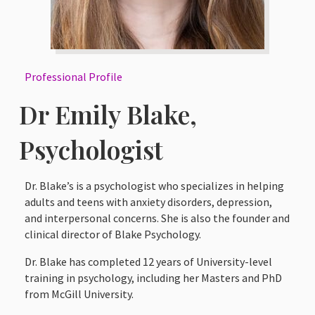
Professional Profile
Dr Emily Blake,
Psychologist
Dr. Blake’s is a psychologist who specializes in helping
adults and teens with anxiety disorders, depression,
and interpersonal concerns. She is also the founder and
clinical director of Blake Psychology.
Dr. Blake has completed 12 years of University-level
training in psychology, including her Masters and PhD
from McGill University.