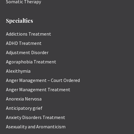
Somatic Therapy
Specialties
Addictions Treatment
ADHD Treatment
Adjustment Disorder
Agoraphobia Treatment
Alexithymia
Anger Management – Court Ordered
Anger Management Treatment
Anorexia Nervosa
Anticipatory grief
Anxiety Disorders Treatment
Asexuality and Aromanticism