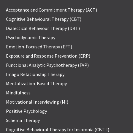
Acceptance and Commitment Therapy (ACT)
Cognitive Behavioural Therapy (CBT)
Dialectical Behaviour Therapy (DBT)
Psychodynamic Therapy
Emotion-Focused Therapy (EFT)
Exposure and Response Prevention (ERP)
Functional Analytic Psychotherapy (FAP)
Imago Relationship Therapy
Mentalization-Based Therapy
Mindfulness
Motivational Interviewing (MI)
Positive Psychology
Schema Therapy
Cognitive Behavioral Therapy for Insomnia (CBT-I)