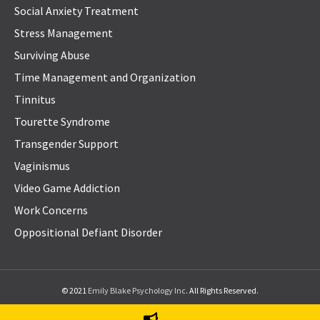
Social Anxiety Treatment
Stress Management
Surviving Abuse
Time Management and Organization
Tinnitus
Tourette Syndrome
Transgender Support
Vaginismus
Video Game Addiction
Work Concerns
Oppositional Defiant Disorder
© 2021
Emily Blake Psychology Inc
. All Rights Reserved.
Privacy Policy