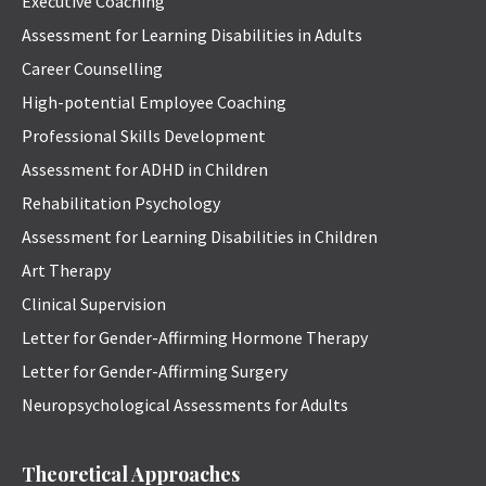
Executive Coaching
Assessment for Learning Disabilities in Adults
Career Counselling
High-potential Employee Coaching
Professional Skills Development
Assessment for ADHD in Children
Rehabilitation Psychology
Assessment for Learning Disabilities in Children
Art Therapy
Clinical Supervision
Letter for Gender-Affirming Hormone Therapy
Letter for Gender-Affirming Surgery
Neuropsychological Assessments for Adults
Theoretical Approaches