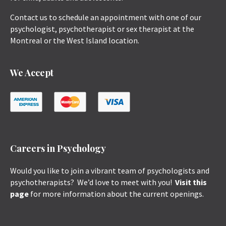
Contact us to schedule an appointment with one of our
psychologist, psychotherapist or sex therapist at the
Montreal or the West Island location.
We Accept
Careers in Psychology
Would you like to join a vibrant team of psychologists and
psychotherapists? We’d love to meet with you!
Visit this
page
for more information about the current openings.