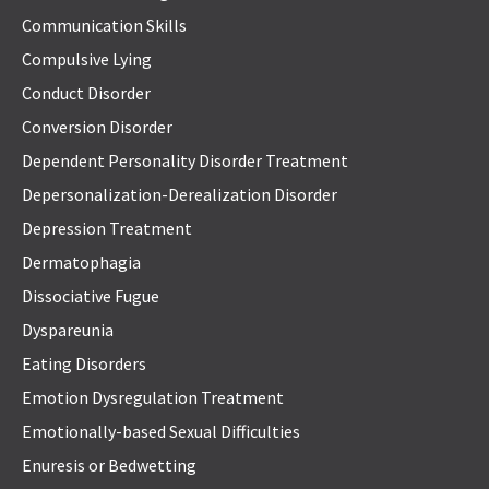
Communication Skills
Compulsive Lying
Conduct Disorder
Conversion Disorder
Dependent Personality Disorder Treatment
Depersonalization-Derealization Disorder
Depression Treatment
Dermatophagia
Dissociative Fugue
Dyspareunia
Eating Disorders
Emotion Dysregulation Treatment
Emotionally-based Sexual Difficulties
Enuresis or Bedwetting