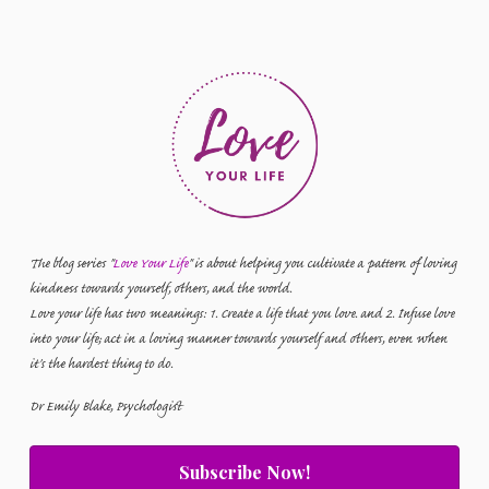
The blog series "
Love Your Life
" is about helping you cultivate a pattern of loving
kindness towards yourself, others, and the world.
Love your life has two meanings: 1. Create a life that you love. and 2. Infuse love
into your life; act in a loving manner towards yourself and others, even when
it's the hardest thing to do.
Dr Emily Blake, Psychologist
Subscribe Now!