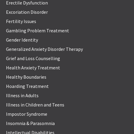
Erectile Dysfunction
Excoriation Disorder
Fertility Issues
Gambling Problem Treatment
Gender Identity
Generalized Anxiety Disorder Therapy
Grief and Loss Counselling
Health Anxiety Treatment
Healthy Boundaries
Hoarding Treatment
Illness in Adults
Illness in Children and Teens
Impostor Syndrome
Insomnia & Parasomnia
Intellectual Disabilities