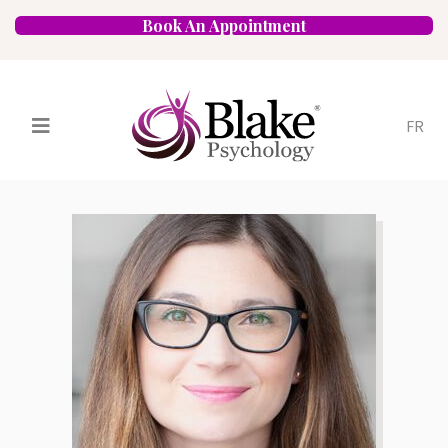
Book An Appointment
FR
Services
Psychologists
Specializations
Approaches
Locations
FAQ
Blog
Careers
Contact