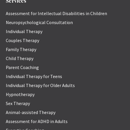
Services
Assessment for Intellectual Disabilities in Children
Neuropsychological Consultation
Individual Therapy
Couples Therapy
Family Therapy
Child Therapy
Parent Coaching
Individual Therapy for Teens
Individual Therapy for Older Adults
Hypnotherapy
Sex Therapy
Animal-assisted Therapy
Assessment for ADHD in Adults