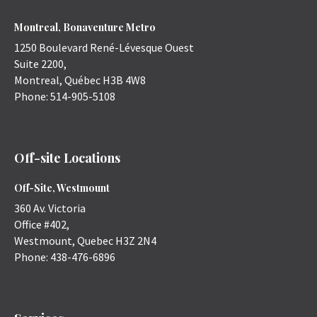
Montreal, Bonaventure Metro
1250 Boulevard René-Lévesque Ouest
Suite 2200,
Montreal
,
Québec
H3B 4W8
Phone:
514-905-5108
Off-site Locations
Off-Site, Westmount
360 Av. Victoria
Office #402,
Westmount
,
Quebec
H3Z 2N4
Phone:
438-476-6896