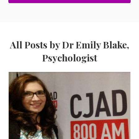
All Posts by Dr Emily Blake,
Psychologist