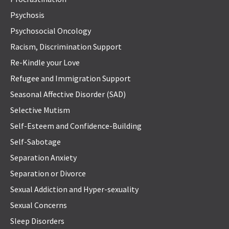
Psychosis
Psychosocial Oncology
Racism, Discrimination Support
Re-Kindle your Love
Refugee and Immigration Support
Seasonal Affective Disorder (SAD)
Selective Mutism
Self-Esteem and Confidence-Building
Self-Sabotage
Separation Anxiety
Separation or Divorce
Sexual Addiction and Hyper-sexuality
Sexual Concerns
Sleep Disorders