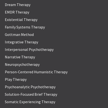
Dream Therapy
EMDR Therapy
Existential Therapy
Family Systems Therapy
Gottman Method
Integrative Therapy
Interpersonal Psychotherapy
Narrative Therapy
Neuropsychotherapy
Person-Centered Humanistic Therapy
Play Therapy
Psychoanalytic Psychotherapy
Solution-Focused Brief Therapy
Somatic Experiencing Therapy