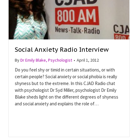
Social Anxiety Radio Interview
By
Dr Emily Blake, Psychologist
•
April 1, 2012
Do you feel shy or timid in certain situations, or with
certain people? Social anxiety or social phobia is really
shyness but to the extreme. In this CJAD Radio chat
with psychologist Dr Syd Miller, psychologist Dr Emily
Blake sheds light on the different degrees of shyness
and social anxiety and explains the role of…