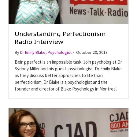
Understanding Perfectionism
Radio Interview
By
Dr Emily Blake, Psychologist
•
October 20, 2013
Being perfect is an impossible task. Join psychologist Dr
Sydney Miller and his guest, psychologist Dr Emily Blake
as they discuss better approaches to life than
perfectionism. Dr Blake is a psychologist and the
founder and director of Blake Psychology in Montreal.