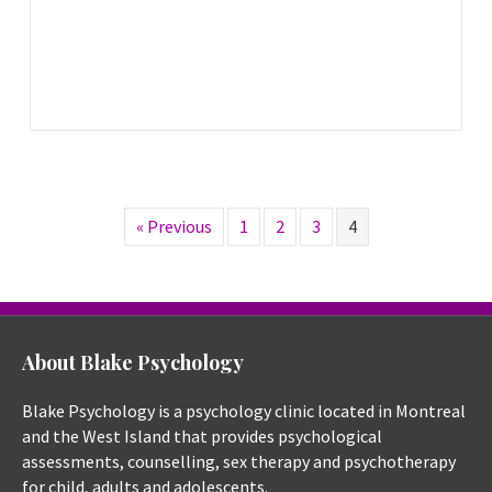
« Previous
1
2
3
4
About Blake Psychology
Blake Psychology is a psychology clinic located in Montreal
and the West Island that provides psychological
assessments, counselling, sex therapy and psychotherapy
for child, adults and adolescents.