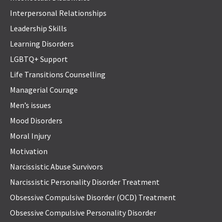
Interpersonal Relationships
Leadership Skills
Learning Disorders
LGBTQ+ Support
Life Transitions Counselling
Managerial Courage
Men’s issues
Mood Disorders
Moral Injury
Motivation
Narcissistic Abuse Survivors
Narcissistic Personality Disorder Treatment
Obsessive Compulsive Disorder (OCD) Treatment
Obsessive Compulsive Personality Disorder