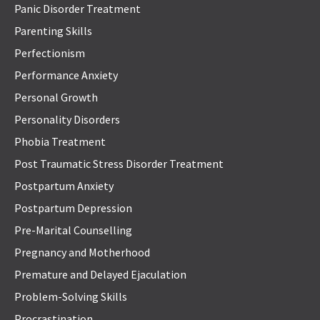
Panic Disorder Treatment
Parenting Skills
Perfectionism
Performance Anxiety
Personal Growth
Personality Disorders
Phobia Treatment
Post Traumatic Stress Disorder Treatment
Postpartum Anxiety
Postpartum Depression
Pre-Marital Counselling
Pregnancy and Motherhood
Premature and Delayed Ejaculation
Problem-Solving Skills
Procrastination