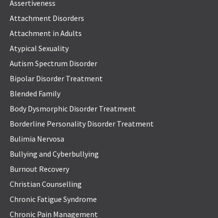
Assertiveness
Attachment Disorders
Attachment in Adults
Atypical Sexuality
Autism Spectrum Disorder
Bipolar Disorder Treatment
Blended Family
Body Dysmorphic Disorder Treatment
Borderline Personality Disorder Treatment
Bulimia Nervosa
Bullying and Cyberbullying
Burnout Recovery
Christian Counselling
Chronic Fatigue Syndrome
Chronic Pain Management