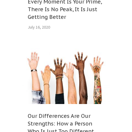
Every Moment Is Your Prime,
There Is No Peak, It Is Just
Getting Better
July 16, 2020
Our Differences Are Our
Strengths: How a Person
Who Is Just Too Different