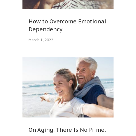
How to Overcome Emotional
Dependency
March 1, 2022
On Aging: There Is No Prime,