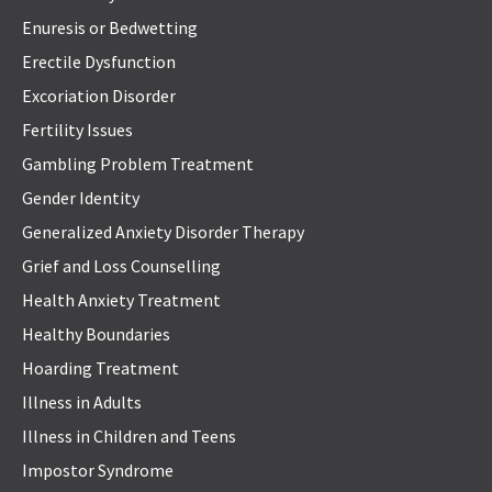
Enuresis or Bedwetting
Erectile Dysfunction
Excoriation Disorder
Fertility Issues
Gambling Problem Treatment
Gender Identity
Generalized Anxiety Disorder Therapy
Grief and Loss Counselling
Health Anxiety Treatment
Healthy Boundaries
Hoarding Treatment
Illness in Adults
Illness in Children and Teens
Impostor Syndrome