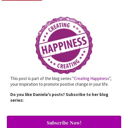
This post is part of the blog series "
Creating Happiness
",
your inspiration to promote positive change in your life.
Do you like Daniela's posts? Subscribe to her blog
series:
Subscribe Now!