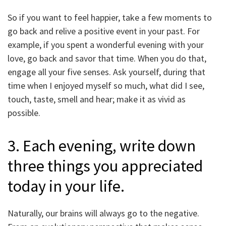
So if you want to feel happier, take a few moments to
go back and relive a positive event in your past. For
example, if you spent a wonderful evening with your
love, go back and savor that time. When you do that,
engage all your five senses. Ask yourself, during that
time when I enjoyed myself so much, what did I see,
touch, taste, smell and hear; make it as vivid as
possible.
3. Each evening, write down
three things you appreciated
today in your life.
Naturally, our brains will always go to the negative.