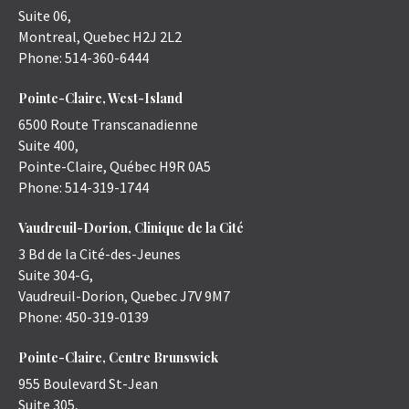
Suite 06,
Montreal
,
Quebec
H2J 2L2
Phone:
514-360-6444
Pointe-Claire, West-Island
6500 Route Transcanadienne
Suite 400,
Pointe-Claire
,
Québec
H9R 0A5
Phone:
514-319-1744
Vaudreuil-Dorion, Clinique de la Cité
3 Bd de la Cité-des-Jeunes
Suite 304-G,
Vaudreuil-Dorion
,
Quebec
J7V 9M7
Phone:
450-319-0139
Pointe-Claire, Centre Brunswick
955 Boulevard St-Jean
Suite 305,