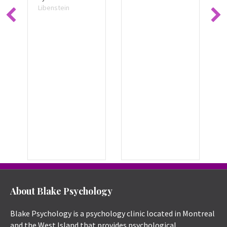
Libenstein
About Blake Psychology
Blake Psychology is a psychology clinic located in Montreal
and the West Island that provides psychological