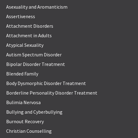
Asexuality and Aromanticism
Assertiveness
Attachment Disorders
Attachment in Adults
Atypical Sexuality
Autism Spectrum Disorder
Bipolar Disorder Treatment
Blended Family
Body Dysmorphic Disorder Treatment
Borderline Personality Disorder Treatment
Bulimia Nervosa
Bullying and Cyberbullying
Burnout Recovery
Christian Counselling