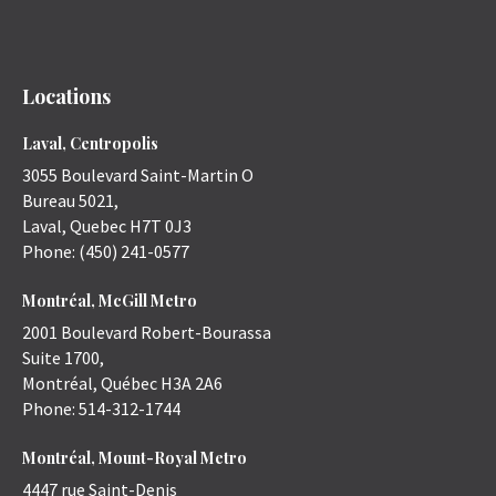
Locations
Laval, Centropolis
3055 Boulevard Saint-Martin O
Bureau 5021,
Laval
,
Quebec
H7T 0J3
Phone:
(450) 241-0577
Montréal, McGill Metro
2001 Boulevard Robert-Bourassa
Suite 1700,
Montréal
,
Québec
H3A 2A6
Phone:
514-312-1744
Montréal, Mount-Royal Metro
4447 rue Saint-Denis