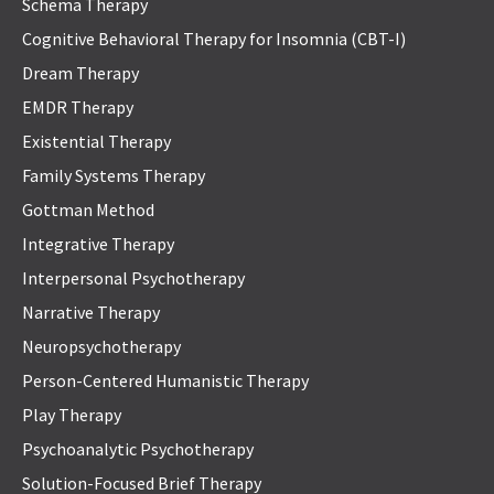
Schema Therapy
Cognitive Behavioral Therapy for Insomnia (CBT-I)
Dream Therapy
EMDR Therapy
Existential Therapy
Family Systems Therapy
Gottman Method
Integrative Therapy
Interpersonal Psychotherapy
Narrative Therapy
Neuropsychotherapy
Person-Centered Humanistic Therapy
Play Therapy
Psychoanalytic Psychotherapy
Solution-Focused Brief Therapy