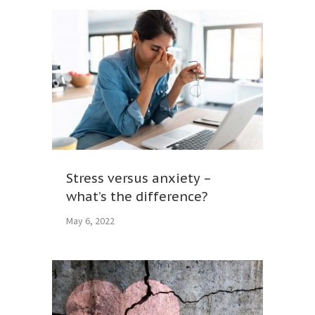
Stress versus anxiety –
what’s the difference?
May 6, 2022