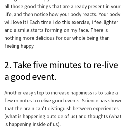
all those good things that are already present in your
life, and then notice how your body reacts. Your body
will love it! Each time I do this exercise, I feel lighter
and a smile starts forming on my face. There is
nothing more delicious for our whole being than
feeling happy.
2. Take five minutes to re-live
a good event.
Another easy step to increase happiness is to take a
few minutes to relive good events. Science has shown
that the brain can’t distinguish between experiences
(what is happening outside of us) and thoughts (what
is happening inside of us).