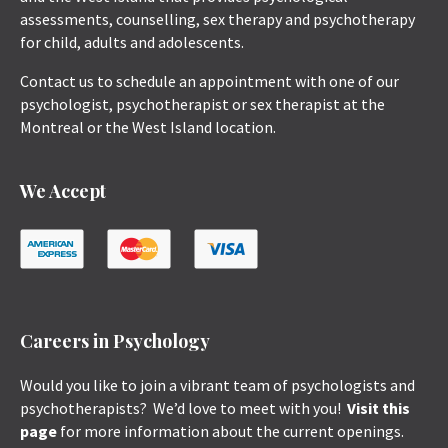
assessments, counselling, sex therapy and psychotherapy
for child, adults and adolescents.
Contact us to schedule an appointment with one of our
psychologist, psychotherapist or sex therapist at the
Montreal or the West Island location.
We Accept
Careers in Psychology
Would you like to join a vibrant team of psychologists and
psychotherapists? We’d love to meet with you!
Visit this
page
for more information about the current openings.