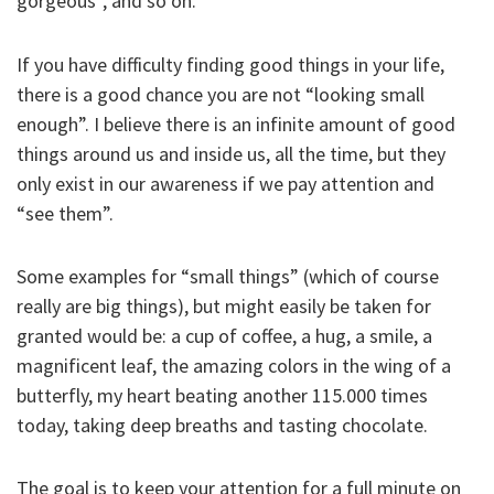
gorgeous”, and so on.
If you have difficulty finding good things in your life,
there is a good chance you are not “looking small
enough”. I believe there is an infinite amount of good
things around us and inside us, all the time, but they
only exist in our awareness if we pay attention and
“see them”.
Some examples for “small things” (which of course
really are big things), but might easily be taken for
granted would be: a cup of coffee, a hug, a smile, a
magnificent leaf, the amazing colors in the wing of a
butterfly, my heart beating another 115.000 times
today, taking deep breaths and tasting chocolate.
The goal is to keep your attention for a full minute on