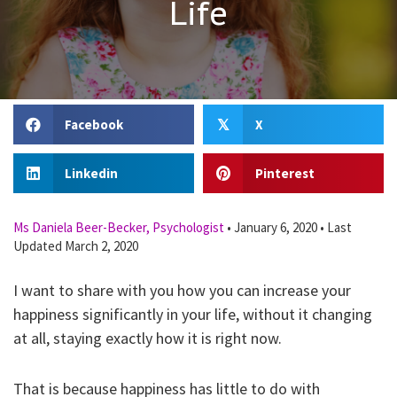
Life
Facebook
X
𝕏
Linkedin
Pinterest
Ms Daniela Beer-Becker, Psychologist
•
January 6, 2020
•
Last
Updated March 2, 2020
I want to share with you how you can increase your
happiness significantly in your life, without it changing
at all, staying exactly how it is right now.
That is because happiness has little to do with