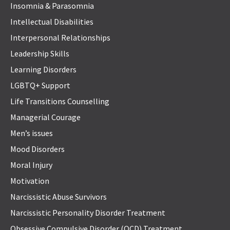
Insomnia & Parasomnia
Intellectual Disabilities
Interpersonal Relationships
Leadership Skills
Learning Disorders
LGBTQ+ Support
Life Transitions Counselling
Managerial Courage
Men’s issues
Mood Disorders
Moral Injury
Motivation
Narcissistic Abuse Survivors
Narcissistic Personality Disorder Treatment
Obsessive Compulsive Disorder (OCD) Treatment