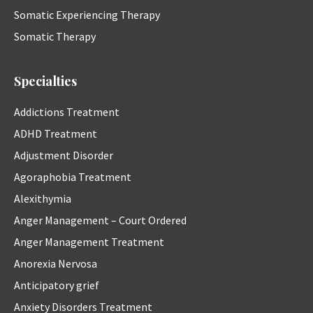
Somatic Experiencing Therapy
Somatic Therapy
Specialties
Addictions Treatment
ADHD Treatment
Adjustment Disorder
Agoraphobia Treatment
Alexithymia
Anger Management – Court Ordered
Anger Management Treatment
Anorexia Nervosa
Anticipatory grief
Anxiety Disorders Treatment