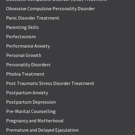
Obsessive Compulsive Personality Disorder
Panic Disorder Treatment
Parenting Skills
Perfectionism
Performance Anxiety
Personal Growth
Personality Disorders
Phobia Treatment
Post Traumatic Stress Disorder Treatment
Postpartum Anxiety
Postpartum Depression
Pre-Marital Counselling
Pregnancy and Motherhood
Premature and Delayed Ejaculation