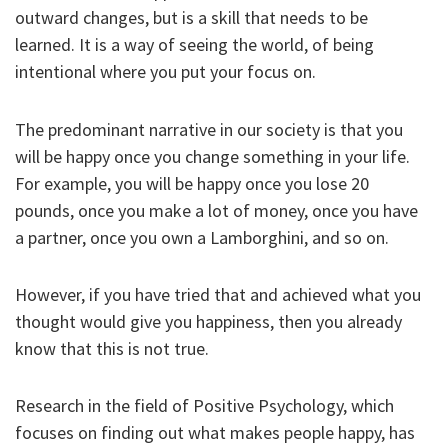
outward changes, but is a skill that needs to be
learned. It is a way of seeing the world, of being
intentional where you put your focus on.
The predominant narrative in our society is that you
will be happy once you change something in your life.
For example, you will be happy once you lose 20
pounds, once you make a lot of money, once you have
a partner, once you own a Lamborghini, and so on.
However, if you have tried that and achieved what you
thought would give you happiness, then you already
know that this is not true.
Research in the field of Positive Psychology, which
focuses on finding out what makes people happy, has