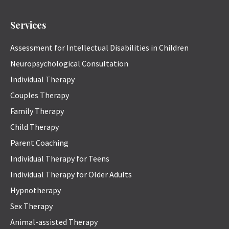
Services
Assessment for Intellectual Disabilities in Children
Neuropsychological Consultation
Individual Therapy
Couples Therapy
Family Therapy
Child Therapy
Parent Coaching
Individual Therapy for Teens
Individual Therapy for Older Adults
Hypnotherapy
Sex Therapy
Animal-assisted Therapy