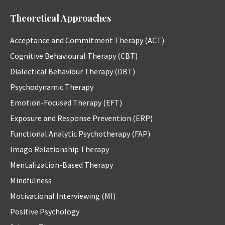
Theoretical Approaches
Acceptance and Commitment Therapy (ACT)
Cognitive Behavioural Therapy (CBT)
Dialectical Behaviour Therapy (DBT)
Psychodynamic Therapy
Emotion-Focused Therapy (EFT)
Exposure and Response Prevention (ERP)
Functional Analytic Psychotherapy (FAP)
Imago Relationship Therapy
Mentalization-Based Therapy
Mindfulness
Motivational Interviewing (MI)
Positive Psychology