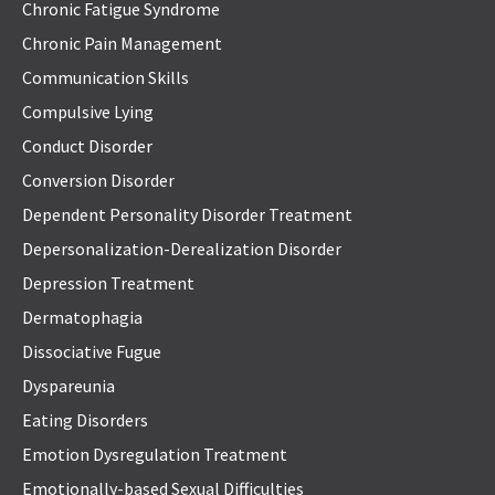
Chronic Fatigue Syndrome
Chronic Pain Management
Communication Skills
Compulsive Lying
Conduct Disorder
Conversion Disorder
Dependent Personality Disorder Treatment
Depersonalization-Derealization Disorder
Depression Treatment
Dermatophagia
Dissociative Fugue
Dyspareunia
Eating Disorders
Emotion Dysregulation Treatment
Emotionally-based Sexual Difficulties