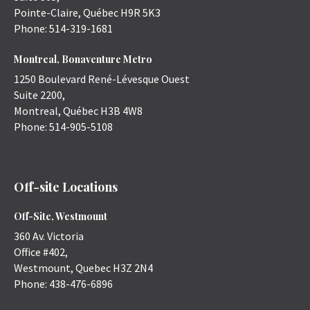
Pointe-Claire
,
Québec
H9R 5K3
Phone:
514-319-1681
Montreal, Bonaventure Metro
1250 Boulevard René-Lévesque Ouest
Suite 2200,
Montreal
,
Québec
H3B 4W8
Phone:
514-905-5108
Off-site Locations
Off-Site, Westmount
360 Av. Victoria
Office #402,
Westmount
,
Quebec
H3Z 2N4
Phone:
438-476-6896