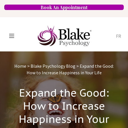
Book An Appointment
FR
Services
Psychologists
Home
>
Blake Psychology Blog
>
Expand the Good:
Specializations
Approaches
How to Increase Happiness in Your Life
Locations
FAQ
Blog
Careers
Expand the Good:
Contact
How to Increase
Happiness in Your