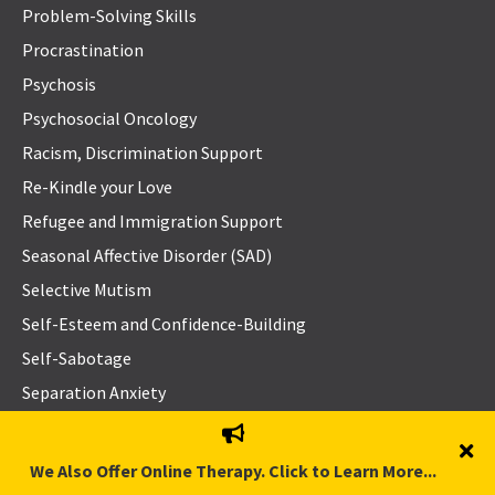
Problem-Solving Skills
Procrastination
Psychosis
Psychosocial Oncology
Racism, Discrimination Support
Re-Kindle your Love
Refugee and Immigration Support
Seasonal Affective Disorder (SAD)
Selective Mutism
Self-Esteem and Confidence-Building
Self-Sabotage
Separation Anxiety
Separation or Divorce
Sexual Addiction and Hyper-sexuality
We Also Offer Online Therapy. Click to Learn More...
Sexual Concerns