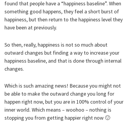
found that people have a “happiness baseline”. When
something good happens, they feel a short burst of
happiness, but then return to the happiness level they
have been at previously.
So then, really, happiness is not so much about
outward changes but finding a way to increase your
happiness baseline, and that is done through internal
changes.
Which is such amazing news! Because you might not
be able to make the outward change you long for
happen right now, but you are in 100% control of your
inner world. Which means – woohoo – nothing is
stopping you from getting happier right now 🙂