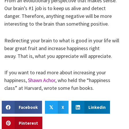
From an evolutionary perspective that makes sense.
Our brain’s #1 job is to keep us alive and detect
danger. Therefore, anything negative will be more
interesting to the brain than something positive.
Redirecting your brain to what is good in your life will
bear great fruit and increase happiness right
away. That is, what you appreciate will appreciate.
If you want to read more about increasing your
happiness,
Shawn Achor
, who held the “happiness
class” at Harvard, wrote some fun books.
Facebook
X
Linkedin
𝕏
Pinterest