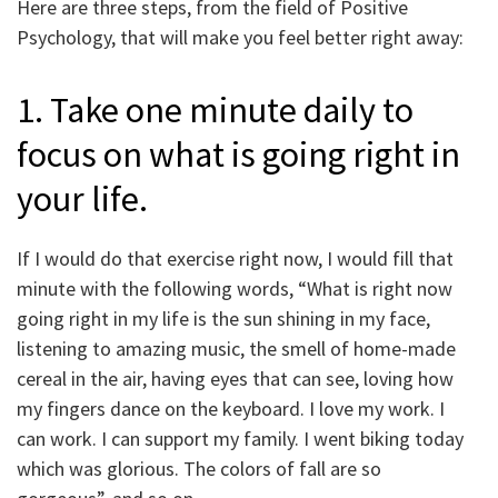
Here are three steps, from the field of Positive
Psychology, that will make you feel better right away:
1. Take one minute daily to
focus on what is going right in
your life.
If I would do that exercise right now, I would fill that
minute with the following words, “What is right now
going right in my life is the sun shining in my face,
listening to amazing music, the smell of home-made
cereal in the air, having eyes that can see, loving how
my fingers dance on the keyboard. I love my work. I
can work. I can support my family. I went biking today
which was glorious. The colors of fall are so