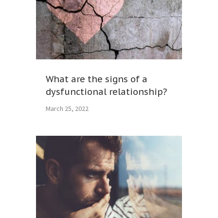
What are the signs of a
dysfunctional relationship?
March 25, 2022