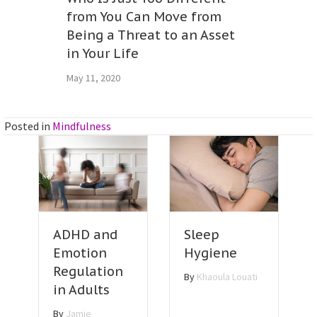
from You Can Move from
Being a Threat to an Asset
in Your Life
May 11, 2020
Posted in
Mindfulness
Sleep
ADHD and
Hygiene
Emotion
Regulation
By
Khaoula Louati
in Adults
By
Jamie