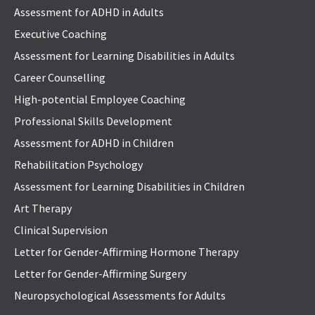
Assessment for ADHD in Adults
Executive Coaching
Assessment for Learning Disabilities in Adults
Career Counselling
High-potential Employee Coaching
Professional Skills Development
Assessment for ADHD in Children
Rehabilitation Psychology
Assessment for Learning Disabilities in Children
Art Therapy
Clinical Supervision
Letter for Gender-Affirming Hormone Therapy
Letter for Gender-Affirming Surgery
Neuropsychological Assessments for Adults