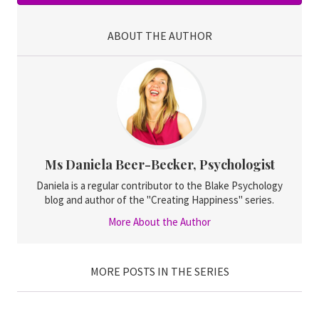
ABOUT THE AUTHOR
Ms Daniela Beer-Becker, Psychologist
Daniela is a regular contributor to the Blake Psychology
blog and author of the "Creating Happiness" series.
More About the Author
MORE POSTS IN THE SERIES