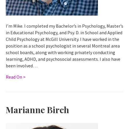
I’m Mike. I completed my Bachelor’s in Psychology, Master’s
in Educational Psychology, and Psy. D. in School and Applied
Child Psychology at McGill University. I have worked in the
position as a school psychologist in several Montreal area
school boards, along with working privately conducting
learning, ADHD, and psychosocial assessments. I also have
been involved…
Read On >
Marianne Birch