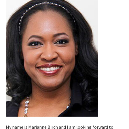
My name is Marianne Birch and I am looking forward to