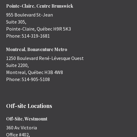
Pointe-Claire, Centre Brunswick
955 Boulevard St-Jean
Suite 305,
Pointe-Claire
,
Québec
H9R 5K3
Phone:
514-319-1681
Montreal, Bonaventure Metro
1250 Boulevard René-Lévesque Ouest
Suite 2200,
Montreal
,
Québec
H3B 4W8
Phone:
514-905-5108
Off-site Locations
Off-Site, Westmount
360 Av. Victoria
Office #402,