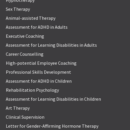
Hypnotherapy
Sex Therapy
Animal-assisted Therapy
Assessment for ADHD in Adults
Executive Coaching
Assessment for Learning Disabilities in Adults
Career Counselling
High-potential Employee Coaching
Professional Skills Development
Assessment for ADHD in Children
Rehabilitation Psychology
Assessment for Learning Disabilities in Children
Art Therapy
Clinical Supervision
Letter for Gender-Affirming Hormone Therapy