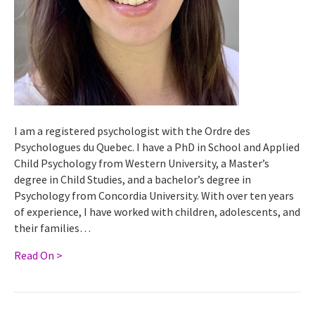
I am a registered psychologist with the Ordre des
Psychologues du Quebec. I have a PhD in School and Applied
Child Psychology from Western University, a Master’s
degree in Child Studies, and a bachelor’s degree in
Psychology from Concordia University. With over ten years
of experience, I have worked with children, adolescents, and
their families…
Read On >