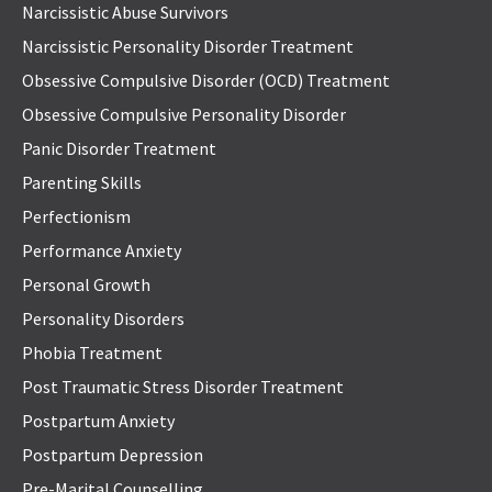
Narcissistic Abuse Survivors
Narcissistic Personality Disorder Treatment
Obsessive Compulsive Disorder (OCD) Treatment
Obsessive Compulsive Personality Disorder
Panic Disorder Treatment
Parenting Skills
Perfectionism
Performance Anxiety
Personal Growth
Personality Disorders
Phobia Treatment
Post Traumatic Stress Disorder Treatment
Postpartum Anxiety
Postpartum Depression
Pre-Marital Counselling