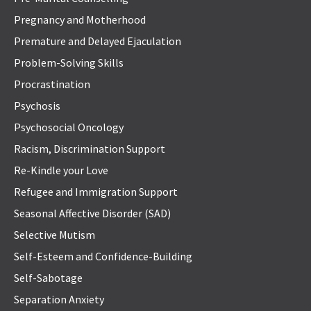
Pregnancy and Motherhood
Premature and Delayed Ejaculation
Problem-Solving Skills
Procrastination
Psychosis
Psychosocial Oncology
Racism, Discrimination Support
Re-Kindle your Love
Refugee and Immigration Support
Seasonal Affective Disorder (SAD)
Selective Mutism
Self-Esteem and Confidence-Building
Self-Sabotage
Separation Anxiety