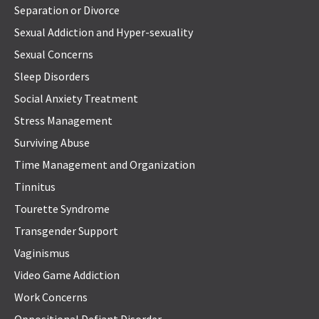
Separation or Divorce
Sexual Addiction and Hyper-sexuality
Sexual Concerns
Sleep Disorders
Social Anxiety Treatment
Stress Management
Surviving Abuse
Time Management and Organization
Tinnitus
Tourette Syndrome
Transgender Support
Vaginismus
Video Game Addiction
Work Concerns