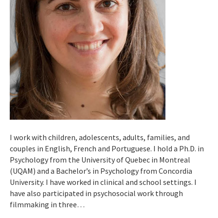
I work with children, adolescents, adults, families, and
couples in English, French and Portuguese. I hold a Ph.D. in
Psychology from the University of Quebec in Montreal
(UQAM) and a Bachelor’s in Psychology from Concordia
University. I have worked in clinical and school settings. I
have also participated in psychosocial work through
filmmaking in three…