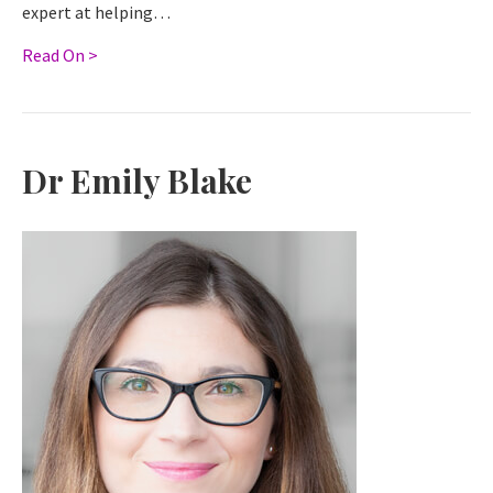
expert at helping…
Read On >
Dr Emily Blake