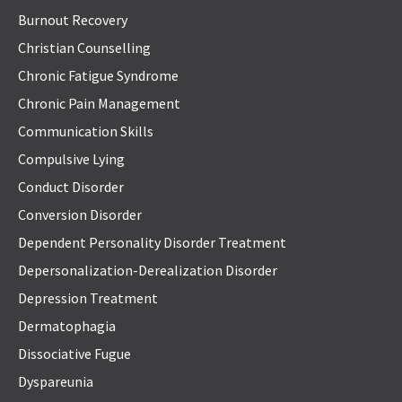
Burnout Recovery
Christian Counselling
Chronic Fatigue Syndrome
Chronic Pain Management
Communication Skills
Compulsive Lying
Conduct Disorder
Conversion Disorder
Dependent Personality Disorder Treatment
Depersonalization-Derealization Disorder
Depression Treatment
Dermatophagia
Dissociative Fugue
Dyspareunia