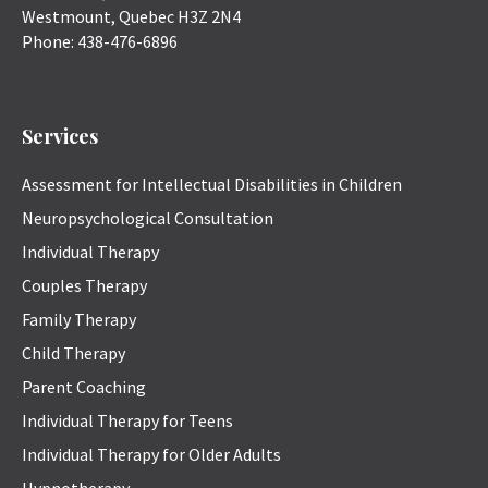
Westmount
,
Quebec
H3Z 2N4
Phone:
438-476-6896
Services
Assessment for Intellectual Disabilities in Children
Neuropsychological Consultation
Individual Therapy
Couples Therapy
Family Therapy
Child Therapy
Parent Coaching
Individual Therapy for Teens
Individual Therapy for Older Adults