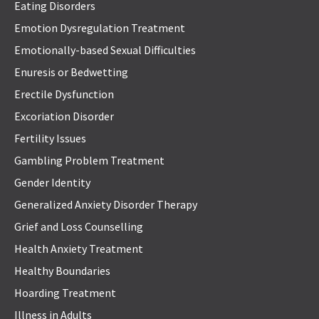
Eating Disorders
Emotion Dysregulation Treatment
Emotionally-based Sexual Difficulties
Enuresis or Bedwetting
Erectile Dysfunction
Excoriation Disorder
Fertility Issues
Gambling Problem Treatment
Gender Identity
Generalized Anxiety Disorder Therapy
Grief and Loss Counselling
Health Anxiety Treatment
Healthy Boundaries
Hoarding Treatment
Illness in Adults