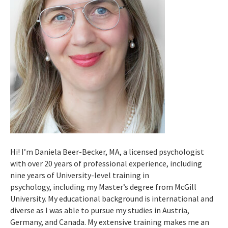
Hi! I’m Daniela Beer-Becker, MA, a licensed psychologist
with over 20 years of professional experience, including
nine years of University-level training in
psychology, including my Master’s degree from McGill
University. My educational background is international and
diverse as I was able to pursue my studies in Austria,
Germany, and Canada. My extensive training makes me an