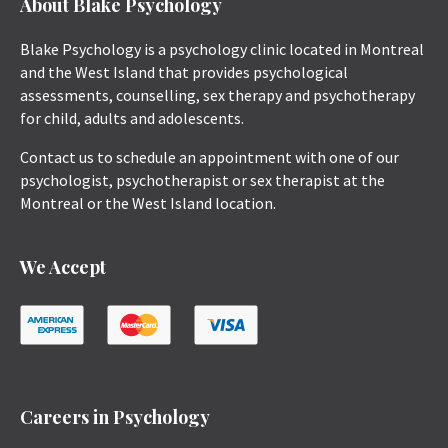
About Blake Psychology
Blake Psychology is a psychology clinic located in Montreal
and the West Island that provides psychological
assessments, counselling, sex therapy and psychotherapy
for child, adults and adolescents.
Contact us to schedule an appointment with one of our
psychologist, psychotherapist or sex therapist at the
Montreal or the West Island location.
We Accept
Careers in Psychology