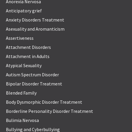
Anorexia Nervosa
Anticipatory grief
Anxiety Disorders Treatment
Asexuality and Aromanticism
Assertiveness
Attachment Disorders
Attachment in Adults
Atypical Sexuality
Autism Spectrum Disorder
Bipolar Disorder Treatment
Blended Family
Body Dysmorphic Disorder Treatment
Borderline Personality Disorder Treatment
Bulimia Nervosa
Bullying and Cyberbullying