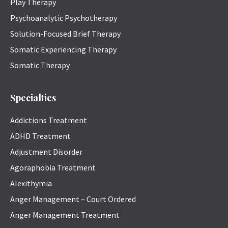
Play Therapy
Psychoanalytic Psychotherapy
Solution-Focused Brief Therapy
Somatic Experiencing Therapy
Somatic Therapy
Specialties
Addictions Treatment
ADHD Treatment
Adjustment Disorder
Agoraphobia Treatment
Alexithymia
Anger Management – Court Ordered
Anger Management Treatment