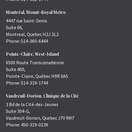
Montréal, Mount-Royal Metro
4447 rue Saint-Denis
Suite 06,
Montreal
,
Quebec
H2J 2L2
Phone:
514-360-6444
Pointe-Claire, West-Island
6500 Route Transcanadienne
Suite 400,
Pointe-Claire
,
Québec
H9R 0A5
Phone:
514-319-1744
Vaudreuil-Dorion, Clinique de la Cité
3 Bd de la Cité-des-Jeunes
Suite 304-G,
Vaudreuil-Dorion
,
Quebec
J7V 9M7
Phone:
450-319-0139