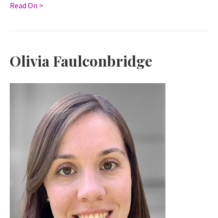
Read On >
Olivia Faulconbridge