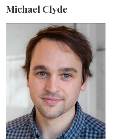
Michael Clyde