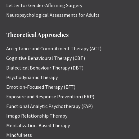
Letter for Gender-Affirming Surgery
Neuropsychological Assessments for Adults
Theoretical Approaches
Acceptance and Commitment Therapy (ACT)
Cognitive Behavioural Therapy (CBT)
Dialectical Behaviour Therapy (DBT)
Psychodynamic Therapy
Emotion-Focused Therapy (EFT)
Exposure and Response Prevention (ERP)
Functional Analytic Psychotherapy (FAP)
Imago Relationship Therapy
Mentalization-Based Therapy
Mindfulness