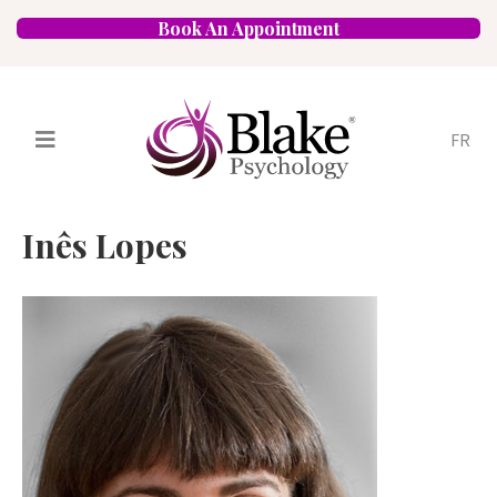
Book An Appointment
FR
Services
Psychologists
Inês Lopes
Specializations
Approaches
Locations
FAQ
Blog
Careers
Contact