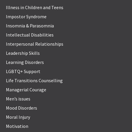
Illness in Children and Teens
Impostor Syndrome
Insomnia & Parasomnia
Intellectual Disabilities
Interpersonal Relationships
Leadership Skills
Learning Disorders
LGBTQ+ Support
Life Transitions Counselling
Managerial Courage
Men’s issues
Mood Disorders
Moral Injury
Motivation