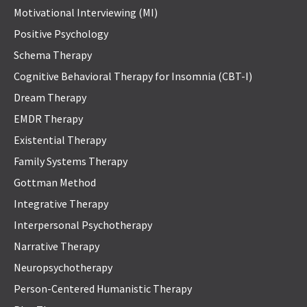
Motivational Interviewing (MI)
Positive Psychology
Schema Therapy
Cognitive Behavioral Therapy for Insomnia (CBT-I)
Dream Therapy
EMDR Therapy
Existential Therapy
Family Systems Therapy
Gottman Method
Integrative Therapy
Interpersonal Psychotherapy
Narrative Therapy
Neuropsychotherapy
Person-Centered Humanistic Therapy