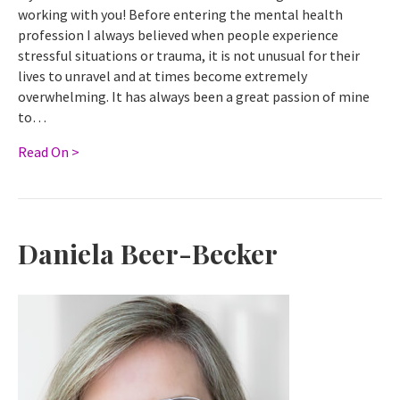
working with you! Before entering the mental health
profession I always believed when people experience
stressful situations or trauma, it is not unusual for their
lives to unravel and at times become extremely
overwhelming. It has always been a great passion of mine
to…
Read On >
Daniela Beer-Becker