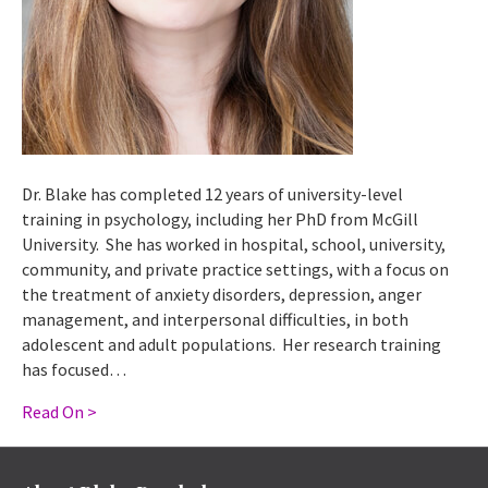
Dr. Blake has completed 12 years of university-level
training in psychology, including her PhD from McGill
University. She has worked in hospital, school, university,
community, and private practice settings, with a focus on
the treatment of anxiety disorders, depression, anger
management, and interpersonal difficulties, in both
adolescent and adult populations. Her research training
has focused…
Read On >