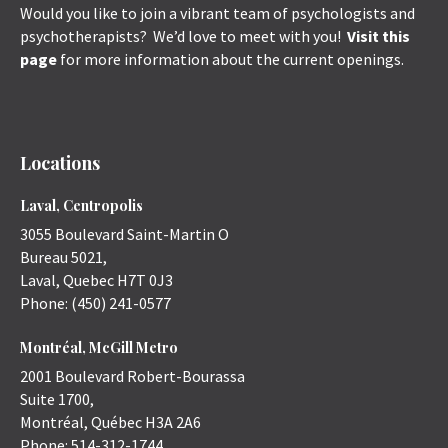
Would you like to join a vibrant team of psychologists and
psychotherapists? We’d love to meet with you!
Visit this
page
for more information about the current openings.
Locations
Laval, Centropolis
3055 Boulevard Saint-Martin O
Bureau 5021,
Laval
,
Quebec
H7T 0J3
Phone:
(450) 241-0577
Montréal, McGill Metro
2001 Boulevard Robert-Bourassa
Suite 1700,
Montréal
,
Québec
H3A 2A6
Phone:
514-312-1744