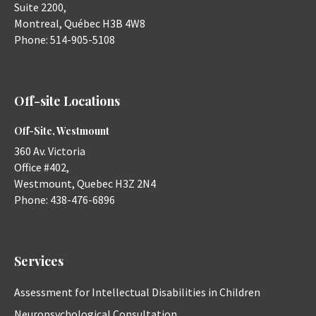
Suite 2200,
Montreal
,
Québec
H3B 4W8
Phone:
514-905-5108
Off-site Locations
Off-Site, Westmount
360 Av. Victoria
Office #402,
Westmount
,
Quebec
H3Z 2N4
Phone:
438-476-6896
Services
Assessment for Intellectual Disabilities in Children
Neuropsychological Consultation