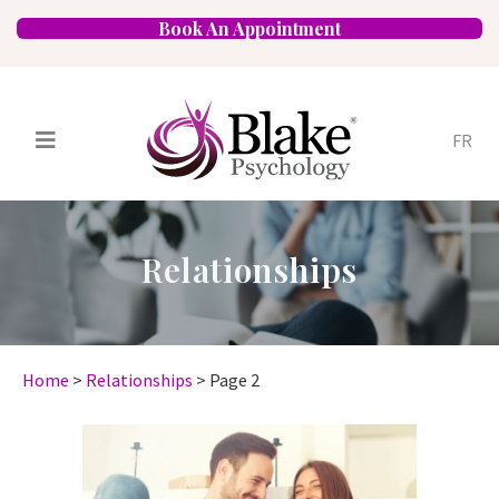
Book An Appointment
FR
Services
Psychologists
Relationships
Specializations
Approaches
Locations
FAQ
Blog
Careers
Contact
Home
>
Relationships
>
Page 2