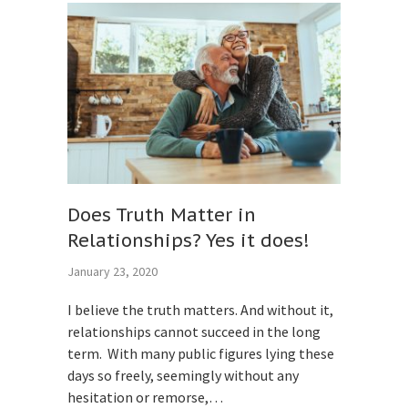
Does Truth Matter in
Relationships? Yes it does!
January 23, 2020
I believe the truth matters. And without it,
relationships cannot succeed in the long
term. With many public figures lying these
days so freely, seemingly without any
hesitation or remorse,…