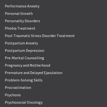
Performance Anxiety
Personal Growth
Personality Disorders
Phobia Treatment
Post Traumatic Stress Disorder Treatment
Postpartum Anxiety
Postpartum Depression
Pre-Marital Counselling
Pregnancy and Motherhood
Premature and Delayed Ejaculation
Problem-Solving Skills
Procrastination
Psychosis
Psychosocial Oncology