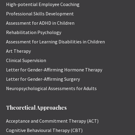
High-potential Employee Coaching
Professional Skills Development
Assessment for ADHD in Children
Rehabilitation Psychology
Assessment for Learning Disabilities in Children
Art Therapy
Clinical Supervision
Letter for Gender-Affirming Hormone Therapy
Letter for Gender-Affirming Surgery
Neuropsychological Assessments for Adults
Theoretical Approaches
Acceptance and Commitment Therapy (ACT)
Cognitive Behavioural Therapy (CBT)