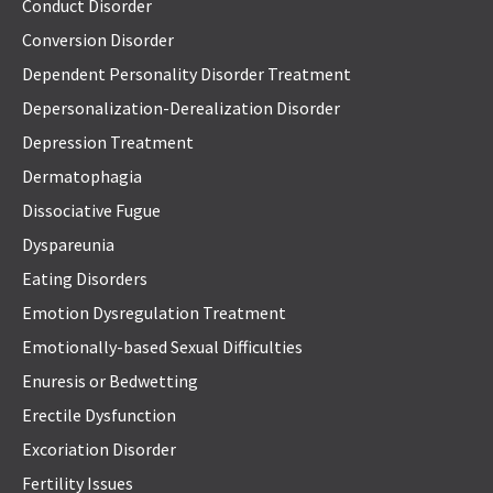
Conduct Disorder
Conversion Disorder
Dependent Personality Disorder Treatment
Depersonalization-Derealization Disorder
Depression Treatment
Dermatophagia
Dissociative Fugue
Dyspareunia
Eating Disorders
Emotion Dysregulation Treatment
Emotionally-based Sexual Difficulties
Enuresis or Bedwetting
Erectile Dysfunction
Excoriation Disorder
Fertility Issues