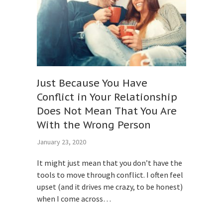
Just Because You Have
Conflict in Your Relationship
Does Not Mean That You Are
With the Wrong Person
January 23, 2020
It might just mean that you don’t have the
tools to move through conflict. I often feel
upset (and it drives me crazy, to be honest)
when I come across…