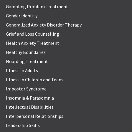
Gambling Problem Treatment
Gender Identity
Generalized Anxiety Disorder Therapy
Grief and Loss Counselling
Health Anxiety Treatment
Healthy Boundaries
Hoarding Treatment
Illness in Adults
Illness in Children and Teens
Impostor Syndrome
Insomnia & Parasomnia
Intellectual Disabilities
Interpersonal Relationships
Leadership Skills