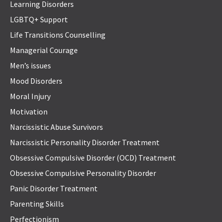
Learning Disorders
LGBTQ+ Support
Life Transitions Counselling
Managerial Courage
Men’s issues
Mood Disorders
Moral Injury
Motivation
Narcissistic Abuse Survivors
Narcissistic Personality Disorder Treatment
Obsessive Compulsive Disorder (OCD) Treatment
Obsessive Compulsive Personality Disorder
Panic Disorder Treatment
Parenting Skills
Perfectionism