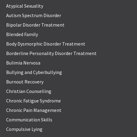
Atypical Sexuality
Autism Spectrum Disorder
Bipolar Disorder Treatment
Blended Family
Body Dysmorphic Disorder Treatment
Borderline Personality Disorder Treatment
Bulimia Nervosa
Bullying and Cyberbullying
Burnout Recovery
Christian Counselling
Chronic Fatigue Syndrome
Chronic Pain Management
Communication Skills
Compulsive Lying