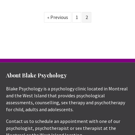
« Previous
1
2
About Blake Psychology
Blake Psychology is a psychology clinic located in Montreal
and the West Island that provides psychological
assessments, counselling, sex therapy and psychotherapy
for child, adults and adolescents.
Contact us to schedule an appointment with one of our
psychologist, psychotherapist or sex therapist at the