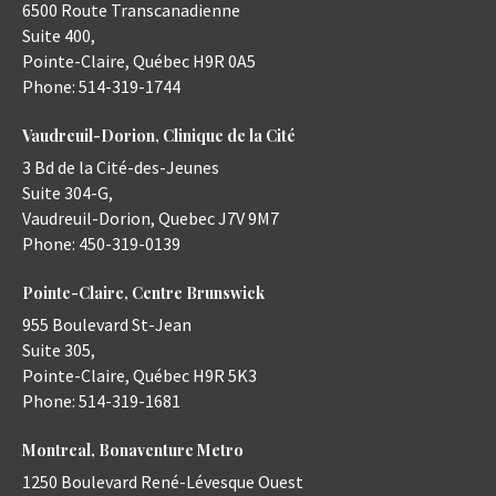
6500 Route Transcanadienne
Suite 400,
Pointe-Claire
,
Québec
H9R 0A5
Phone:
514-319-1744
Vaudreuil-Dorion, Clinique de la Cité
3 Bd de la Cité-des-Jeunes
Suite 304-G,
Vaudreuil-Dorion
,
Quebec
J7V 9M7
Phone:
450-319-0139
Pointe-Claire, Centre Brunswick
955 Boulevard St-Jean
Suite 305,
Pointe-Claire
,
Québec
H9R 5K3
Phone:
514-319-1681
Montreal, Bonaventure Metro
1250 Boulevard René-Lévesque Ouest