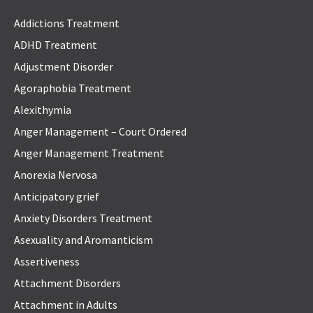
Addictions Treatment
ADHD Treatment
Adjustment Disorder
Agoraphobia Treatment
Alexithymia
Anger Management – Court Ordered
Anger Management Treatment
Anorexia Nervosa
Anticipatory grief
Anxiety Disorders Treatment
Asexuality and Aromanticism
Assertiveness
Attachment Disorders
Attachment in Adults