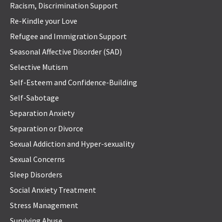
Racism, Discrimination Support
Re-Kindle your Love
Refugee and Immigration Support
Seasonal Affective Disorder (SAD)
Selective Mutism
Self-Esteem and Confidence-Building
Self-Sabotage
Separation Anxiety
Separation or Divorce
Sexual Addiction and Hyper-sexuality
Sexual Concerns
Sleep Disorders
Social Anxiety Treatment
Stress Management
Surviving Abuse