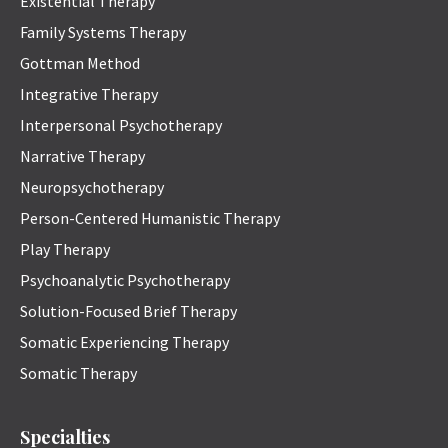
Existential Therapy
Family Systems Therapy
Gottman Method
Integrative Therapy
Interpersonal Psychotherapy
Narrative Therapy
Neuropsychotherapy
Person-Centered Humanistic Therapy
Play Therapy
Psychoanalytic Psychotherapy
Solution-Focused Brief Therapy
Somatic Experiencing Therapy
Somatic Therapy
Specialties