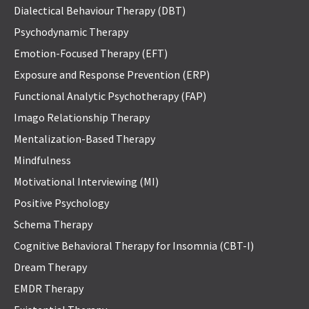
Dialectical Behaviour Therapy (DBT)
Psychodynamic Therapy
Emotion-Focused Therapy (EFT)
Exposure and Response Prevention (ERP)
Functional Analytic Psychotherapy (FAP)
Imago Relationship Therapy
Mentalization-Based Therapy
Mindfulness
Motivational Interviewing (MI)
Positive Psychology
Schema Therapy
Cognitive Behavioral Therapy for Insomnia (CBT-I)
Dream Therapy
EMDR Therapy