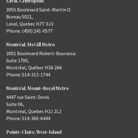
Laval, Centropolis
3055 Boulevard Saint-Martin O
Bureau 5021,
Laval
,
Quebec
H7T 0J3
Phone:
(450) 241-0577
Montréal, McGill Metro
2001 Boulevard Robert-Bourassa
Suite 1700,
Montréal
,
Québec
H3A 2A6
Phone:
514-312-1744
Montréal, Mount-Royal Metro
4447 rue Saint-Denis
Suite 06,
Montreal
,
Quebec
H2J 2L2
Phone:
514-360-6444
Pointe-Claire, West-Island