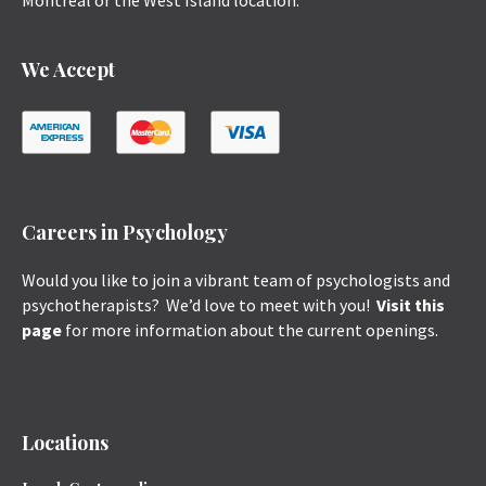
Montreal or the West Island location.
We Accept
Careers in Psychology
Would you like to join a vibrant team of psychologists and
psychotherapists? We’d love to meet with you!
Visit this
page
for more information about the current openings.
Locations