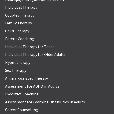
Individual Therapy
Couples Therapy
Family Therapy
Child Therapy
Parent Coaching
Individual Therapy for Teens
Individual Therapy for Older Adults
Hypnotherapy
Sex Therapy
Animal-assisted Therapy
Assessment for ADHD in Adults
Executive Coaching
Assessment for Learning Disabilities in Adults
Career Counselling