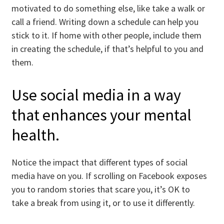
motivated to do something else, like take a walk or
call a friend. Writing down a schedule can help you
stick to it. If home with other people, include them
in creating the schedule, if that’s helpful to you and
them.
Use social media in a way
that enhances your mental
health.
Notice the impact that different types of social
media have on you. If scrolling on Facebook exposes
you to random stories that scare you, it’s OK to
take a break from using it, or to use it differently.