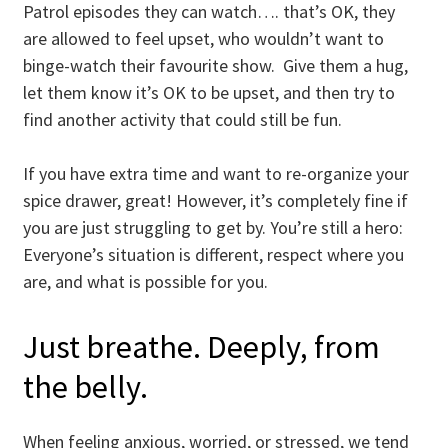
Patrol episodes they can watch…. that’s OK, they
are allowed to feel upset, who wouldn’t want to
binge-watch their favourite show. Give them a hug,
let them know it’s OK to be upset, and then try to
find another activity that could still be fun.
If you have extra time and want to re-organize your
spice drawer, great! However, it’s completely fine if
you are just struggling to get by. You’re still a hero:
Everyone’s situation is different, respect where you
are, and what is possible for you.
Just breathe. Deeply, from
the belly.
When feeling anxious, worried, or stressed, we tend