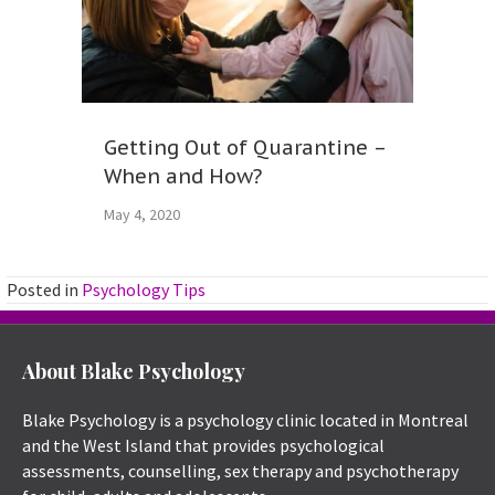
Getting Out of Quarantine –
When and How?
May 4, 2020
Posted in
Psychology Tips
About Blake Psychology
Blake Psychology is a psychology clinic located in Montreal
and the West Island that provides psychological
assessments, counselling, sex therapy and psychotherapy