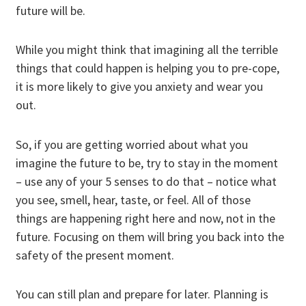
future will be.
While you might think that imagining all the terrible
things that could happen is helping you to pre-cope,
it is more likely to give you anxiety and wear you
out.
So, if you are getting worried about what you
imagine the future to be,
try to stay in the moment
– use any of your 5 senses to do that – notice what
you see, smell, hear, taste, or feel. All of those
things are happening right here and now, not in the
future. Focusing on them will bring you back into the
safety of the present moment.
You can still plan and prepare for later. Planning is