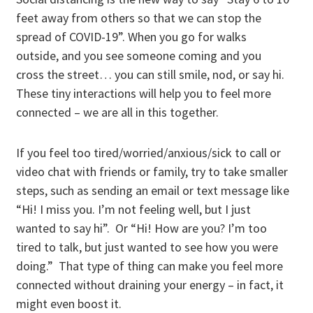
feet away from others so that we can stop the
spread of COVID-19”. When you go for walks
outside, and you see someone coming and you
cross the street… you can still smile, nod, or say hi.
These tiny interactions will help you to feel more
connected – we are all in this together.
If you feel too tired/worried/anxious/sick to call or
video chat with friends or family, try to take smaller
steps, such as sending an email or text message like
“Hi! I miss you. I’m not feeling well, but I just
wanted to say hi”. Or “Hi! How are you? I’m too
tired to talk, but just wanted to see how you were
doing.” That type of thing can make you feel more
connected without draining your energy – in fact, it
might even boost it.