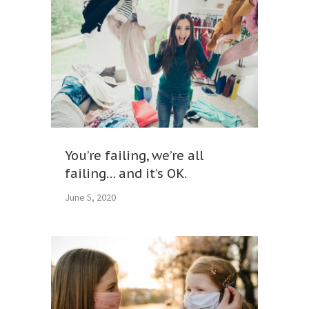
You’re failing, we’re all
failing… and it’s OK.
June 5, 2020