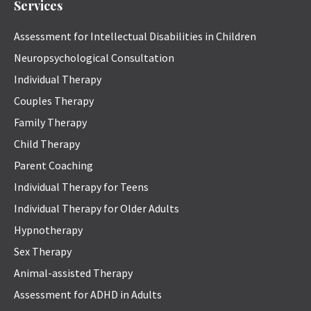
Services
Assessment for Intellectual Disabilities in Children
Neuropsychological Consultation
Individual Therapy
Couples Therapy
Family Therapy
Child Therapy
Parent Coaching
Individual Therapy for Teens
Individual Therapy for Older Adults
Hypnotherapy
Sex Therapy
Animal-assisted Therapy
Assessment for ADHD in Adults