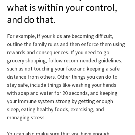
what is within your control,
and do that.
For example, if your kids are becoming difficult,
outline the family rules and then enforce them using
rewards and consequences. If you need to go
grocery shopping, follow recommended guidelines,
such as not touching your face and keeping a safe
distance from others. Other things you can do to
stay safe, include things like washing your hands
with soap and water for 20 seconds, and keeping
your immune system strong by getting enough
sleep, eating healthy foods, exercising, and
managing stress.
You can also make sure that you have enough