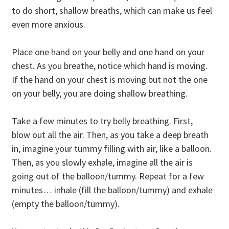
to do short, shallow breaths, which can make us feel
even more anxious.
Place one hand on your belly and one hand on your
chest. As you breathe, notice which hand is moving.
If the hand on your chest is moving but not the one
on your belly, you are doing shallow breathing.
Take a few minutes to try belly breathing. First,
blow out all the air. Then, as you take a deep breath
in, imagine your tummy filling with air, like a balloon.
Then, as you slowly exhale, imagine all the air is
going out of the balloon/tummy. Repeat for a few
minutes… inhale (fill the balloon/tummy) and exhale
(empty the balloon/tummy).