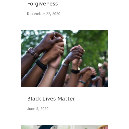
Forgiveness
December 22, 2020
Black Lives Matter
June 8, 2020