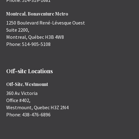
Phone:
514-319-1681
Montreal, Bonaventure Metro
1250 Boulevard René-Lévesque Ouest
Suite 2200,
Montreal
,
Québec
H3B 4W8
Phone:
514-905-5108
Off-site Locations
Off-Site, Westmount
360 Av. Victoria
Office #402,
Westmount
,
Quebec
H3Z 2N4
Phone:
438-476-6896