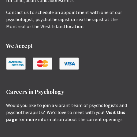
for child, adults and adolescents.
Contact us to schedule an appointment with one of our
psychologist, psychotherapist or sex therapist at the
Montreal or the West Island location.
We Accept
Careers in Psychology
Would you like to join a vibrant team of psychologists and
psychotherapists? We’d love to meet with you!
Visit this
page
for more information about the current openings.