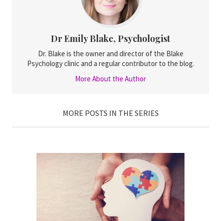
Dr Emily Blake, Psychologist
Dr. Blake is the owner and director of the Blake
Psychology clinic and a regular contributor to the blog.
More About the Author
MORE POSTS IN THE SERIES