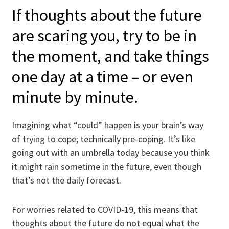
If thoughts about the future
are scaring you, try to be in
the moment, and take things
one day at a time – or even
minute by minute.
Imagining what “could” happen is your brain’s way
of trying to cope; technically pre-coping. It’s like
going out with an umbrella today because you think
it might rain sometime in the future, even though
that’s not the daily forecast.
For worries related to COVID-19, this means that
thoughts about the future do not equal what the