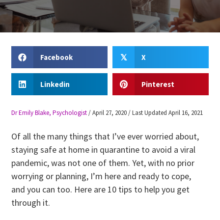
Facebook
X
𝕏
Linkedin
Pinterest
Dr Emily Blake, Psychologist
/
April 27, 2020
/
Last Updated April 16, 2021
Of all the many things that I’ve ever worried about,
staying safe at home in quarantine to avoid a viral
pandemic, was not one of them. Yet, with no prior
worrying or planning, I’m here and ready to cope,
and you can too. Here are 10 tips to help you get
through it.