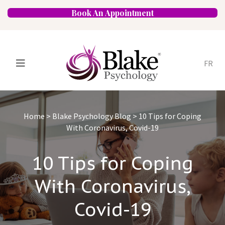
Book An Appointment
FR
Services
Psychologists
Home
>
Blake Psychology Blog
>
10 Tips for Coping
Specializations
Approaches
With Coronavirus, Covid-19
Locations
FAQ
Blog
Careers
10 Tips for Coping
Contact
With Coronavirus,
Covid-19