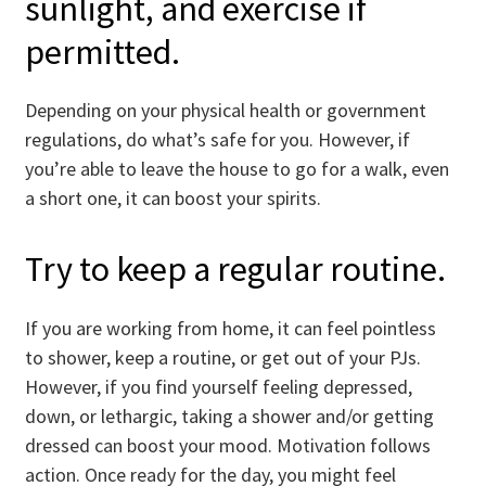
sunlight, and exercise if
permitted.
Depending on your physical health or government
regulations, do what’s safe for you. However, if
you’re able to leave the house to go for a walk, even
a short one, it can boost your spirits.
Try to keep a regular routine.
If you are working from home, it can feel pointless
to shower, keep a routine, or get out of your PJs.
However, if you find yourself feeling depressed,
down, or lethargic, taking a shower and/or getting
dressed can boost your mood. Motivation follows
action. Once ready for the day, you might feel