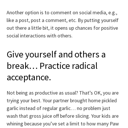
Another option is to comment on social media, e.g.,
like a post, post a comment, etc. By putting yourself
out there a little bit, it opens up chances for positive
social interactions with others.
Give yourself and others a
break… Practice radical
acceptance.
Not being as productive as usual? That’s OK, you are
trying your best. Your partner brought home pickled
garlic instead of regular garlic… no problem just
wash that gross juice off before slicing. Your kids are
whining because you’ve set a limit to how many Paw