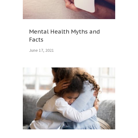
Mental Health Myths and
Facts
June 17, 2021