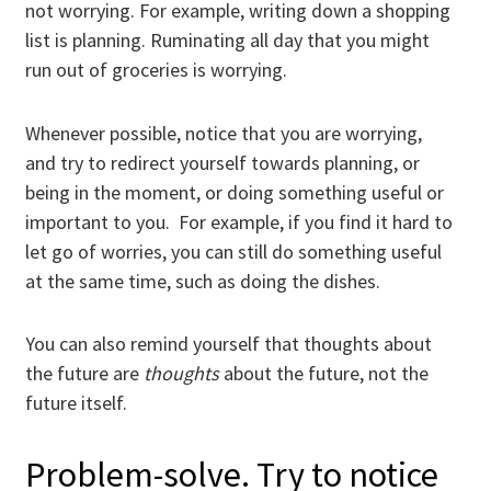
not worrying. For example, writing down a shopping
list is planning. Ruminating all day that you might
run out of groceries is worrying.
Whenever possible, notice that you are worrying,
and try to redirect yourself towards planning, or
being in the moment, or doing something useful or
important to you. For example, if you find it hard to
let go of worries, you can still do something useful
at the same time, such as doing the dishes.
You can also remind yourself that thoughts about
the future are
thoughts
about the future, not the
future itself.
Problem-solve. Try to notice