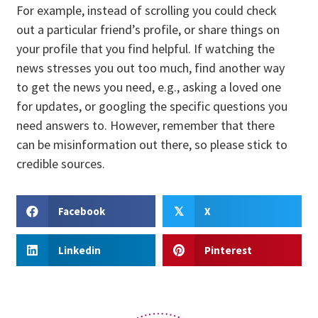
For example, instead of scrolling you could check
out a particular friend’s profile, or share things on
your profile that you find helpful. If watching the
news stresses you out too much, find another way
to get the news you need, e.g., asking a loved one
for updates, or googling the specific questions you
need answers to. However, remember that there
can be misinformation out there, so please stick to
credible sources.
Facebook
X
𝕏
Linkedin
Pinterest