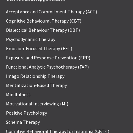
Acceptance and Commitment Therapy (ACT)
Cognitive Behavioural Therapy (CBT)
Dialectical Behaviour Therapy (DBT)
Psychodynamic Therapy
Emotion-Focused Therapy (EFT)
Exposure and Response Prevention (ERP)
Functional Analytic Psychotherapy (FAP)
Imago Relationship Therapy
Mentalization-Based Therapy
Mindfulness
Motivational Interviewing (MI)
Positive Psychology
Schema Therapy
Cognitive Behavioral Therapy for Insomnia (CBT-I)