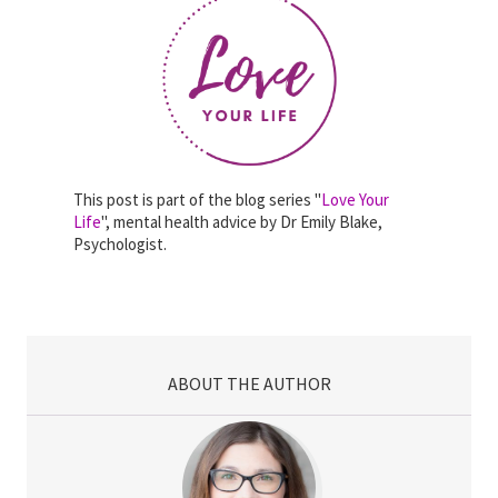
This post is part of the blog series "
Love Your
Life
", mental health advice by Dr Emily Blake,
Psychologist.
ABOUT THE AUTHOR