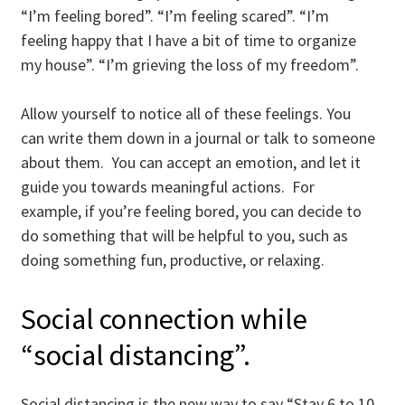
“I’m feeling bored”. “I’m feeling scared”. “I’m
feeling happy that I have a bit of time to organize
my house”. “I’m grieving the loss of my freedom”.
Allow yourself to notice all of these feelings. You
can write them down in a journal or talk to someone
about them. You can accept an emotion, and let it
guide you towards meaningful actions. For
example, if you’re feeling bored, you can decide to
do something that will be helpful to you, such as
doing something fun, productive, or relaxing.
Social connection while
“social distancing”.
Social distancing is the new way to say “Stay 6 to 10