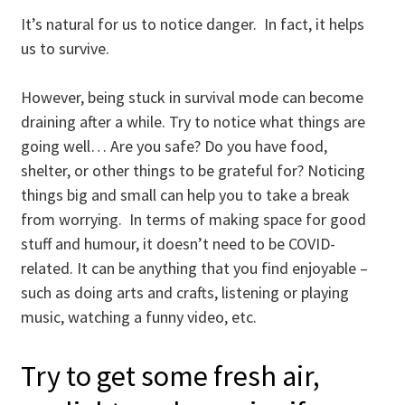
It’s natural for us to notice danger. In fact, it helps
us to survive.
However, being stuck in survival mode can become
draining after a while. Try to notice what things are
going well… Are you safe? Do you have food,
shelter, or other things to be grateful for? Noticing
things big and small can help you to take a break
from worrying. In terms of making space for good
stuff and humour, it doesn’t need to be COVID-
related. It can be anything that you find enjoyable –
such as doing arts and crafts, listening or playing
music, watching a funny video, etc.
Try to get some fresh air,