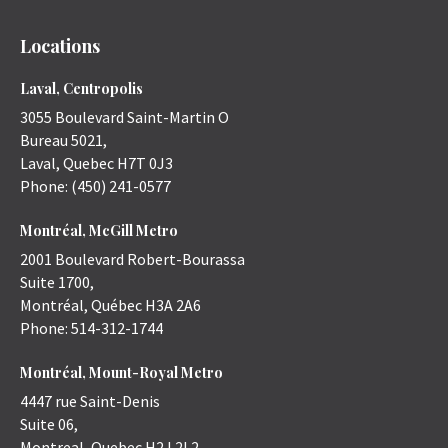
Locations
Laval, Centropolis
3055 Boulevard Saint-Martin O
Bureau 5021,
Laval
,
Quebec
H7T 0J3
Phone:
(450) 241-0577
Montréal, McGill Metro
2001 Boulevard Robert-Bourassa
Suite 1700,
Montréal
,
Québec
H3A 2A6
Phone:
514-312-1744
Montréal, Mount-Royal Metro
4447 rue Saint-Denis
Suite 06,
Montreal
,
Quebec
H2J 2L2