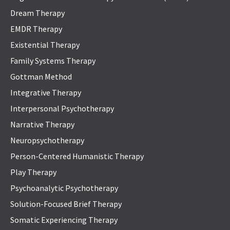
Dream Therapy
EMDR Therapy
Existential Therapy
Family Systems Therapy
Gottman Method
Integrative Therapy
Interpersonal Psychotherapy
Narrative Therapy
Neuropsychotherapy
Person-Centered Humanistic Therapy
Play Therapy
Psychoanalytic Psychotherapy
Solution-Focused Brief Therapy
Somatic Experiencing Therapy