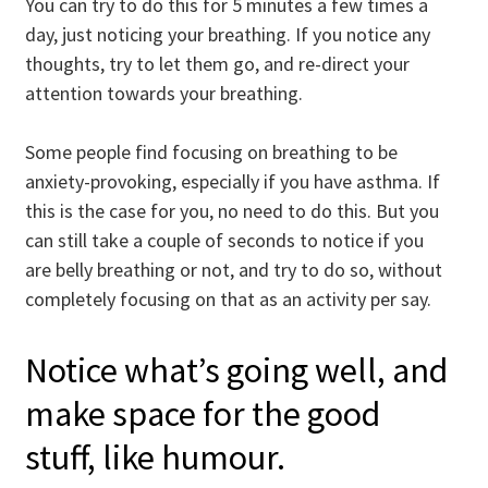
You can try to do this for 5 minutes a few times a
day, just noticing your breathing. If you notice any
thoughts, try to let them go, and re-direct your
attention towards your breathing.
Some people find focusing on breathing to be
anxiety-provoking, especially if you have asthma. If
this is the case for you, no need to do this. But you
can still take a couple of seconds to notice if you
are belly breathing or not, and try to do so, without
completely focusing on that as an activity per say.
Notice what’s going well, and
make space for the good
stuff, like humour.