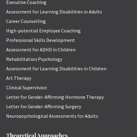
Executive Coaching
Assessment for Learning Disabilities in Adults
Career Counselling
High-potential Employee Coaching
Professional Skills Development
Assessment for ADHD in Children
Rehabilitation Psychology
Assessment for Learning Disabilities in Children
Art Therapy
Clinical Supervision
Letter for Gender-Affirming Hormone Therapy
Letter for Gender-Affirming Surgery
Neuropsychological Assessments for Adults
Theoretical Approaches