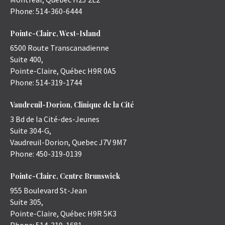
Phone:
514-360-6444
Pointe-Claire, West-Island
6500 Route Transcanadienne
Suite 400,
Pointe-Claire
,
Québec
H9R 0A5
Phone:
514-319-1744
Vaudreuil-Dorion, Clinique de la Cité
3 Bd de la Cité-des-Jeunes
Suite 304-G,
Vaudreuil-Dorion
,
Quebec
J7V 9M7
Phone:
450-319-0139
Pointe-Claire, Centre Brunswick
955 Boulevard St-Jean
Suite 305,
Pointe-Claire
,
Québec
H9R 5K3