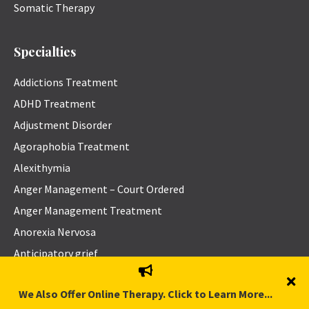
Somatic Therapy
Specialties
Addictions Treatment
ADHD Treatment
Adjustment Disorder
Agoraphobia Treatment
Alexithymia
Anger Management – Court Ordered
Anger Management Treatment
Anorexia Nervosa
Anticipatory grief
Anxiety Disorders Treatment
We Also Offer Online Therapy. Click to Learn More...
Asexuality and Aromanticism