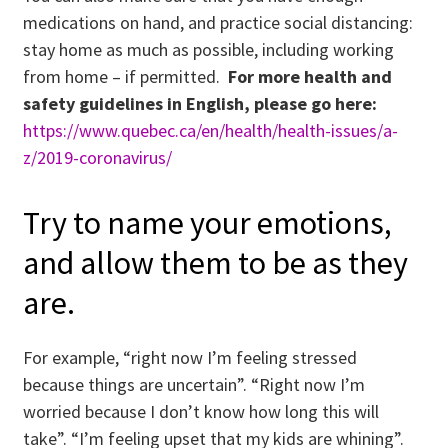
medications on hand, and practice social distancing:
stay home as much as possible, including working
from home – if permitted.
For more health and
safety guidelines in English, please go here:
https://www.quebec.ca/en/health/health-issues/a-
z/2019-coronavirus/
Try to name your emotions,
and allow them to be as they
are.
For example, “right now I’m feeling stressed
because things are uncertain”. “Right now I’m
worried because I don’t know how long this will
take”. “I’m feeling upset that my kids are whining”.