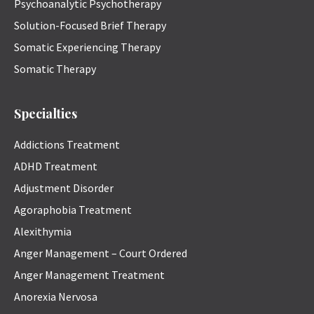
Psychoanalytic Psychotherapy
Solution-Focused Brief Therapy
Somatic Experiencing Therapy
Somatic Therapy
Specialties
Addictions Treatment
ADHD Treatment
Adjustment Disorder
Agoraphobia Treatment
Alexithymia
Anger Management – Court Ordered
Anger Management Treatment
Anorexia Nervosa