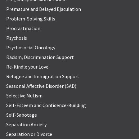
Premature and Delayed Ejaculation
Problem-Solving Skills
Procrastination
Psychosis
Psychosocial Oncology
Racism, Discrimination Support
Re-Kindle your Love
Refugee and Immigration Support
Seasonal Affective Disorder (SAD)
Selective Mutism
Self-Esteem and Confidence-Building
Self-Sabotage
Separation Anxiety
Separation or Divorce