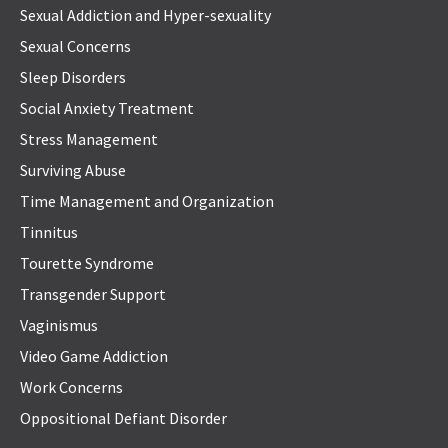
Sexual Addiction and Hyper-sexuality
Sexual Concerns
Sleep Disorders
Social Anxiety Treatment
Stress Management
Surviving Abuse
Time Management and Organization
Tinnitus
Tourette Syndrome
Transgender Support
Vaginismus
Video Game Addiction
Work Concerns
Oppositional Defiant Disorder