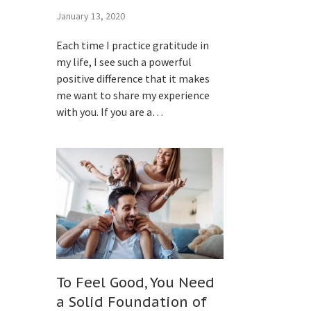
January 13, 2020
Each time I practice gratitude in
my life, I see such a powerful
positive difference that it makes
me want to share my experience
with you. If you are a…
To Feel Good, You Need
a Solid Foundation of