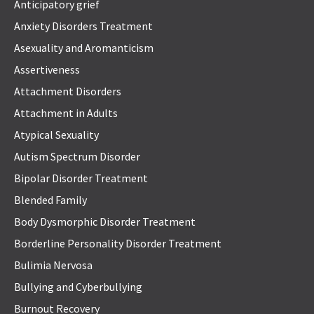
Anticipatory grief
Anxiety Disorders Treatment
Asexuality and Aromanticism
Assertiveness
Attachment Disorders
Attachment in Adults
Atypical Sexuality
Autism Spectrum Disorder
Bipolar Disorder Treatment
Blended Family
Body Dysmorphic Disorder Treatment
Borderline Personality Disorder Treatment
Bulimia Nervosa
Bullying and Cyberbullying
Burnout Recovery