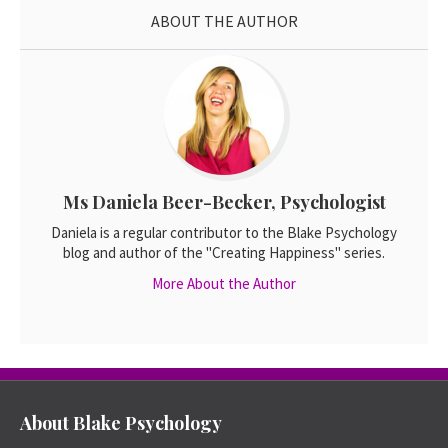
ABOUT THE AUTHOR
Ms Daniela Beer-Becker, Psychologist
Daniela is a regular contributor to the Blake Psychology
blog and author of the "Creating Happiness" series.
More About the Author
About Blake Psychology