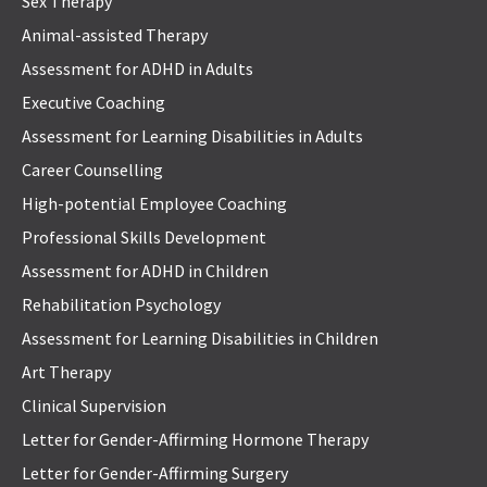
Sex Therapy
Animal-assisted Therapy
Assessment for ADHD in Adults
Executive Coaching
Assessment for Learning Disabilities in Adults
Career Counselling
High-potential Employee Coaching
Professional Skills Development
Assessment for ADHD in Children
Rehabilitation Psychology
Assessment for Learning Disabilities in Children
Art Therapy
Clinical Supervision
Letter for Gender-Affirming Hormone Therapy
Letter for Gender-Affirming Surgery