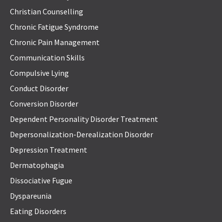
Christian Counselling
Chronic Fatigue Syndrome
Chronic Pain Management
Communication Skills
Compulsive Lying
Conduct Disorder
Conversion Disorder
Dependent Personality Disorder Treatment
Depersonalization-Derealization Disorder
Depression Treatment
Dermatophagia
Dissociative Fugue
Dyspareunia
Eating Disorders