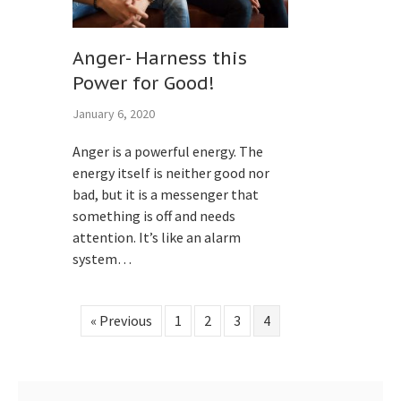
Anger- Harness this
Power for Good!
January 6, 2020
Anger is a powerful energy. The
energy itself is neither good nor
bad, but it is a messenger that
something is off and needs
attention. It’s like an alarm
system…
« Previous
1
2
3
4