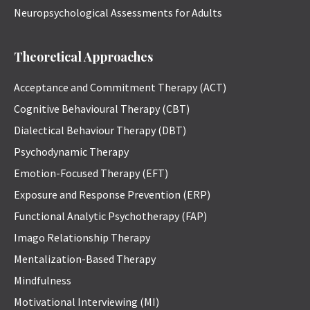
Neuropsychological Assessments for Adults
Theoretical Approaches
Acceptance and Commitment Therapy (ACT)
Cognitive Behavioural Therapy (CBT)
Dialectical Behaviour Therapy (DBT)
Psychodynamic Therapy
Emotion-Focused Therapy (EFT)
Exposure and Response Prevention (ERP)
Functional Analytic Psychotherapy (FAP)
Imago Relationship Therapy
Mentalization-Based Therapy
Mindfulness
Motivational Interviewing (MI)