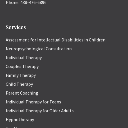
Phone:
438-476-6896
Services
Assessment for Intellectual Disabilities in Children
Neuropsychological Consultation
Individual Therapy
Couples Therapy
Family Therapy
Child Therapy
Parent Coaching
Individual Therapy for Teens
Individual Therapy for Older Adults
Hypnotherapy