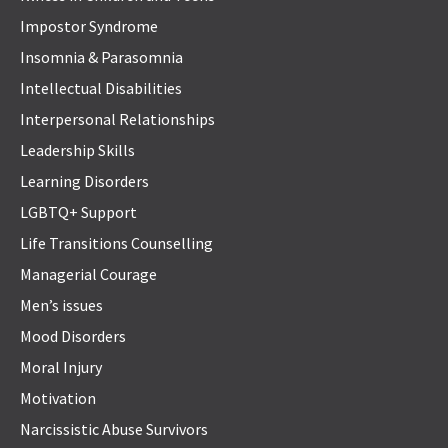
Impostor Syndrome
Insomnia & Parasomnia
Intellectual Disabilities
Interpersonal Relationships
Leadership Skills
Learning Disorders
LGBTQ+ Support
Life Transitions Counselling
Managerial Courage
Men’s issues
Mood Disorders
Moral Injury
Motivation
Narcissistic Abuse Survivors