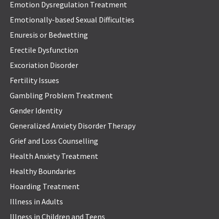
Emotion Dysregulation Treatment
Emotionally-based Sexual Difficulties
Enuresis or Bedwetting
Erectile Dysfunction
Excoriation Disorder
Fertility Issues
Gambling Problem Treatment
Gender Identity
Generalized Anxiety Disorder Therapy
Grief and Loss Counselling
Health Anxiety Treatment
Healthy Boundaries
Hoarding Treatment
Illness in Adults
Illness in Children and Teens