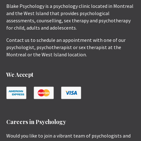
Blake Psychology is a psychology clinic located in Montreal
and the West Island that provides psychological
assessments, counselling, sex therapy and psychotherapy
for child, adults and adolescents.
Contact us to schedule an appointment with one of our
psychologist, psychotherapist or sex therapist at the
Montreal or the West Island location.
We Accept
Careers in Psychology
Would you like to join a vibrant team of psychologists and