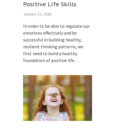
Positive Life Skills
January 13, 2020
In order to be able to regulate our
emotions effectively and be
successful in building healthy,
resilient thinking patterns, we
first need to build a healthy
foundation of positive life…