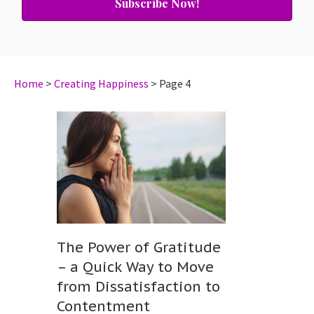
Subscribe Now!
Home
>
Creating Happiness
>
Page 4
The Power of Gratitude
– a Quick Way to Move
from Dissatisfaction to
Contentment