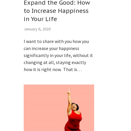
Expand the Good: How
to Increase Happiness
in Your Life
January 6, 2020
I want to share with you how you
can increase your happiness
significantly in your life, without it
changing at all, staying exactly
how it is right now. That is…