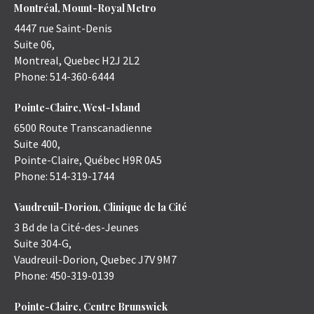
Montréal, Mount-Royal Metro
4447 rue Saint-Denis
Suite 06,
Montreal
,
Quebec
H2J 2L2
Phone:
514-360-6444
Pointe-Claire, West-Island
6500 Route Transcanadienne
Suite 400,
Pointe-Claire
,
Québec
H9R 0A5
Phone:
514-319-1744
Vaudreuil-Dorion, Clinique de la Cité
3 Bd de la Cité-des-Jeunes
Suite 304-G,
Vaudreuil-Dorion
,
Quebec
J7V 9M7
Phone:
450-319-0139
Pointe-Claire, Centre Brunswick