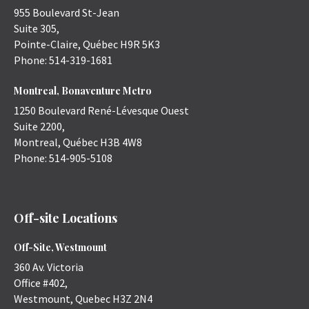
955 Boulevard St-Jean
Suite 305,
Pointe-Claire
,
Québec
H9R 5K3
Phone:
514-319-1681
Montreal, Bonaventure Metro
1250 Boulevard René-Lévesque Ouest
Suite 2200,
Montreal
,
Québec
H3B 4W8
Phone:
514-905-5108
Off-site Locations
Off-Site, Westmount
360 Av. Victoria
Office #402,
Westmount
,
Quebec
H3Z 2N4