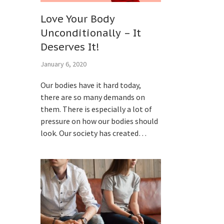
Love Your Body
Unconditionally – It
Deserves It!
January 6, 2020
Our bodies have it hard today,
there are so many demands on
them. There is especially a lot of
pressure on how our bodies should
look. Our society has created…