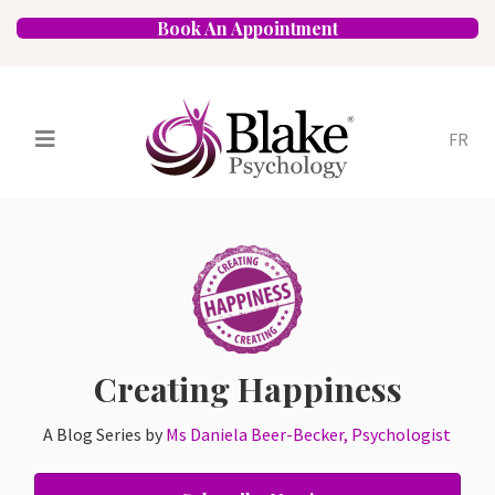
Book An Appointment
FR
Services
Psychologists
Specializations
Approaches
Locations
FAQ
Blog
Careers
Contact
Creating Happiness
A Blog Series by
Ms Daniela Beer-Becker, Psychologist