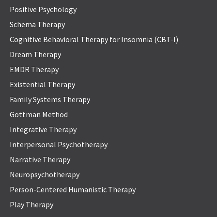
Positive Psychology
Schema Therapy
Cognitive Behavioral Therapy for Insomnia (CBT-I)
Dream Therapy
EMDR Therapy
Existential Therapy
Family Systems Therapy
Gottman Method
Integrative Therapy
Interpersonal Psychotherapy
Narrative Therapy
Neuropsychotherapy
Person-Centered Humanistic Therapy
Play Therapy