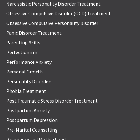
Narcissistic Personality Disorder Treatment
Obsessive Compulsive Disorder (OCD) Treatment
Obsessive Compulsive Personality Disorder
Panic Disorder Treatment
Parenting Skills
Perfectionism
Performance Anxiety
Personal Growth
Personality Disorders
Phobia Treatment
Post Traumatic Stress Disorder Treatment
Postpartum Anxiety
Postpartum Depression
Pre-Marital Counselling
Pregnancy and Motherhood