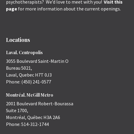
psychotherapists? We’d love to meet with you!
Visit this
page
for more information about the current openings.
Locations
Laval, Centropolis
3055 Boulevard Saint-Martin O
Bureau 5021,
Laval
,
Quebec
H7T 0J3
Phone:
(450) 241-0577
Montréal, McGill Metro
2001 Boulevard Robert-Bourassa
Suite 1700,
Montréal
,
Québec
H3A 2A6
Phone:
514-312-1744