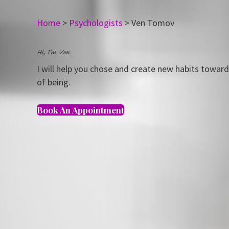
Home
>
Psychologists
>
Ven Tomov
Hi, I'm Ven.
I will help you chose and create new habits towar
of being.
Book An Appointment