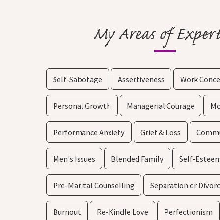
My Areas of Expert
Self-Sabotage
Assertiveness
Work Conce
Personal Growth
Managerial Courage
Mo
Performance Anxiety
Grief & Loss
Commun
Men's Issues
Blended Family
Self-Estee
Pre-Marital Counselling
Separation or Divor
Burnout
Re-Kindle Love
Perfectionism