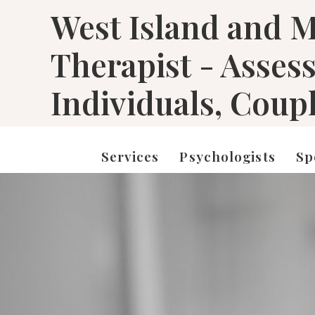
West Island and M
Therapist - Asses
Individuals, Coup
Services
Psychologists
Sp