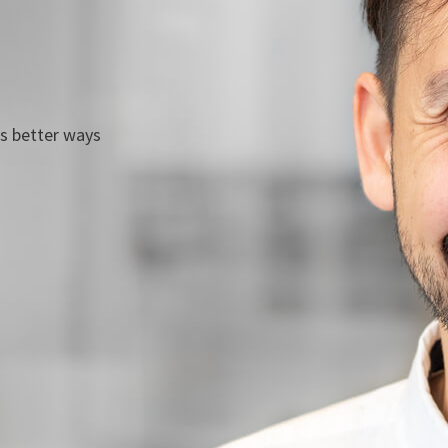
ds better ways