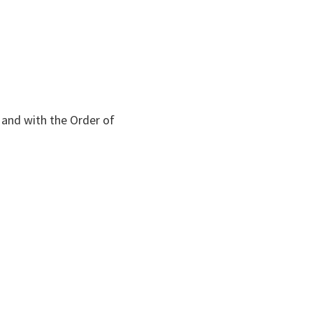
and with the Order of