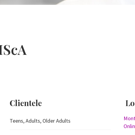
MScA
Clientele
Lo
Mont
Teens, Adults, Older Adults
Onli