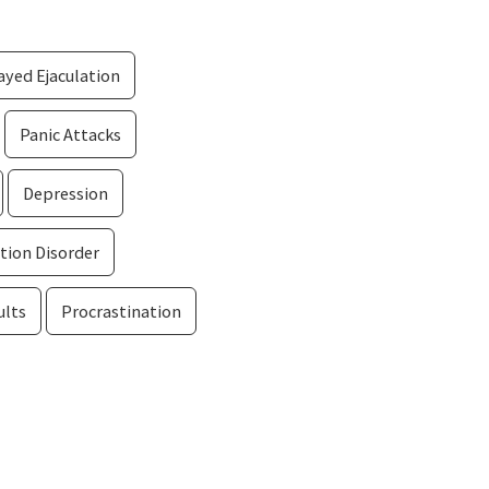
yed Ejaculation
Panic Attacks
Depression
tion Disorder
ults
Procrastination