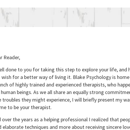
r Reader,
ll done to you for taking this step to explore your life, and
 wish for a better way of living it. Blake Psychology is hom
nch of highly trained and experienced therapists, who happe
uman beings. As we all share an equally strong commitmen
 troubles they might experience, I will briefly present my wa
me to be your therapist.
over the years as a helping professional I realized that peop
d elaborate techniques and more about receiving sincere lo