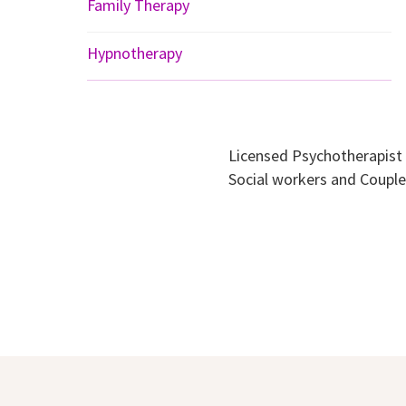
Family Therapy
Hypnotherapy
Licensed Psychotherapist
Social workers and Coup