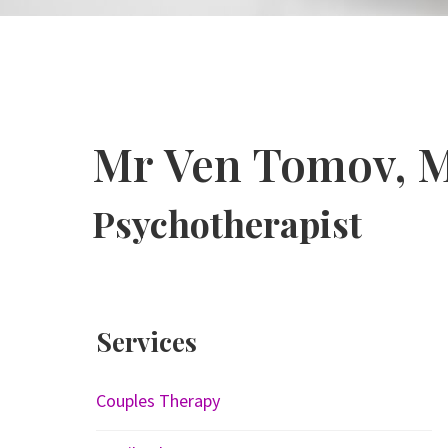
Mr Ven Tomov, 
Psychotherapist
Services
Couples Therapy