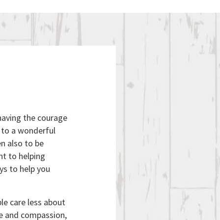
 having the courage
e to a wonderful
n also to be
t to helping
ys to help you
le care less about
ve and compassion,