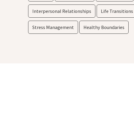
Interpersonal Relationships
Life Transitions
Stress Management
Healthy Boundaries