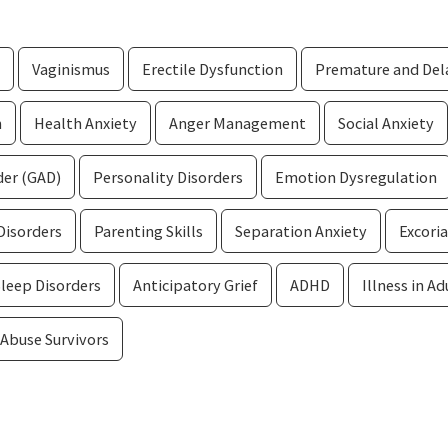
Vaginismus
Erectile Dysfunction
Premature and Dela
n
Health Anxiety
Anger Management
Social Anxiety
der (GAD)
Personality Disorders
Emotion Dysregulation
Disorders
Parenting Skills
Separation Anxiety
Excoria
Sleep Disorders
Anticipatory Grief
ADHD
Illness in Ad
 Abuse Survivors