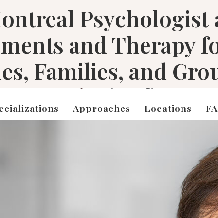
ontreal Psychologist
sments and Therapy f
les, Families, and Gro
ecializations
Approaches
Locations
F