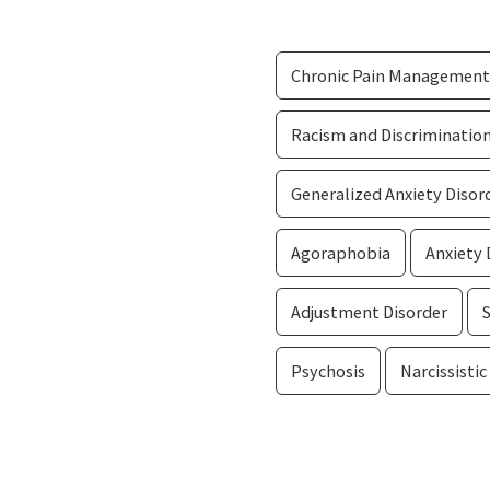
Chronic Pain Management
Racism and Discriminatio
Generalized Anxiety Disor
Agoraphobia
Anxiety 
Adjustment Disorder
Psychosis
Narcissistic