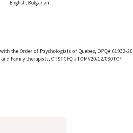
English, Bulgarian
 with the Order of Psychologists of Quebec, OPQ# 61932-20 
le and Family therapists, OTSTCFQ #TOMV20/12/030TCF