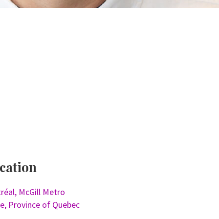
cation
réal, McGill Metro
ne, Province of Quebec