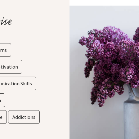
ise
rns
tivation
ication Skills
m
ce
Addictions