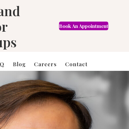
 and
or
Book An Appointment
FR
ups
AQ
Blog
Careers
Contact