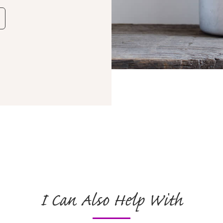
I Can Also Help With