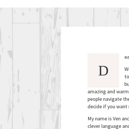
ea
D
We
to
bu
amazing and warm h
people navigate the
decide if you want 
My name is Ven and 
clever language an