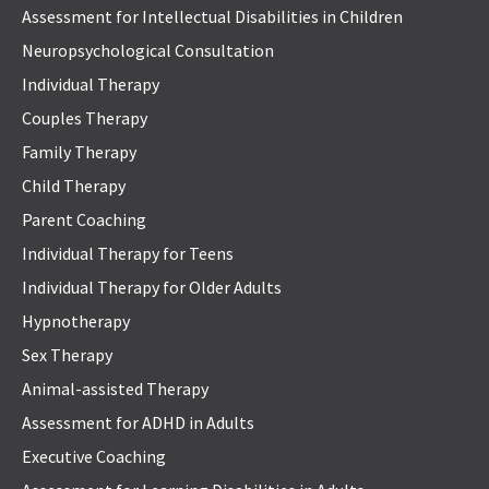
Assessment for Intellectual Disabilities in Children
Neuropsychological Consultation
Individual Therapy
Couples Therapy
Family Therapy
Child Therapy
Parent Coaching
Individual Therapy for Teens
Individual Therapy for Older Adults
Hypnotherapy
Sex Therapy
Animal-assisted Therapy
Assessment for ADHD in Adults
Executive Coaching