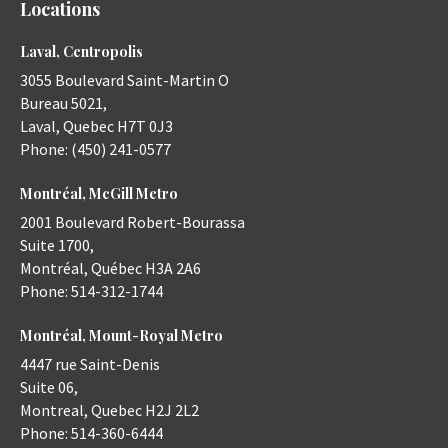
Locations
Laval, Centropolis
3055 Boulevard Saint-Martin O
Bureau 5021,
Laval
,
Quebec
H7T 0J3
Phone:
(450) 241-0577
Montréal, McGill Metro
2001 Boulevard Robert-Bourassa
Suite 1700,
Montréal
,
Québec
H3A 2A6
Phone:
514-312-1744
Montréal, Mount-Royal Metro
4447 rue Saint-Denis
Suite 06,
Montreal
,
Quebec
H2J 2L2
Phone:
514-360-6444