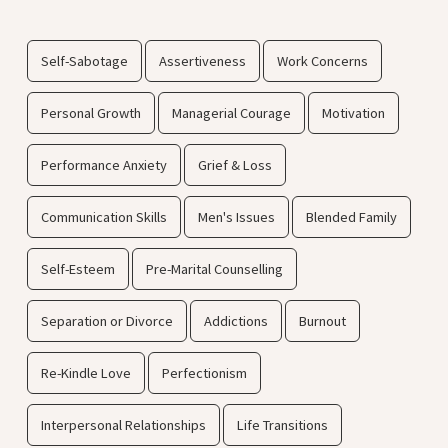
Self-Sabotage
Assertiveness
Work Concerns
Personal Growth
Managerial Courage
Motivation
Performance Anxiety
Grief & Loss
Communication Skills
Men's Issues
Blended Family
Self-Esteem
Pre-Marital Counselling
Separation or Divorce
Addictions
Burnout
Re-Kindle Love
Perfectionism
Interpersonal Relationships
Life Transitions