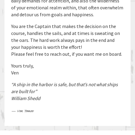
daily demands for attention, and also the wilderness
of your emotional realm within, that often overwhelm
and detour us from goals and happiness.
You are the Captain that makes the decision on the
course, handles the sails, and at times is sweating on
the oars. The hard work always pays in the end and
your happiness is worth the effort!
Please feel free to reach out, if you want me on board.
Yours truly,
Ven
“A ship in the harbor is safe, but that’s not what ships
are built for”
William Shedd
— Ven Tomov