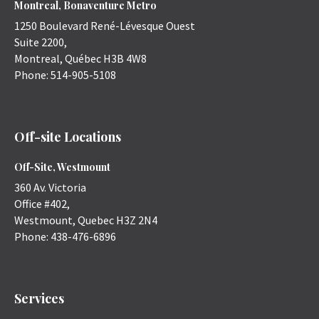
Montreal, Bonaventure Metro
1250 Boulevard René-Lévesque Ouest
Suite 2200,
Montreal
,
Québec
H3B 4W8
Phone:
514-905-5108
Off-site Locations
Off-Site, Westmount
360 Av. Victoria
Office #402,
Westmount
,
Quebec
H3Z 2N4
Phone:
438-476-6896
Services