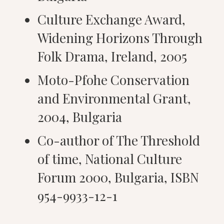
Culture Exchange Award,
Widening Horizons Through
Folk Drama, Ireland, 2005
Moto-Pfohe Conservation
and Environmental Grant,
2004, Bulgaria
Co-author of The Threshold
of time, National Culture
Forum 2000, Bulgaria, ISBN
954-9933-12-1