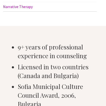
Narrative Therapy
9+ years of professional
experience in counseling
Licensed in two countries
(Canada and Bulgaria)
Sofia Municipal Culture
Council Award, 2006,
Bulgaria