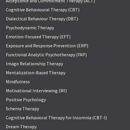
Acceptance and Commitment Therapy (ACT)
Cognitive Behavioural Therapy (CBT)
Dialectical Behaviour Therapy (DBT)
Psychodynamic Therapy
Emotion-Focused Therapy (EFT)
Exposure and Response Prevention (ERP)
Functional Analytic Psychotherapy (FAP)
Imago Relationship Therapy
Mentalization-Based Therapy
Mindfulness
Motivational Interviewing (MI)
Positive Psychology
Schema Therapy
Cognitive Behavioral Therapy for Insomnia (CBT-I)
Dream Therapy