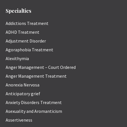
Specialties
Addictions Treatment
ADHD Treatment
Adjustment Disorder
Agoraphobia Treatment
Alexithymia
Anger Management – Court Ordered
Anger Management Treatment
Anorexia Nervosa
Anticipatory grief
Anxiety Disorders Treatment
Asexuality and Aromanticism
Assertiveness