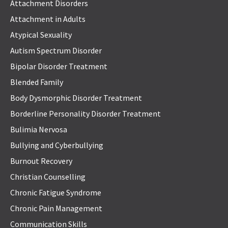
Attachment Disorders
Attachment in Adults
Atypical Sexuality
Autism Spectrum Disorder
Bipolar Disorder Treatment
Blended Family
Body Dysmorphic Disorder Treatment
Borderline Personality Disorder Treatment
Bulimia Nervosa
Bullying and Cyberbullying
Burnout Recovery
Christian Counselling
Chronic Fatigue Syndrome
Chronic Pain Management
Communication Skills