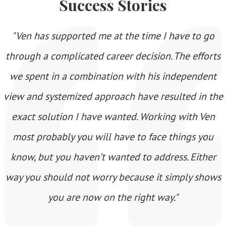
Success Stories
"Ven has supported me at the time I have to go
through a complicated career decision. The efforts
we spent in a combination with his independent
view and systemized approach have resulted in the
exact solution I have wanted. Working with Ven
most probably you will have to face things you
know, but you haven’t wanted to address. Either
way you should not worry because it simply shows
you are now on the right way."