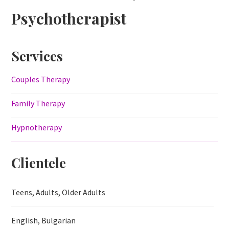
Psychotherapist
Services
Couples Therapy
Family Therapy
Hypnotherapy
Clientele
Teens, Adults, Older Adults
English, Bulgarian