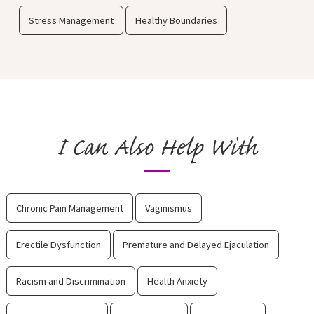
Stress Management
Healthy Boundaries
I Can Also Help With
Chronic Pain Management
Vaginismus
Erectile Dysfunction
Premature and Delayed Ejaculation
Racism and Discrimination
Health Anxiety