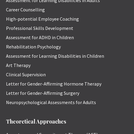
Assessment for Learning Disabilities in Adults
Career Counselling
High-potential Employee Coaching
Professional Skills Development
Assessment for ADHD in Children
Rehabilitation Psychology
Assessment for Learning Disabilities in Children
Art Therapy
Clinical Supervision
Letter for Gender-Affirming Hormone Therapy
Letter for Gender-Affirming Surgery
Neuropsychological Assessments for Adults
Theoretical Approaches