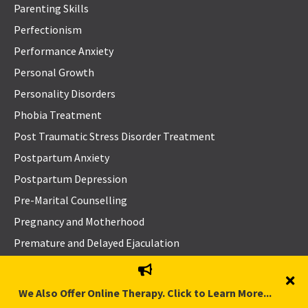
Parenting Skills
Perfectionism
Performance Anxiety
Personal Growth
Personality Disorders
Phobia Treatment
Post Traumatic Stress Disorder Treatment
Postpartum Anxiety
Postpartum Depression
Pre-Marital Counselling
Pregnancy and Motherhood
Premature and Delayed Ejaculation
Problem-Solving Skills
Procrastination
We Also Offer Online Therapy. Click to Learn More...
Psychosis