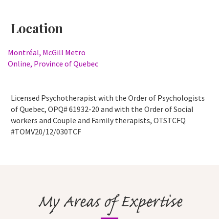
Location
Montréal, McGill Metro
Online, Province of Quebec
Licensed Psychotherapist with the Order of Psychologists
of Quebec, OPQ# 61932-20 and with the Order of Social
workers and Couple and Family therapists, OTSTCFQ
#TOMV20/12/030TCF
My Areas of Expertise