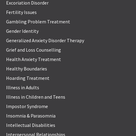
Excoriation Disorder
Fertility Issues
Gambling Problem Treatment
Gender Identity
Generalized Anxiety Disorder Therapy
Grief and Loss Counselling
Health Anxiety Treatment
Healthy Boundaries
Hoarding Treatment
Illness in Adults
Illness in Children and Teens
Impostor Syndrome
Insomnia & Parasomnia
Intellectual Disabilities
Interpersonal Relationships