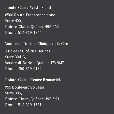
Pointe-Claire, West-Island
6500 Route Transcanadienne
Suite 400,
Pointe-Claire
,
Québec
H9R 0A5
Phone:
514-319-1744
Vaudreuil-Dorion, Clinique de la Cité
3 Bd de la Cité-des-Jeunes
Suite 304-G,
Vaudreuil-Dorion
,
Quebec
J7V 9M7
Phone:
450-319-0139
Pointe-Claire, Centre Brunswick
955 Boulevard St-Jean
Suite 305,
Pointe-Claire
,
Québec
H9R 5K3
Phone:
514-319-1681