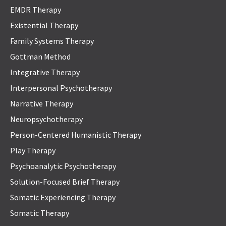
EMDR Therapy
Existential Therapy
Family Systems Therapy
Gottman Method
Integrative Therapy
Interpersonal Psychotherapy
Narrative Therapy
Neuropsychotherapy
Person-Centered Humanistic Therapy
Play Therapy
Psychoanalytic Psychotherapy
Solution-Focused Brief Therapy
Somatic Experiencing Therapy
Somatic Therapy