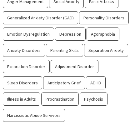
Anger Management
Social Anxiety
Panic Attacks
Generalized Anxiety Disorder (GAD)
Personality Disorders
Emotion Dysregulation
Depression
Agoraphobia
Anxiety Disorders
Parenting Skills
Separation Anxiety
Excoriation Disorder
Adjustment Disorder
Sleep Disorders
Anticipatory Grief
ADHD
Illness in Adults
Procrastination
Psychosis
Narcissistic Abuse Survivors