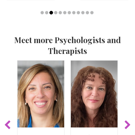
Meet more Psychologists and
Therapists