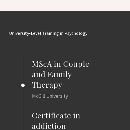
University-Level Training in Psychology
MScA in Couple
and Family
Therapy
McGill University
Certificate in
addiction