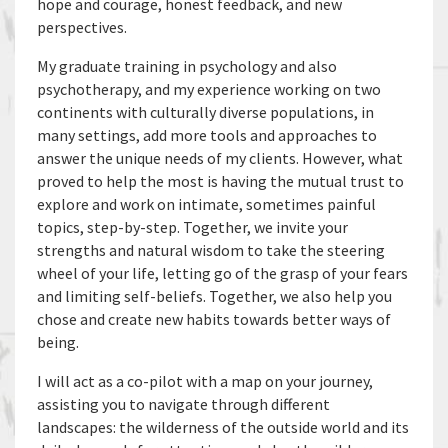
hope and courage, honest feedback, and new
perspectives.
My graduate training in psychology and also
psychotherapy, and my experience working on two
continents with culturally diverse populations, in
many settings, add more tools and approaches to
answer the unique needs of my clients. However, what
proved to help the most is having the mutual trust to
explore and work on intimate, sometimes painful
topics, step-by-step. Together, we invite your
strengths and natural wisdom to take the steering
wheel of your life, letting go of the grasp of your fears
and limiting self-beliefs. Together, we also help you
chose and create new habits towards better ways of
being.
I will act as a co-pilot with a map on your journey,
assisting you to navigate through different
landscapes: the wilderness of the outside world and its