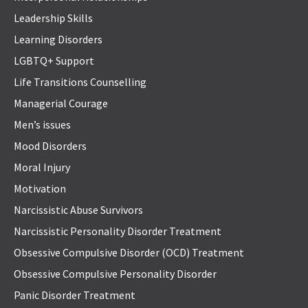
Leadership Skills
Learning Disorders
LGBTQ+ Support
Life Transitions Counselling
Managerial Courage
Men’s issues
Mood Disorders
Moral Injury
Motivation
Narcissistic Abuse Survivors
Narcissistic Personality Disorder Treatment
Obsessive Compulsive Disorder (OCD) Treatment
Obsessive Compulsive Personality Disorder
Panic Disorder Treatment