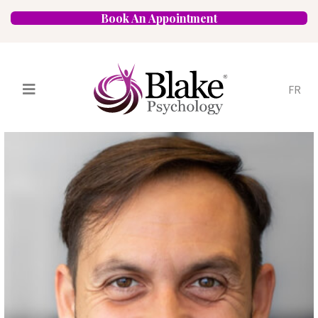
Book An Appointment
FR
Services
Psychologists
Specializations
Approaches
Locations
FAQ
Blog
Careers
Contact