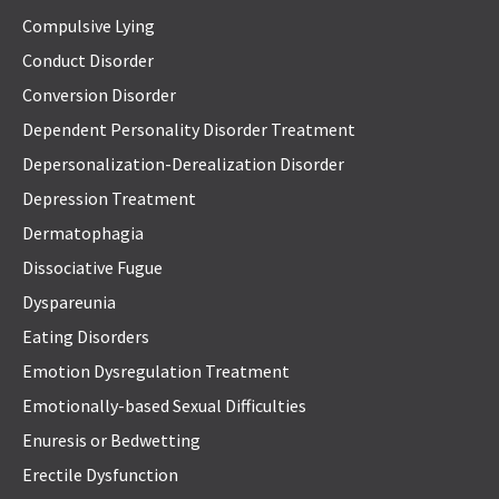
Compulsive Lying
Conduct Disorder
Conversion Disorder
Dependent Personality Disorder Treatment
Depersonalization-Derealization Disorder
Depression Treatment
Dermatophagia
Dissociative Fugue
Dyspareunia
Eating Disorders
Emotion Dysregulation Treatment
Emotionally-based Sexual Difficulties
Enuresis or Bedwetting
Erectile Dysfunction