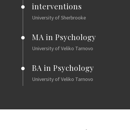
interventions
University of Sherbrooke
MA in Psychology
University of Veliko Tarnovo
BA in Psychology
University of Veliko Tarnovo