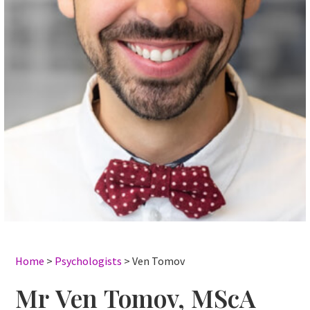
Home
>
Psychologists
>
Ven Tomov
Mr Ven Tomov, MScA