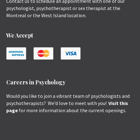
Contact us to schedule an appointment with one of our
psychologist, psychotherapist or sex therapist at the
Montreal or the West Island location.
We Accept
Careers in Psychology
Would you like to join a vibrant team of psychologists and
psychotherapists? We’d love to meet with you!
Visit this
page
for more information about the current openings.