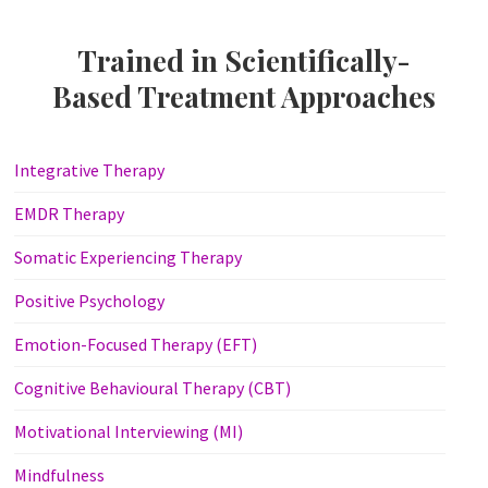
Trained in Scientifically-
Based Treatment Approaches
Integrative Therapy
EMDR Therapy
Somatic Experiencing Therapy
Positive Psychology
Emotion-Focused Therapy (EFT)
Cognitive Behavioural Therapy (CBT)
Motivational Interviewing (MI)
Mindfulness