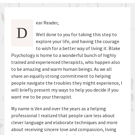
ear Reader,
D
Well done to you for taking this step to
explore your life, and having the courage
to wish for a better way of living it. Blake
Psychology is home to a wonderful bunch of highly
trained and experienced therapists, who happen also
to be amazing and warm human beings. As we all
share an equally strong commitment to helping
people navigate the troubles they might experience, I
will briefly present my ways to help you decide if you
want me to be your therapist.
My name is Ven and over the years as a helping
professional I realized that people care less about
clever language and elaborate techniques and more
about receiving sincere love and compassion, living